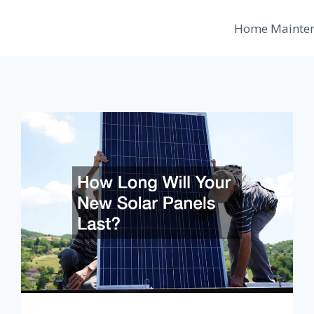
Home Mainte