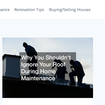
nance
Renovation Tips
Buying/Selling Houses