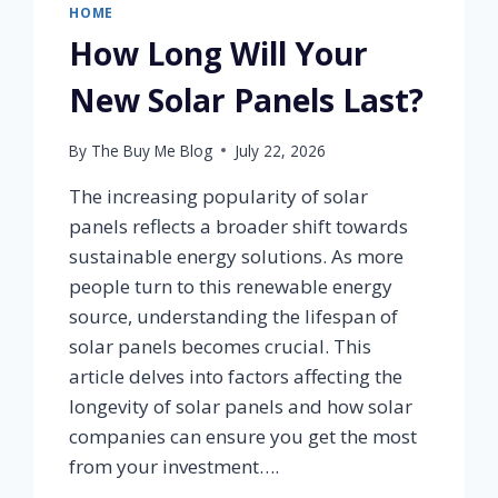
HOME
How Long Will Your
New Solar Panels Last?
By
The Buy Me Blog
July 22, 2026
The increasing popularity of solar
panels reflects a broader shift towards
sustainable energy solutions. As more
people turn to this renewable energy
source, understanding the lifespan of
solar panels becomes crucial. This
article delves into factors affecting the
longevity of solar panels and how solar
companies can ensure you get the most
from your investment….