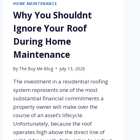
HOME MAINTENANCE
Why You Shouldnt
Ignore Your Roof
During Home
Maintenance
By
The Buy Me Blog
July 13, 2026
The investment in a residential roofing
system represents one of the most
substantial financial commitments a
property owner will make over the
course of an asset’s lifecycle.
Unfortunately, because the roof
operates high above the direct line of