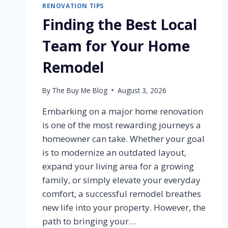
RENOVATION TIPS
Finding the Best Local
Team for Your Home
Remodel
By
The Buy Me Blog
August 3, 2026
Embarking on a major home renovation
is one of the most rewarding journeys a
homeowner can take. Whether your goal
is to modernize an outdated layout,
expand your living area for a growing
family, or simply elevate your everyday
comfort, a successful remodel breathes
new life into your property. However, the
path to bringing your…