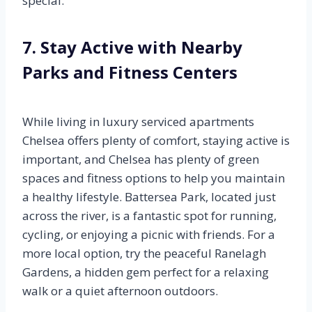
special.
7. Stay Active with Nearby
Parks and Fitness Centers
While living in luxury serviced apartments
Chelsea offers plenty of comfort, staying active is
important, and Chelsea has plenty of green
spaces and fitness options to help you maintain
a healthy lifestyle. Battersea Park, located just
across the river, is a fantastic spot for running,
cycling, or enjoying a picnic with friends. For a
more local option, try the peaceful Ranelagh
Gardens, a hidden gem perfect for a relaxing
walk or a quiet afternoon outdoors.
.