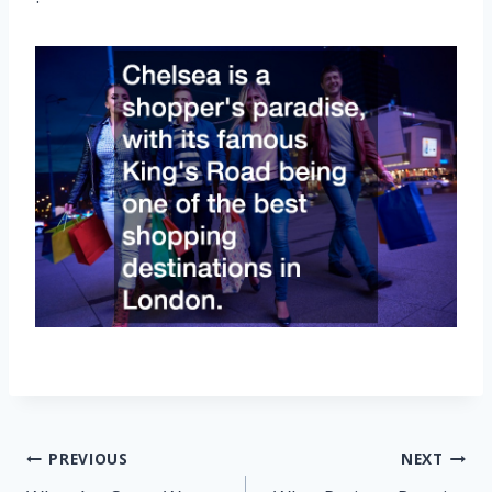
Post
PREVIOUS
NEXT