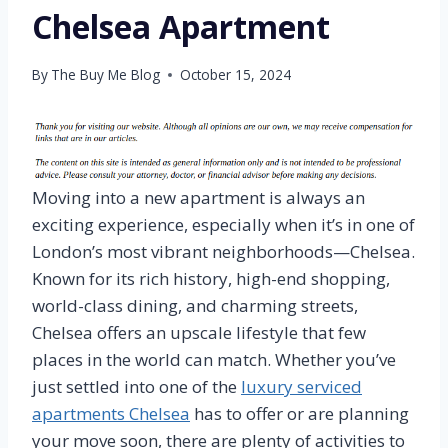
Chelsea Apartment
By
The Buy Me Blog
October 15, 2024
Moving into a new apartment is always an
exciting experience, especially when it’s in one of
London’s most vibrant neighborhoods—Chelsea.
Known for its rich history, high-end shopping,
world-class dining, and charming streets,
Chelsea offers an upscale lifestyle that few
places in the world can match. Whether you’ve
just settled into one of the
luxury serviced
apartments Chelsea
has to offer or are planning
your move soon, there are plenty of activities to