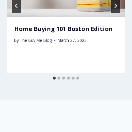
Home Buying 101 Boston Edition
By
The Buy Me Blog
March 27, 2023