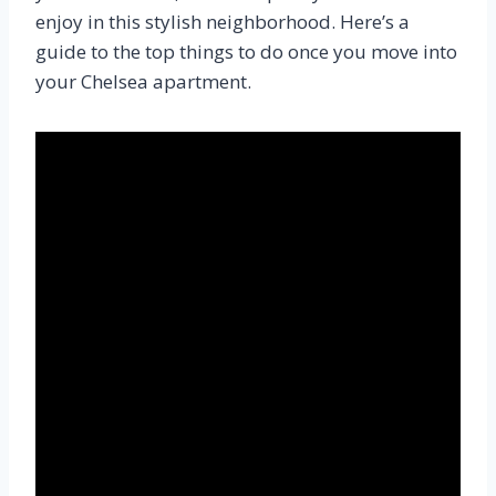
enjoy in this stylish neighborhood. Here’s a
guide to the top things to do once you move into
your Chelsea apartment.