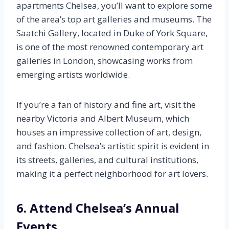
apartments Chelsea, you’ll want to explore some
of the area’s top art galleries and museums. The
Saatchi Gallery, located in Duke of York Square,
is one of the most renowned contemporary art
galleries in London, showcasing works from
emerging artists worldwide.
If you’re a fan of history and fine art, visit the
nearby Victoria and Albert Museum, which
houses an impressive collection of art, design,
and fashion. Chelsea’s artistic spirit is evident in
its streets, galleries, and cultural institutions,
making it a perfect neighborhood for art lovers.
6. Attend Chelsea’s Annual
Events