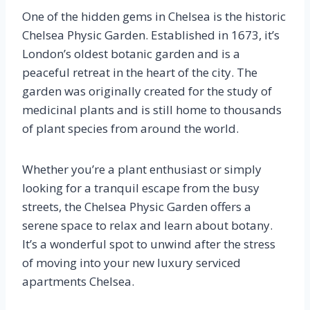
One of the hidden gems in Chelsea is the historic
Chelsea Physic Garden. Established in 1673, it’s
London’s oldest botanic garden and is a
peaceful retreat in the heart of the city. The
garden was originally created for the study of
medicinal plants and is still home to thousands
of plant species from around the world.
Whether you’re a plant enthusiast or simply
looking for a tranquil escape from the busy
streets, the Chelsea Physic Garden offers a
serene space to relax and learn about botany.
It’s a wonderful spot to unwind after the stress
of moving into your new luxury serviced
apartments Chelsea.