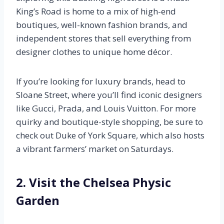
King’s Road is home to a mix of high-end
boutiques, well-known fashion brands, and
independent stores that sell everything from
designer clothes to unique home décor.
If you’re looking for luxury brands, head to
Sloane Street, where you’ll find iconic designers
like Gucci, Prada, and Louis Vuitton. For more
quirky and boutique-style shopping, be sure to
check out Duke of York Square, which also hosts
a vibrant farmers’ market on Saturdays.
2. Visit the Chelsea Physic
Garden