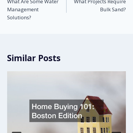
What Are Some Water
What Projects Require
navigation
Management
Bulk Sand?
Solutions?
Similar Posts