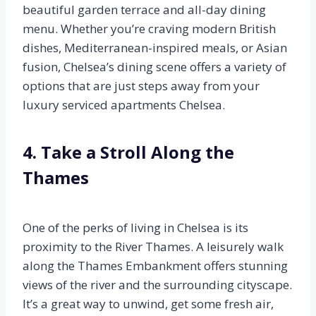
beautiful garden terrace and all-day dining
menu. Whether you’re craving modern British
dishes, Mediterranean-inspired meals, or Asian
fusion, Chelsea’s dining scene offers a variety of
options that are just steps away from your
luxury serviced apartments Chelsea.
4. Take a Stroll Along the
Thames
One of the perks of living in Chelsea is its
proximity to the River Thames. A leisurely walk
along the Thames Embankment offers stunning
views of the river and the surrounding cityscape.
It’s a great way to unwind, get some fresh air,