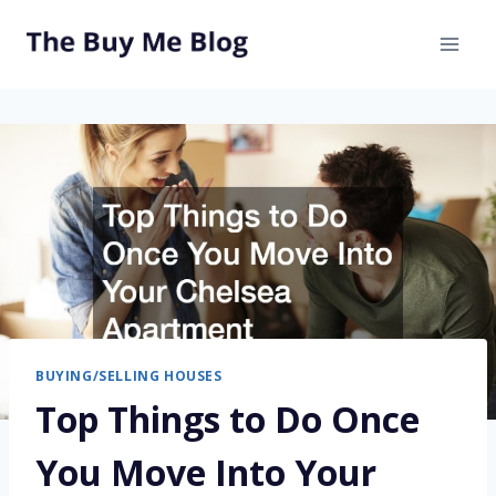
Skip
to
content
BUYING/SELLING HOUSES
Top Things to Do Once
You Move Into Your