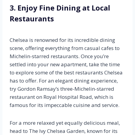
3. Enjoy Fine Dining at Local
Restaurants
Chelsea is renowned for its incredible dining
scene, offering everything from casual cafes to
Michelin-starred restaurants. Once you’re
settled into your new apartment, take the time
to explore some of the best restaurants Chelsea
has to offer. For an elegant dining experience,
try Gordon Ramsay’s three-Michelin-starred
restaurant on Royal Hospital Road, which is
famous for its impeccable cuisine and service.
For a more relaxed yet equally delicious meal,
head to The Ivy Chelsea Garden, known for its