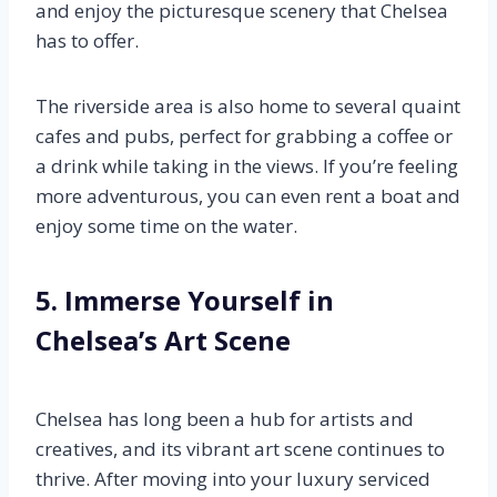
and enjoy the picturesque scenery that Chelsea
has to offer.
The riverside area is also home to several quaint
cafes and pubs, perfect for grabbing a coffee or
a drink while taking in the views. If you’re feeling
more adventurous, you can even rent a boat and
enjoy some time on the water.
5. Immerse Yourself in
Chelsea’s Art Scene
Chelsea has long been a hub for artists and
creatives, and its vibrant art scene continues to
thrive. After moving into your luxury serviced