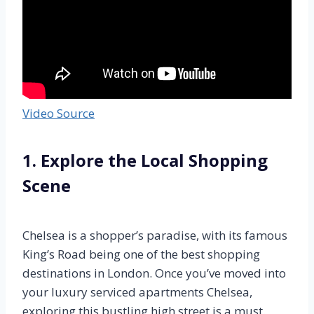
Video Source
1. Explore the Local Shopping
Scene
Chelsea is a shopper’s paradise, with its famous
King’s Road being one of the best shopping
destinations in London. Once you’ve moved into
your luxury serviced apartments Chelsea,
exploring this bustling high street is a must.