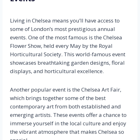
Living in Chelsea means you’ll have access to
some of London’s most prestigious annual
events. One of the most famous is the Chelsea
Flower Show, held every May by the Royal
Horticultural Society. This world-famous event
showcases breathtaking garden designs, floral
displays, and horticultural excellence.
Another popular event is the Chelsea Art Fair,
which brings together some of the best
contemporary art from both established and
emerging artists. These events offer a chance to
immerse yourself in the local culture and enjoy
the vibrant atmosphere that makes Chelsea so