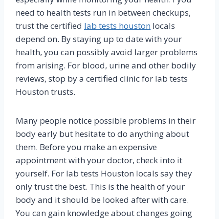
need to health tests run in between checkups,
trust the certified
lab tests houston
locals
depend on. By staying up to date with your
health, you can possibly avoid larger problems
from arising. For blood, urine and other bodily
reviews, stop by a certified clinic for lab tests
Houston trusts.
Many people notice possible problems in their
body early but hesitate to do anything about
them. Before you make an expensive
appointment with your doctor, check into it
yourself. For lab tests Houston locals say they
only trust the best. This is the health of your
body and it should be looked after with care.
You can gain knowledge about changes going