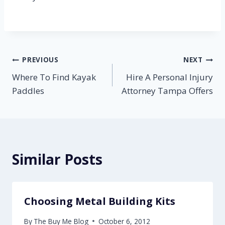
Post
PREVIOUS
NEXT
Where To Find Kayak
Hire A Personal Injury
navigation
Paddles
Attorney Tampa Offers
Similar Posts
Choosing Metal Building Kits
By
The Buy Me Blog
October 6, 2012