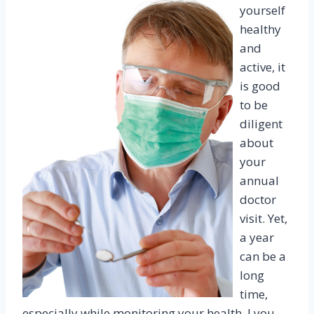
yourself
healthy
and
active, it
is good
to be
diligent
about
your
annual
doctor
visit. Yet,
a year
can be a
long
time,
especially while monitoring your health. I you