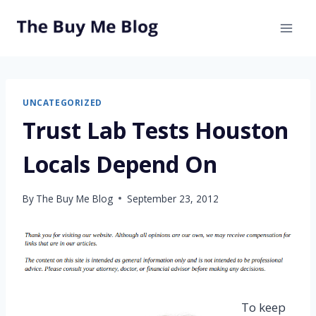
Skip
to
content
UNCATEGORIZED
Trust Lab Tests Houston
Locals Depend On
By
The Buy Me Blog
September 23, 2012
To keep