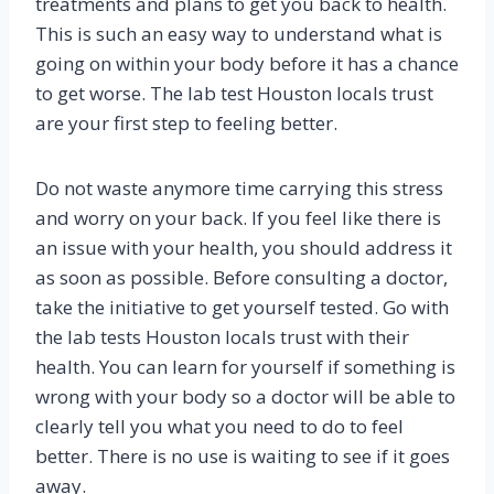
treatments and plans to get you back to health.
This is such an easy way to understand what is
going on within your body before it has a chance
to get worse. The lab test Houston locals trust
are your first step to feeling better.
Do not waste anymore time carrying this stress
and worry on your back. If you feel like there is
an issue with your health, you should address it
as soon as possible. Before consulting a doctor,
take the initiative to get yourself tested. Go with
the lab tests Houston locals trust with their
health. You can learn for yourself if something is
wrong with your body so a doctor will be able to
clearly tell you what you need to do to feel
better. There is no use is waiting to see if it goes
away.