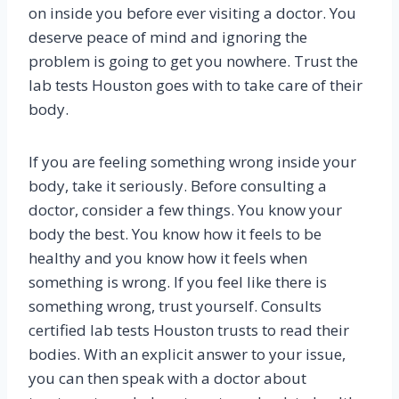
on inside you before ever visiting a doctor. You
deserve peace of mind and ignoring the
problem is going to get you nowhere. Trust the
lab tests Houston goes with to take care of their
body.
If you are feeling something wrong inside your
body, take it seriously. Before consulting a
doctor, consider a few things. You know your
body the best. You know how it feels to be
healthy and you know how it feels when
something is wrong. If you feel like there is
something wrong, trust yourself. Consults
certified lab tests Houston trusts to read their
bodies. With an explicit answer to your issue,
you can then speak with a doctor about