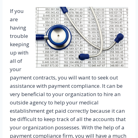
If you
are
having
trouble
keeping
up with
all of
your
payment contracts, you will want to seek out
assistance with payment compliance. It can be
very beneficial to your organization to hire an
outside agency to help your medical
establishment get paid correctly because it can
be difficult to keep track of all the accounts that
your organization possesses. With the help of a
payment compliance firm, you will have a much