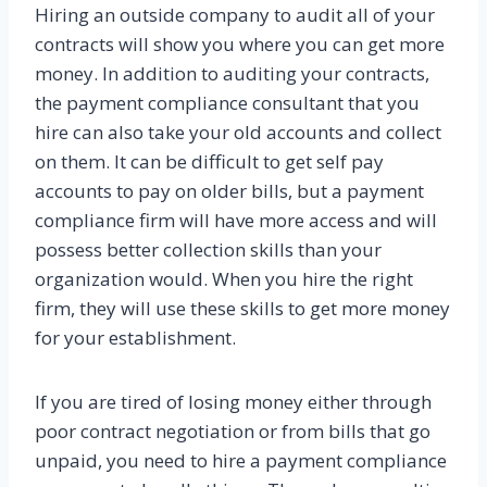
Hiring an outside company to audit all of your
contracts will show you where you can get more
money. In addition to auditing your contracts,
the payment compliance consultant that you
hire can also take your old accounts and collect
on them. It can be difficult to get self pay
accounts to pay on older bills, but a payment
compliance firm will have more access and will
possess better collection skills than your
organization would. When you hire the right
firm, they will use these skills to get more money
for your establishment.
If you are tired of losing money either through
poor contract negotiation or from bills that go
unpaid, you need to hire a payment compliance