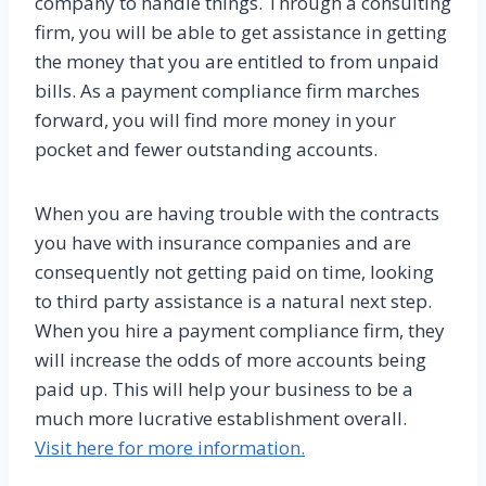
company to handle things. Through a consulting
firm, you will be able to get assistance in getting
the money that you are entitled to from unpaid
bills. As a payment compliance firm marches
forward, you will find more money in your
pocket and fewer outstanding accounts.
When you are having trouble with the contracts
you have with insurance companies and are
consequently not getting paid on time, looking
to third party assistance is a natural next step.
When you hire a payment compliance firm, they
will increase the odds of more accounts being
paid up. This will help your business to be a
much more lucrative establishment overall.
Visit here for more information.