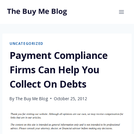
Skip
to
content
UNCATEGORIZED
Payment Compliance
Firms Can Help You
Collect On Debts
By
The Buy Me Blog
October 25, 2012