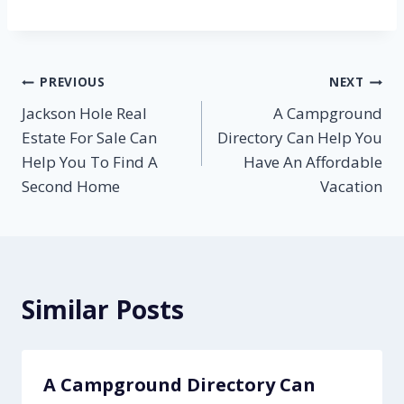
Post
PREVIOUS
NEXT
Jackson Hole Real
A Campground
navigation
Estate For Sale Can
Directory Can Help You
Help You To Find A
Have An Affordable
Second Home
Vacation
Similar Posts
A Campground Directory Can