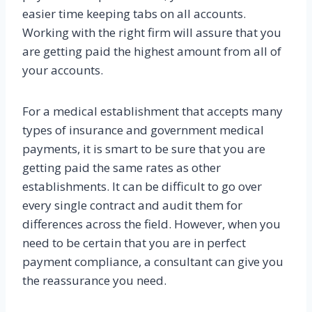
easier time keeping tabs on all accounts.
Working with the right firm will assure that you
are getting paid the highest amount from all of
your accounts.
For a medical establishment that accepts many
types of insurance and government medical
payments, it is smart to be sure that you are
getting paid the same rates as other
establishments. It can be difficult to go over
every single contract and audit them for
differences across the field. However, when you
need to be certain that you are in perfect
payment compliance, a consultant can give you
the reassurance you need.