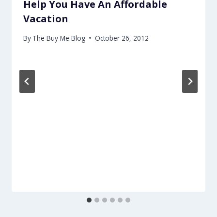
Help You Have An Affordable
Vacation
By
The Buy Me Blog
October 26, 2012