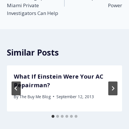
Miami Private
Power
Investigators Can Help
Similar Posts
What If Einstein Were Your AC
Repairman?
By
The Buy Me Blog
September 12, 2013