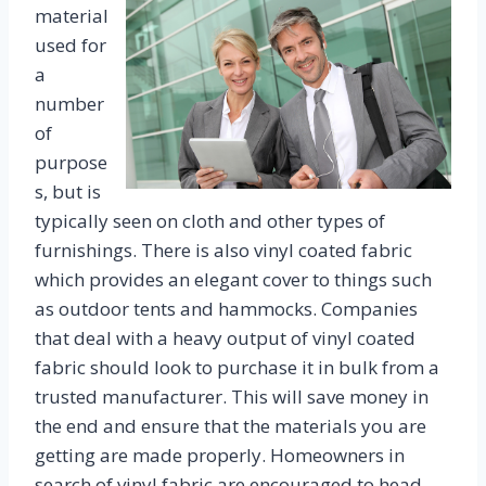
material
used for
a
number
of
purpose
s, but is
typically seen on cloth and other types of
furnishings. There is also vinyl coated fabric
which provides an elegant cover to things such
as outdoor tents and hammocks. Companies
that deal with a heavy output of vinyl coated
fabric should look to purchase it in bulk from a
trusted manufacturer. This will save money in
the end and ensure that the materials you are
getting are made properly. Homeowners in
search of vinyl fabric are encouraged to head