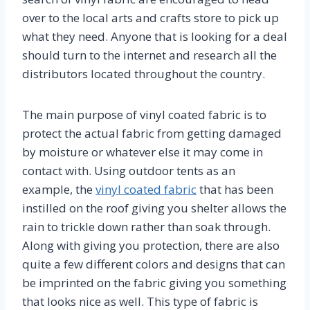
over to the local arts and crafts store to pick up
what they need. Anyone that is looking for a deal
should turn to the internet and research all the
distributors located throughout the country.
The main purpose of vinyl coated fabric is to
protect the actual fabric from getting damaged
by moisture or whatever else it may come in
contact with. Using outdoor tents as an
example, the
vinyl coated fabric
that has been
instilled on the roof giving you shelter allows the
rain to trickle down rather than soak through.
Along with giving you protection, there are also
quite a few different colors and designs that can
be imprinted on the fabric giving you something
that looks nice as well. This type of fabric is