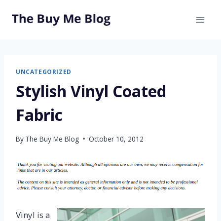
Skip
to
content
UNCATEGORIZED
Stylish Vinyl Coated
Fabric
By
The Buy Me Blog
October 10, 2012
Vinyl is a