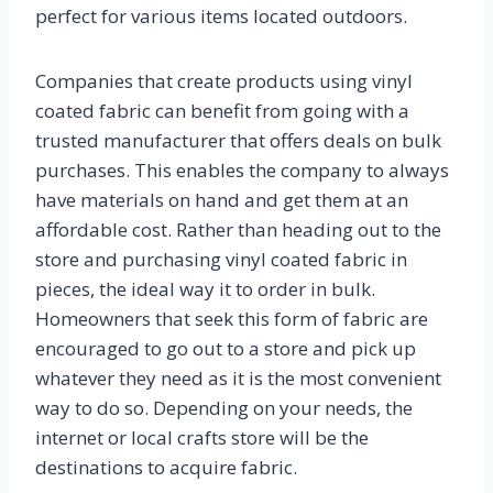
perfect for various items located outdoors.
Companies that create products using vinyl
coated fabric can benefit from going with a
trusted manufacturer that offers deals on bulk
purchases. This enables the company to always
have materials on hand and get them at an
affordable cost. Rather than heading out to the
store and purchasing vinyl coated fabric in
pieces, the ideal way it to order in bulk.
Homeowners that seek this form of fabric are
encouraged to go out to a store and pick up
whatever they need as it is the most convenient
way to do so. Depending on your needs, the
internet or local crafts store will be the
destinations to acquire fabric.