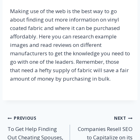
Making use of the web is the best way to go
about finding out more information on vinyl
coated fabric and where it can be purchased
affordably. Here you can research example
images and read reviews on different
manufacturers to get the knowledge you need to
go with one of the leaders. Remember, those
that need a hefty supply of fabric will save a fair
amount of money by purchasing in bulk.
Post
PREVIOUS
NEXT
To Get Help Finding
Companies Resell SEO
navigation
Out Cheating Spouses,
to Capitalize on its