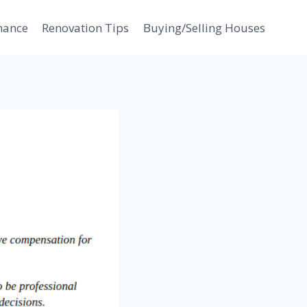
nance
Renovation Tips
Buying/Selling Houses