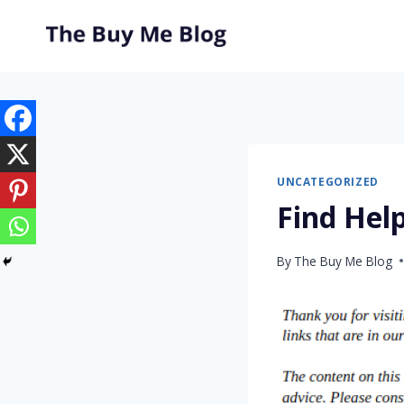
Skip
to
content
UNCATEGORIZED
Find Hel
By
The Buy Me Blog