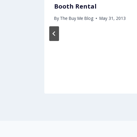
Booth Rental
By
The Buy Me Blog
May 31, 2013