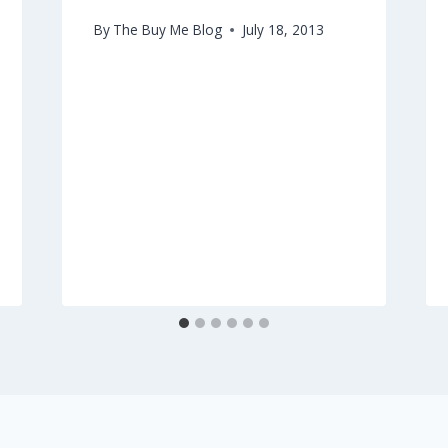
By
The Buy Me Blog
July 18, 2013