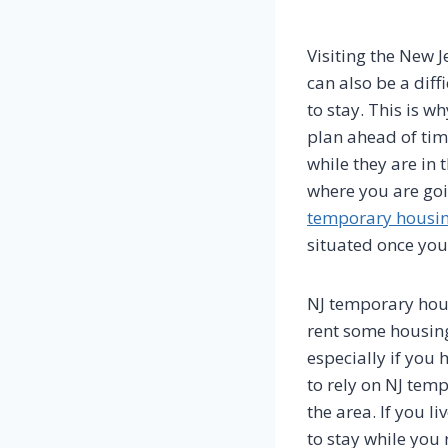
Visiting the New J
can also be a diff
to stay. This is 
plan ahead of time
while they are in 
where you are goi
temporary housi
situated once you
NJ temporary hous
rent some housing 
especially if you 
to rely on NJ temp
the area. If you l
to stay while you