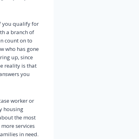
f you qualify for
ith a branch of
n count on to
ow who has gone
ring up, since
 reality is that
 answers you
case worker or
ry housing
 about the most
t more services
amilies in need.