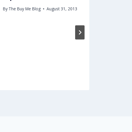
Worker
By
The Buy Me Blog
August 31, 2013
By
The Buy