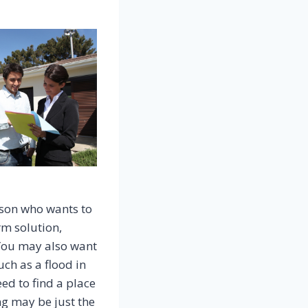
rson who wants to
rm solution,
. You may also want
uch as a flood in
eed to find a place
ng may be just the