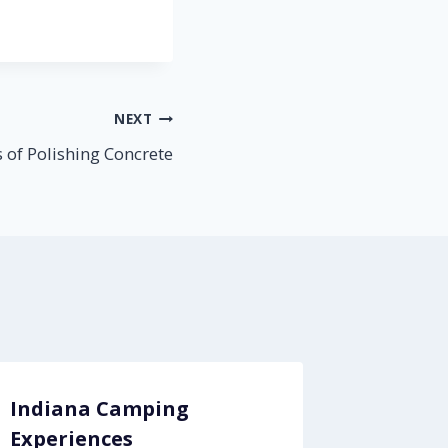
NEXT
s of Polishing Concrete
Indiana Camping
Indust
Experiences
Are Yo