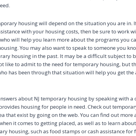
eed.
porary housing will depend on the situation you are in. I
ssistance with your housing costs, then be sure to work w
who will help you learn more about the programs you ca
 housing. You may also want to speak to someone you kn
ry housing in the past. It may be a difficult subject to b
 like to admit to the need for temporary housing, but the
o has been through that situation will help you get the
answers about NJ temporary housing by speaking with a 
 provides housing for people in need. Check out tempora
rea that exist by going on the web. You can find out more
when it comes to getting placed, as well as to learn abou
ary housing, such as food stamps or cash assistance for f