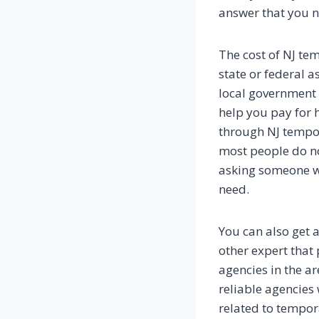
answer that you n
The cost of NJ tem
state or federal a
local government 
help you pay for
through NJ tempora
most people do not
asking someone wh
need.
You can also get 
other expert that
agencies in the a
reliable agencies 
related to tempor