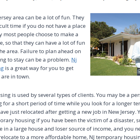
ersey area can be a lot of fun. They
icult time if you do not have a place
why most people choose to make a
, so that they can have a lot of fun
the area. Failure to plan ahead on
ng to stay can be a problem.
Nj
ng
is a great way for you to get
 are in town.
ing is used by several types of clients. You may be a pe
for a short period of time while you look for a longer te
have just relocated after getting a new job in New Jersey
orary housing if you have been the victim of a disaster, s
ive in a large house and loser source of income, and you n
 relocate to a more affordable home, NJ temporary housi