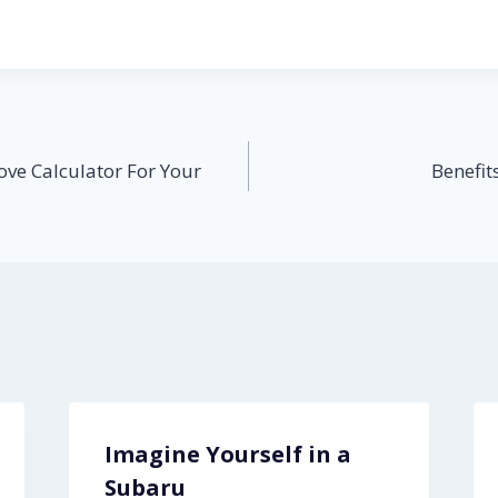
ove Calculator For Your
Benefit
Imagine Yourself in a
Subaru