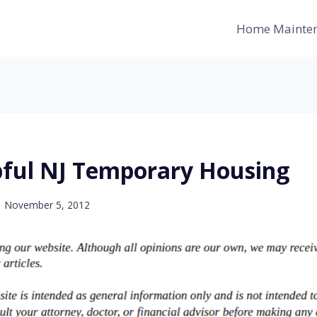
Home Mainte
pful NJ Temporary Housing
November 5, 2012