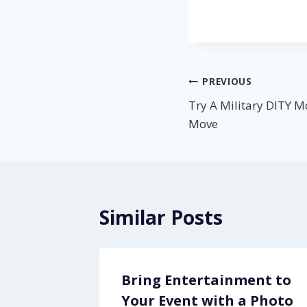
Post
PREVIOUS
Try A Military DITY M
navigation
Move
Similar Posts
ols
Bring Entertainment to
Your Event with a Photo
2, 2013