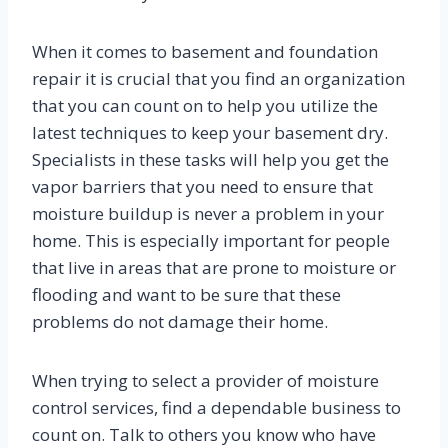
When it comes to basement and foundation
repair it is crucial that you find an organization
that you can count on to help you utilize the
latest techniques to keep your basement dry.
Specialists in these tasks will help you get the
vapor barriers that you need to ensure that
moisture buildup is never a problem in your
home. This is especially important for people
that live in areas that are prone to moisture or
flooding and want to be sure that these
problems do not damage their home.
When trying to select a provider of moisture
control services, find a dependable business to
count on. Talk to others you know who have