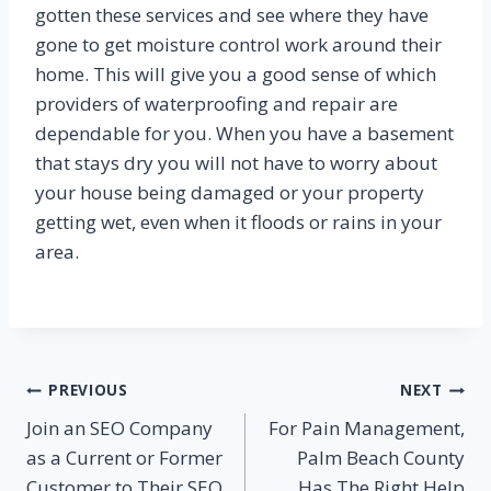
gotten these services and see where they have
gone to get moisture control work around their
home. This will give you a good sense of which
providers of waterproofing and repair are
dependable for you. When you have a basement
that stays dry you will not have to worry about
your house being damaged or your property
getting wet, even when it floods or rains in your
area.
Post
PREVIOUS
NEXT
Join an SEO Company
For Pain Management,
navigation
as a Current or Former
Palm Beach County
Customer to Their SEO
Has The Right Help