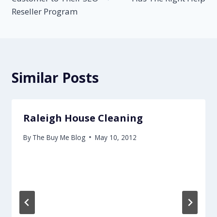
Reseller Program
Similar Posts
Raleigh House Cleaning
By
The Buy Me Blog
May 10, 2012