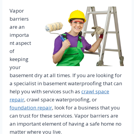
Vapor
barriers
are an
importa
nt aspect
of
keeping
your
basement dry at all times. If you are looking for
a specialist in basement waterproofing that can
help you with services such as
crawl space
repair
, crawl space waterproofing, or
foundation repair
, look for a business that you
can trust for these services. Vapor barriers are
an important element of having a safe home no
matter where you live.