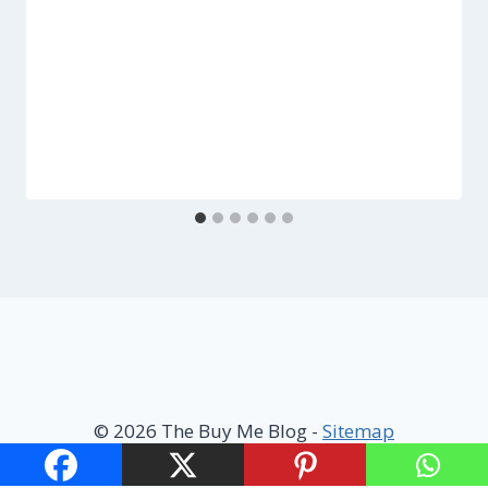
© 2026 The Buy Me Blog -
Sitemap