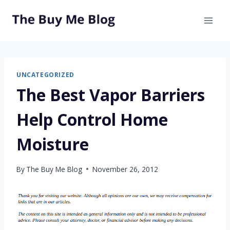
Skip
to
content
UNCATEGORIZED
The Best Vapor Barriers
Help Control Home
Moisture
By
The Buy Me Blog
November 26, 2012