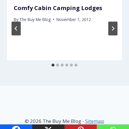
Comfy Cabin Camping Lodges
By
The Buy Me Blog
November 1, 2012
© 2026 The Buy Me Blog -
Sitemap