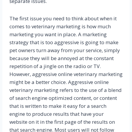
separate issues.
The first issue you need to think about when it
comes to veterinary marketing is how much
marketing you want in place. A marketing
strategy that is too aggressive is going to make
pet owners turn away from your service, simply
because they will be annoyed at the constant
repetition of a jingle on the radio or TV.
However, aggressive online veterinary marketing
might be a better choice. Aggressive online
veterinary marketing refers to the use of a blend
of search engine optimized content, or content
that is written to make it easy for a search
engine to produce results that have your
website on it in the first page of the results on
that search engine. Most users will not follow