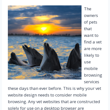
The
owners
of pets
that
want to
find a vet
are more
likely to
use
mobile
browsing
services
these days than ever before. This is why your vet
website design needs to consider mobile
browsing. Any vet websites that are constructed
solely for use on a desktop browser are