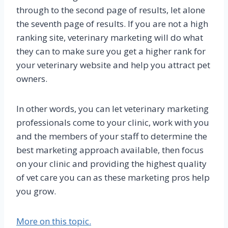
through to the second page of results, let alone
the seventh page of results. If you are not a high
ranking site, veterinary marketing will do what
they can to make sure you get a higher rank for
your veterinary website and help you attract pet
owners.
In other words, you can let veterinary marketing
professionals come to your clinic, work with you
and the members of your staff to determine the
best marketing approach available, then focus
on your clinic and providing the highest quality
of vet care you can as these marketing pros help
you grow.
More on this topic.