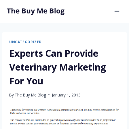
Skip
to
content
UNCATEGORIZED
Experts Can Provide
Veterinary Marketing
For You
By
The Buy Me Blog
January 1, 2013