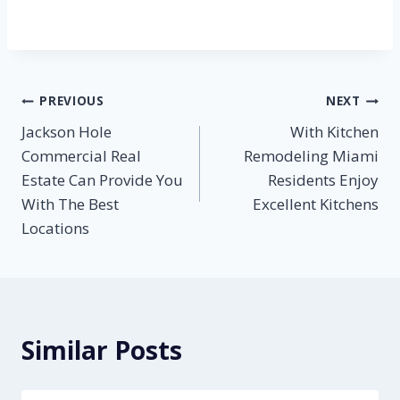
Post
PREVIOUS
NEXT
Jackson Hole
With Kitchen
navigation
Commercial Real
Remodeling Miami
Estate Can Provide You
Residents Enjoy
With The Best
Excellent Kitchens
Locations
Similar Posts