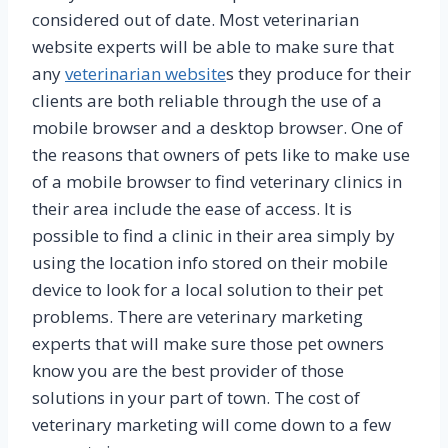
considered out of date. Most veterinarian
website experts will be able to make sure that
any
veterinarian website
s they produce for their
clients are both reliable through the use of a
mobile browser and a desktop browser. One of
the reasons that owners of pets like to make use
of a mobile browser to find veterinary clinics in
their area include the ease of access. It is
possible to find a clinic in their area simply by
using the location info stored on their mobile
device to look for a local solution to their pet
problems. There are veterinary marketing
experts that will make sure those pet owners
know you are the best provider of those
solutions in your part of town. The cost of
veterinary marketing will come down to a few