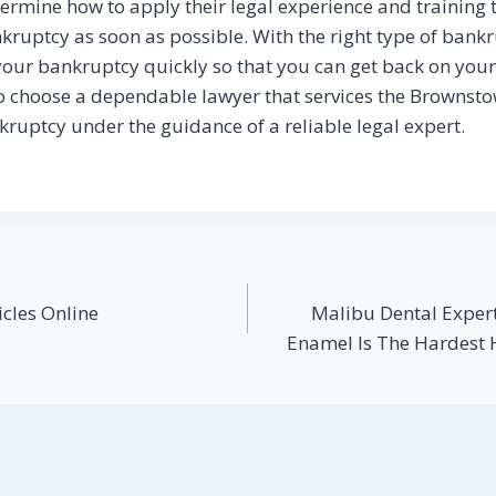
ermine how to apply their legal experience and training t
nkruptcy as soon as possible. With the right type of bank
your bankruptcy quickly so that you can get back on your f
o choose a dependable lawyer that services the Brownst
kruptcy under the guidance of a reliable legal expert.
cles Online
Malibu Dental Expert
Enamel Is The Hardest