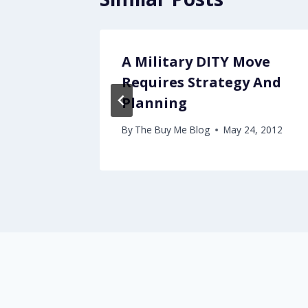
e in
A Military DITY Move
Requires Strategy And
Planning
By
The Buy Me Blog
May 24, 2012