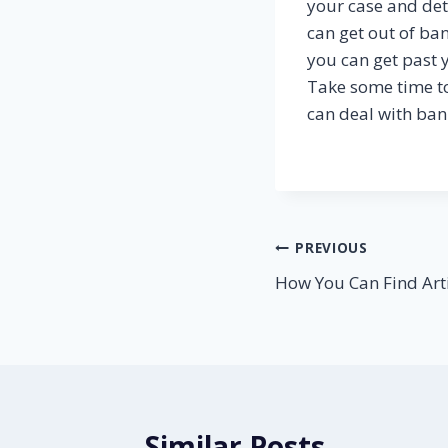
your case and det
can get out of ba
you can get past 
Take some time t
can deal with ban
Post
PREVIOUS
How You Can Find Arti
navigation
Similar Posts