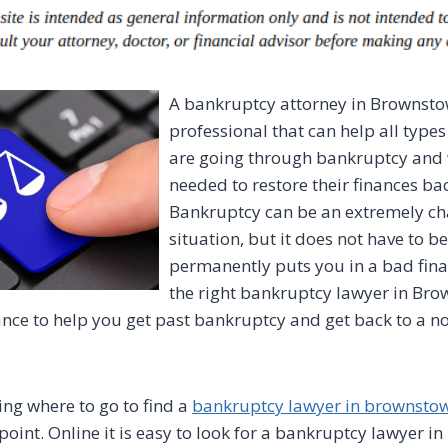
A bankruptcy attorney in Brownsto
professional that can help all types
are going through bankruptcy and 
needed to restore their finances ba
Bankruptcy can be an extremely ch
situation, but it does not have to b
permanently puts you in a bad fina
the right bankruptcy lawyer in Bro
nce to help you get past bankruptcy and get back to a no
ing where to go to find a
bankruptcy lawyer in brownsto
point. Online it is easy to look for a bankruptcy lawyer 