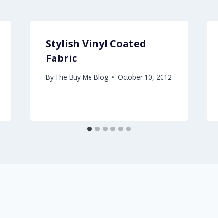
Stylish Vinyl Coated
Fabric
By
The Buy Me Blog
October 10, 2012