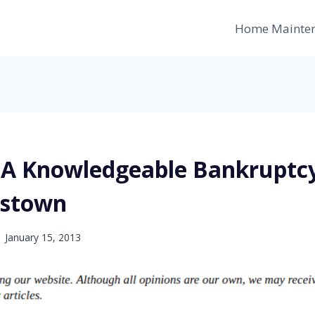
Home Mainte
 A Knowledgeable Bankruptc
nstown
January 15, 2013