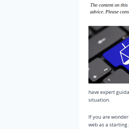
have expert guida
situation.
If you are wonder
web as a starting 