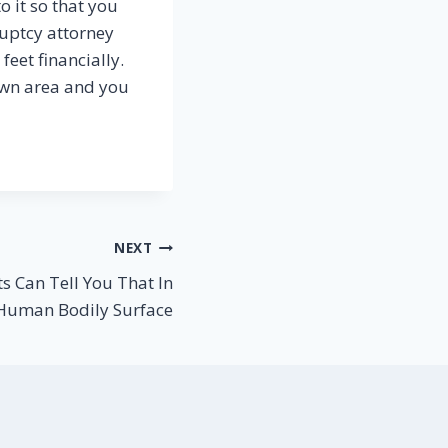
o it so that you
ruptcy attorney
eet financially.
own area and you
NEXT
s Can Tell You That In
 Human Bodily Surface