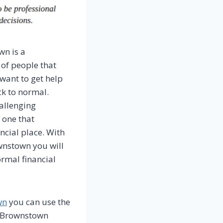
wn is a
 of people that
want to get help
ck to normal.
allenging
e one that
ncial place. With
wnstown you will
rmal financial
wn
you can use the
in Brownstown