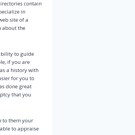
irectories contain
ecialize in
web site of a
n about the
bility to guide
e, if you are
as a history with
sier for you to
has done great
uptcy that you
n to them your
 able to appraise