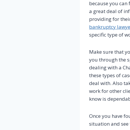
because you can f
a great deal of in
providing for their
bankruptcy lawye
specific type of w
Make sure that yo
you through the sp
dealing with a Cha
these types of cas
deal with. Also t
work for other cli
know is dependab
Once you have fo
situation and see