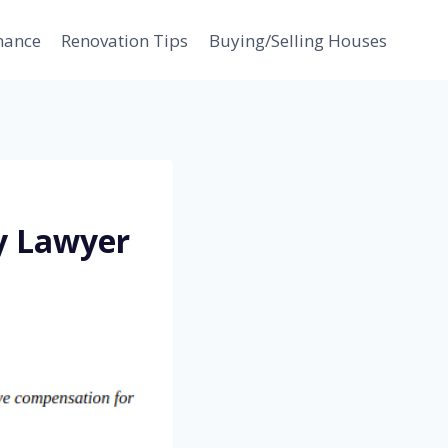
nance
Renovation Tips
Buying/Selling Houses
y Lawyer