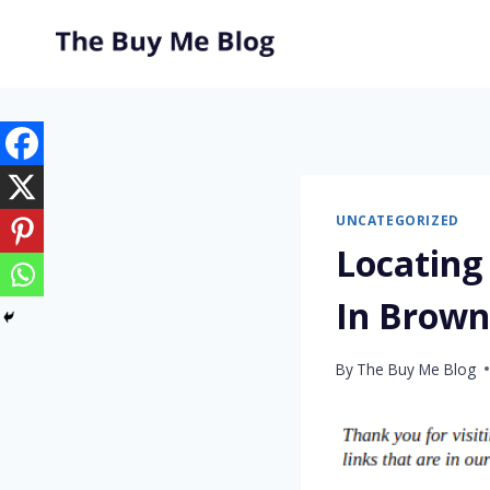
Skip
to
content
UNCATEGORIZED
Locating
In Brow
By
The Buy Me Blog