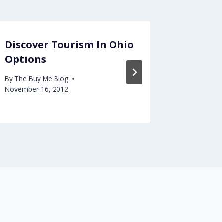
Discover Tourism In Ohio
Get rid
Options
contac
LASIK
By
The Buy Me Blog
November 16, 2012
By
The Buy