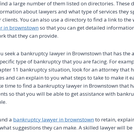
ind a large number of them listed on directories. These d
formation about lawyers and what type of services they sp
 clients. You can also use a directory to find a link to the 
r in brownstown
so that you can get detailed informatio
ork that they can provide.
u seek a bankruptcy lawyer in Brownstown that has the a
ecific type of bankruptcy that you are facing. For exampl
pter 11 bankruptcy situation, look for an attorney that h
es and can explain to you what steps to take to make it ea
ake time to find a bankruptcy lawyer in Brownstown that 
ents so that you will be able to get assistance with bankr
le.
und a
bankruptcy lawyer in brownstown
to retain, explai
 what suggestions they can make. A skilled lawyer will be