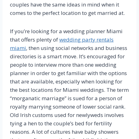
couples have the same ideas in mind when it
comes to the perfect location to get married at.
If you’re looking for a wedding planner Miami
that offers plenty of
wedding party rentals
miami
, then using social networks and business
directories is a smart move. It’s encouraged for
people to interview more than one wedding
planner in order to get familiar with the options
that are available, especially when looking for
the best locations for Miami weddings. The term
“morganatic marriage” is sued for a person of
royalty marrying someone of lower social rank.
Old Irish customs used for newlyweds involves
tying a hen to the couple’s bed for fertility
reasons. A lot of cultures have baby showers