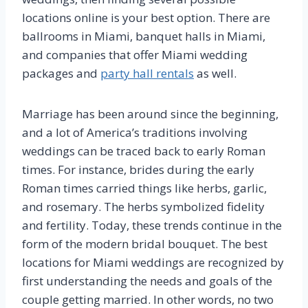
locations online is your best option. There are
ballrooms in Miami, banquet halls in Miami,
and companies that offer Miami wedding
packages and
party hall rentals
as well.
Marriage has been around since the beginning,
and a lot of America’s traditions involving
weddings can be traced back to early Roman
times. For instance, brides during the early
Roman times carried things like herbs, garlic,
and rosemary. The herbs symbolized fidelity
and fertility. Today, these trends continue in the
form of the modern bridal bouquet. The best
locations for Miami weddings are recognized by
first understanding the needs and goals of the
couple getting married. In other words, no two