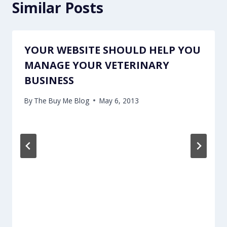
Similar Posts
YOUR WEBSITE SHOULD HELP YOU
MANAGE YOUR VETERINARY
BUSINESS
By
The Buy Me Blog
May 6, 2013