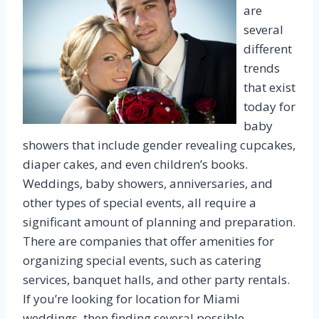
are
several
different
trends
that exist
today for
baby
showers that include gender revealing cupcakes,
diaper cakes, and even children’s books.
Weddings, baby showers, anniversaries, and
other types of special events, all require a
significant amount of planning and preparation.
There are companies that offer amenities for
organizing special events, such as catering
services, banquet halls, and other party rentals.
If you’re looking for location for Miami
weddings, then finding several possible