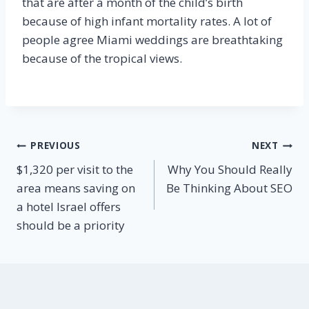
that are after a month of the child’s birth
because of high infant mortality rates. A lot of
people agree Miami weddings are breathtaking
because of the tropical views.
Post
PREVIOUS
NEXT
$1,320 per visit to the
Why You Should Really
navigation
area means saving on
Be Thinking About SEO
a hotel Israel offers
should be a priority