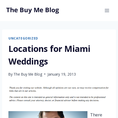
Skip
to
content
UNCATEGORIZED
Locations for Miami
Weddings
By
The Buy Me Blog
January 19, 2013
There