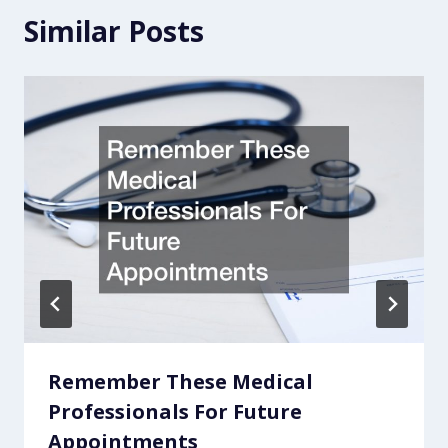
Similar Posts
Remember These Medical
Professionals For Future
Appointments