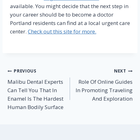
available. You might decide that the next step in
your career should be to become a doctor
Portland residents can find at a local urgent care
center.
Check out this site for more.
Post
PREVIOUS
NEXT
Malibu Dental Experts
Role Of Online Guides
navigation
Can Tell You That In
In Promoting Traveling
Enamel Is The Hardest
And Exploration
Human Bodily Surface