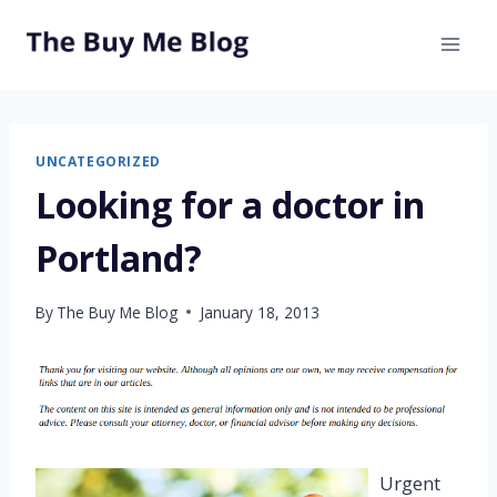
Skip
to
content
UNCATEGORIZED
Looking for a doctor in
Portland?
By
The Buy Me Blog
January 18, 2013
Urgent