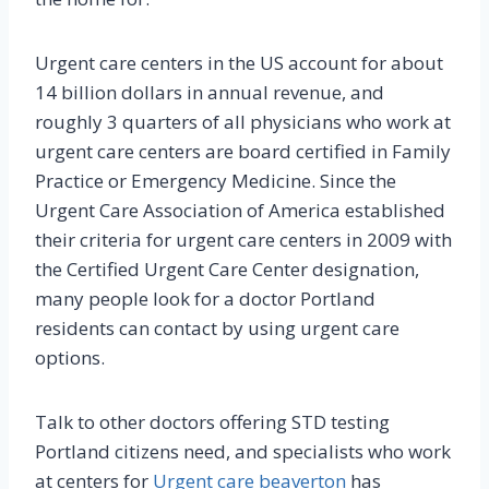
Urgent care centers in the US account for about
14 billion dollars in annual revenue, and
roughly 3 quarters of all physicians who work at
urgent care centers are board certified in Family
Practice or Emergency Medicine. Since the
Urgent Care Association of America established
their criteria for urgent care centers in 2009 with
the Certified Urgent Care Center designation,
many people look for a doctor Portland
residents can contact by using urgent care
options.
Talk to other doctors offering STD testing
Portland citizens need, and specialists who work
at centers for
Urgent care beaverton
has