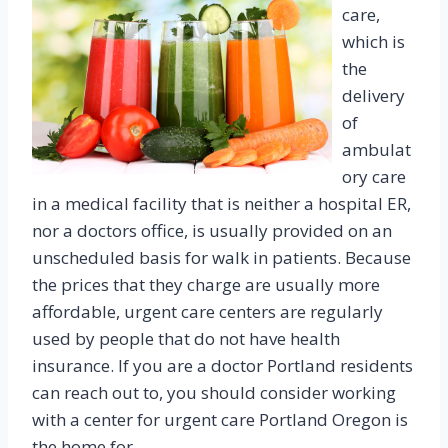
care,
which is
the
delivery
of
ambulat
ory care
in a medical facility that is neither a hospital ER,
nor a doctors office, is usually provided on an
unscheduled basis for walk in patients. Because
the prices that they charge are usually more
affordable, urgent care centers are regularly
used by people that do not have health
insurance. If you are a doctor Portland residents
can reach out to, you should consider working
with a center for urgent care Portland Oregon is
the home for.