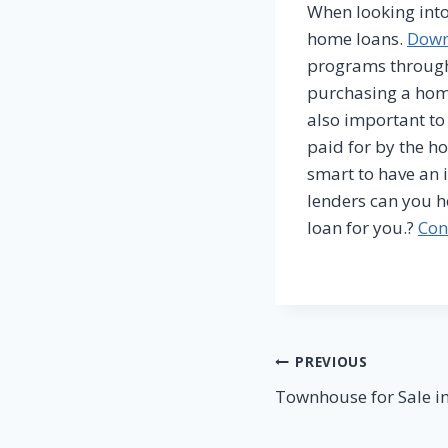
When looking into
home loans.
Down
programs throug
purchasing a home
also important t
paid for by the ho
smart to have an 
lenders can you h
loan for you.?
Con
Post
PREVIOUS
Townhouse for Sale in
navigation