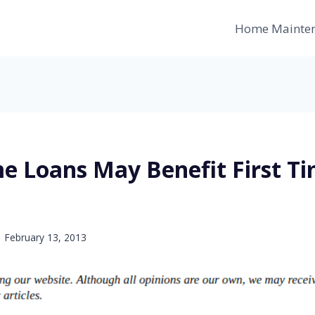
Home Mainte
 Loans May Benefit First T
February 13, 2013