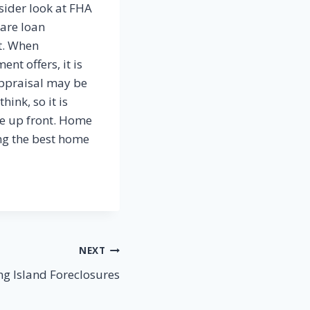
sider look at FHA
are loan
t. When
t offers, it is
appraisal may be
ink, so it is
ve up front. Home
ng the best home
NEXT
ng Island Foreclosures