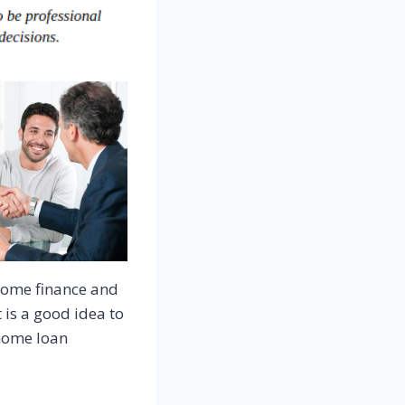
 home finance and
 is a good idea to
 home loan