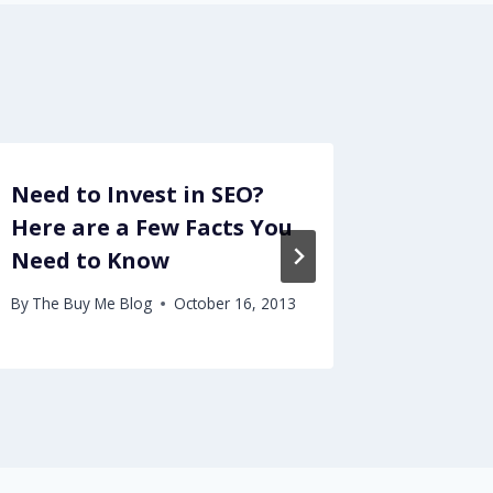
Need to Invest in SEO?
Strong
Here are a Few Facts You
Forecl
Need to Know
By
The Buy
February 1
By
The Buy Me Blog
October 16, 2013