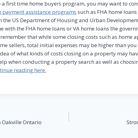
 a first time home buyers program, you may want to con
 payment assistance programs
such as FHA home loans 
h the US Department of Housing and Urban Developmen
 with the FHA home loans or VA home loans the governmen
o remember that while some closing costs such as home 
me sellers, total initial expenses may be higher than you th
idea of what kinds of costs closing on a property may ha
elp when conducting a property search as well as choosi
tinue reading here.
 Oakville Ontario
Stro