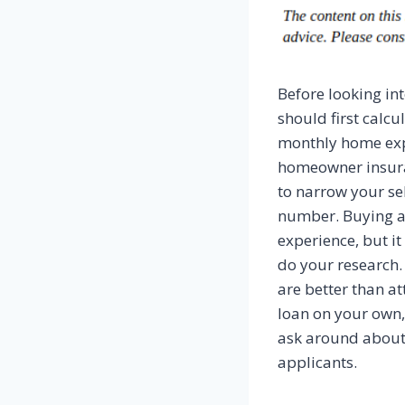
Before looking in
should first calcu
monthly home expe
homeowner insuran
to narrow your s
number. Buying a
experience, but it 
do your research.
are better than a
loan on your own, 
ask around about l
applicants.