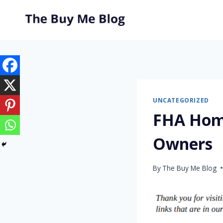
Skip
to
content
UNCATEGORIZED
FHA Home
Owners
By
The Buy Me Blog