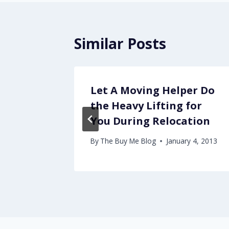
Similar Posts
Let A Moving Helper Do
the Heavy Lifting for
You During Relocation
By
The Buy Me Blog
January 4, 2013