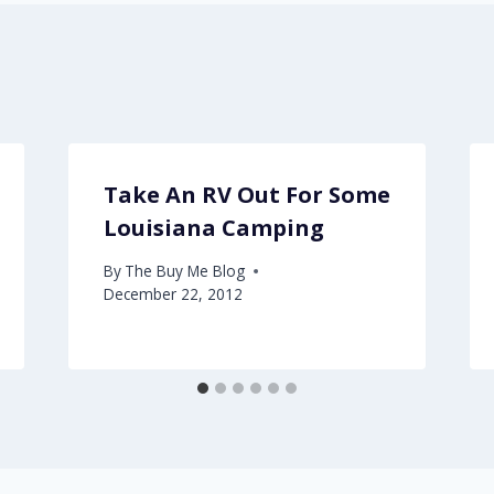
Take An RV Out For Some
Louisiana Camping
By
The Buy Me Blog
December 22, 2012