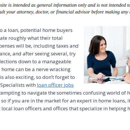
to a loan, potential home buyers
late roughly what their total
nses will be, including taxes and
ce, and after seeing several, try
elections down to a manageable
 home can be a nerve wracking
is also exciting, so don’t forget to
 Specialists with
loan officer jobs
ttempting to navigate the sometimes confusing world of
so if you are in the market for an expert in home loans, it
ocal loan officers and offices that specialize in helping