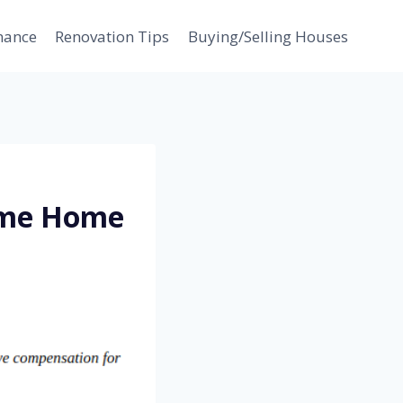
nance
Renovation Tips
Buying/Selling Houses
ime Home