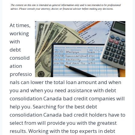
At times,
working
with
debt
consolid
ation
professio
nals can lower the total loan amount and when
you and when you need assistance with debt
consolidation Canada bad credit companies will
help you. Searching for the best debt
consolidation Canada bad credit holders have to
select from will provide you with the greatest
results. Working with the top experts in debt