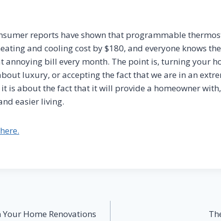
consumer reports have shown that programmable thermost
eating and cooling cost by $180, and everyone knows the
hat annoying bill every month. The point is, turning your 
bout luxury, or accepting the fact that we are in an extr
 it is about the fact that it will provide a homeowner with,
nd easier living.
here.
on Your Home Renovations
Th