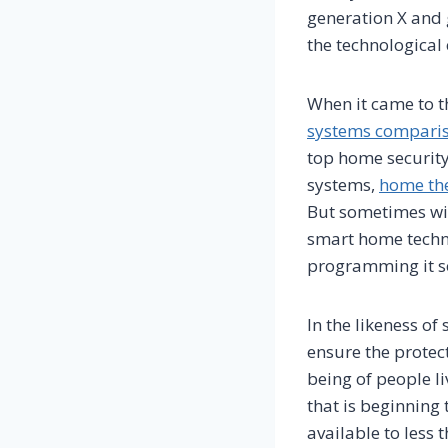
generation X and
the technological
When it came to t
systems compari
top home security
systems,
home the
But sometimes wit
smart home techno
programming it so
In the likeness o
ensure the protec
being of people li
that is beginning 
available to less 