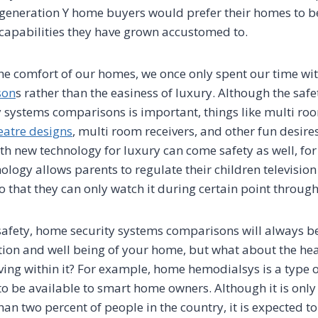
 generation Y home buyers would prefer their homes to 
 capabilities they have grown accustomed to.
he comfort of our homes, we once only spent our time wi
son
s rather than the easiness of luxury. Although the saf
 systems comparisons is important, things like multi ro
atre designs
, multi room receivers, and other fun desires
h new technology for luxury can come safety as well, fo
logy allows parents to regulate their children televisio
 that they can only watch it during certain point through
f safety, home security systems comparisons will always b
tion and well being of your home, but what about the hea
ving within it? For example, home hemodialsys is a type o
to be available to smart home owners. Although it is only
than two percent of people in the country, it is expected to