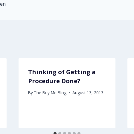
hen
Thinking of Getting a
Procedure Done?
By
The Buy Me Blog
August 13, 2013