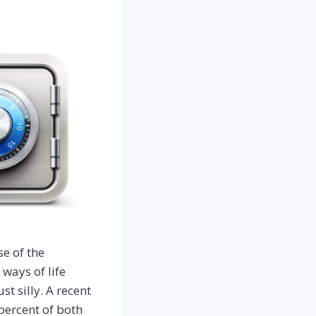
e of the
ways of life
t silly. A recent
percent of both