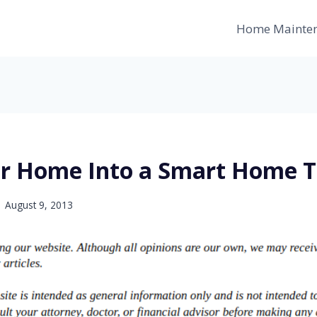
Home Mainte
r Home Into a Smart Home 
August 9, 2013