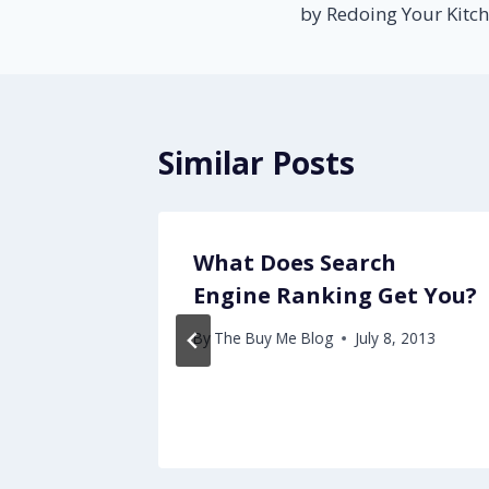
by Redoing Your Kitc
Similar Posts
When
What Does Search
Engine Ranking Get You?
By
The Buy Me Blog
July 8, 2013
18, 2012