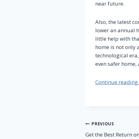
near future.
Also, the latest 
lower an annual h
little help with t
home is not only a
technological era,
even safer home, a
Continue reading 
Post
PREVIOUS
Get the Best Return 
navigation