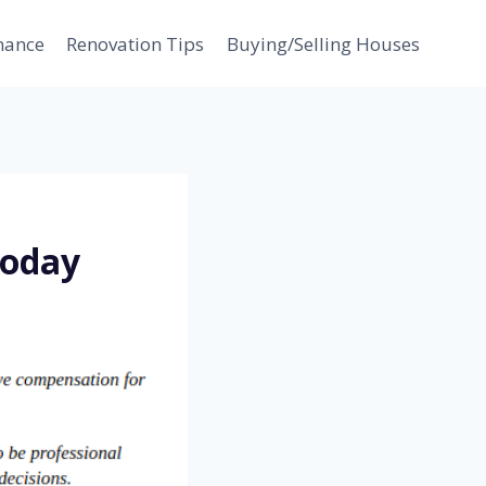
nance
Renovation Tips
Buying/Selling Houses
Today