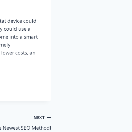
at device could
y could use a
home into a smart
emely
 lower costs, an
NEXT
e Newest SEO Method!