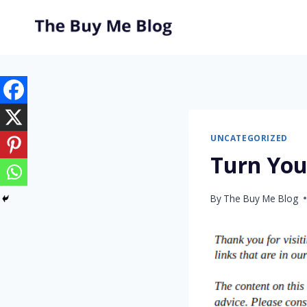
Skip
to
content
UNCATEGORIZED
Turn You
By
The Buy Me Blog