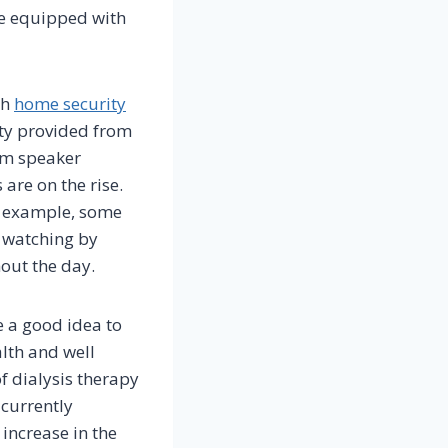
be equipped with
th
home security
ety provided from
om speaker
 are on the rise.
r example, some
n watching by
out the day.
e a good idea to
lth and well
f dialysis therapy
 currently
 increase in the