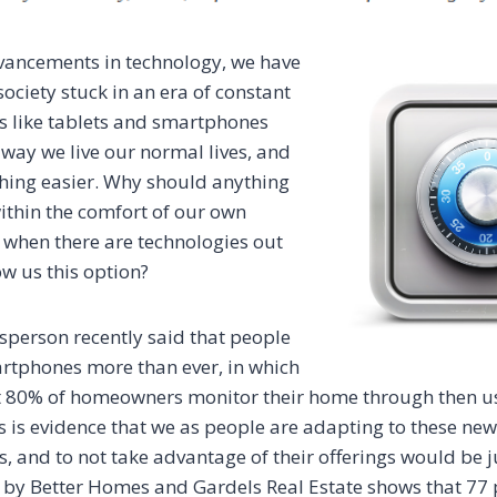
vancements in technology, we have
ociety stuck in an era of constant
s like tablets and smartphones
way we live our normal lives, and
hing easier. Why should anything
within the comfort of our own
 when there are technologies out
ow us this option?
person recently said that people
rtphones more than ever, in which
t 80% of homeowners monitor their home through then us
 is evidence that we as people are adapting to these new 
, and to not take advantage of their offerings would be jus
by Better Homes and Gardels Real Estate shows that 77 