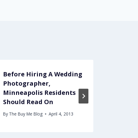
Before Hiring A Wedding
The Be
Photographer,
Tours 
Minneapolis Residents
By
The Buy
Should Read On
By
The Buy Me Blog
April 4, 2013