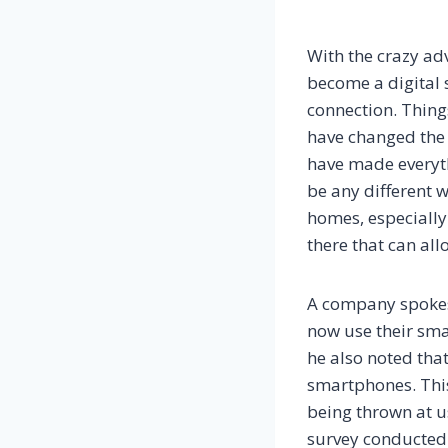
With the crazy ad
become a digital s
connection. Thing
have changed the 
have made everyt
be any different 
homes, especially
there that can all
A company spokes
now use their sma
he also noted tha
smartphones. This
being thrown at us
survey conducted 