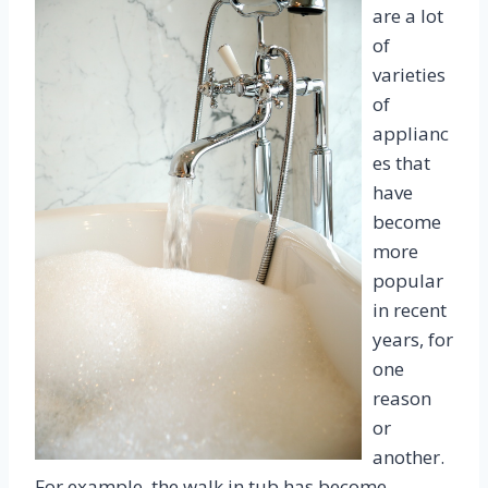
are a lot
of
varieties
of
applianc
es that
have
become
more
popular
in recent
years, for
one
reason
or
another.
For example, the walk in tub has become