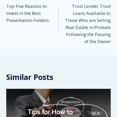
Top Five Reasons to
Trust Lender Trust
navigation
Invest in the Best
Loans Available to
Presentation Folders
Those Who are Selling
Real Estate in Probate
Following the Passing
of the Owner
Similar Posts