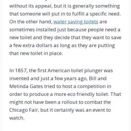
without its appeal, but it is generally something
that someone will put in to fulfill a specific need.
On the other hand,
water saving toilets
are
sometimes installed just because people need a
new toilet and they decide that they want to save
a few extra dollars as long as they are putting
that new toilet in place.
In 1857, the first American toilet plunger was
invented and just a few years ago, Bill and
Melinda Gates tried to host a competition in
order to produce a more eco friendly toilet. That
might not have been a rollout to combat the
Chicago Fair, but it certainly was an event to
watch.