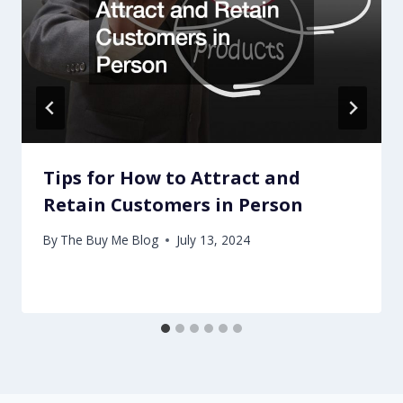
Tips for How to Attract and
Retain Customers in Person
By
The Buy Me Blog
July 13, 2024