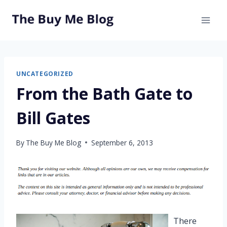
Skip
to
content
UNCATEGORIZED
From the Bath Gate to
Bill Gates
By
The Buy Me Blog
September 6, 2013
There