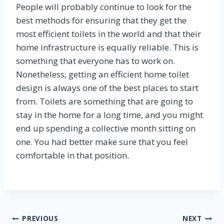
People will probably continue to look for the
best methods for ensuring that they get the
most efficient toilets in the world and that their
home infrastructure is equally reliable. This is
something that everyone has to work on.
Nonetheless, getting an efficient home toilet
design is always one of the best places to start
from. Toilets are something that are going to
stay in the home for a long time, and you might
end up spending a collective month sitting on
one. You had better make sure that you feel
comfortable in that position.
Post
PREVIOUS
NEXT