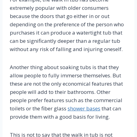
extremely popular with older consumers
because the doors that go either in or out
depending on the preference of the person who
purchases it can produce a watertight tub that
can be significantly deeper than a regular tub
without any risk of falling and injuring oneself.
Another thing about soaking tubs is that they
allow people to fully immerse themselves. But
these are not the only economical features that
people will add to their bathrooms. Other
people prefer features such as the commercial
toilets or the fiber glass
shower bases
that can
provide them with a good basis for living.
This is not to say that the walk in tub is not