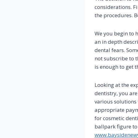
considerations. Fi
the procedures. B
We you begin to h
an in depth descr
dental fears. Som
not subscribe to 
is enough to get t
Looking at the ex
dentistry, you ar
various solutions 
appropriate payme
for cosmetic dent
ballpark figure to
www.baysidenewy