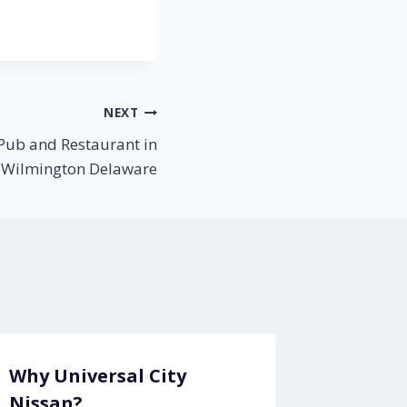
NEXT
Pub and Restaurant in
Wilmington Delaware
Why Universal City
Nissan?