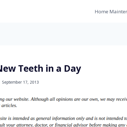
Home Mainte
New Teeth in a Day
September 17, 2013