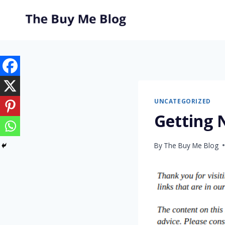
Skip
to
content
UNCATEGORIZED
Getting 
By
The Buy Me Blog