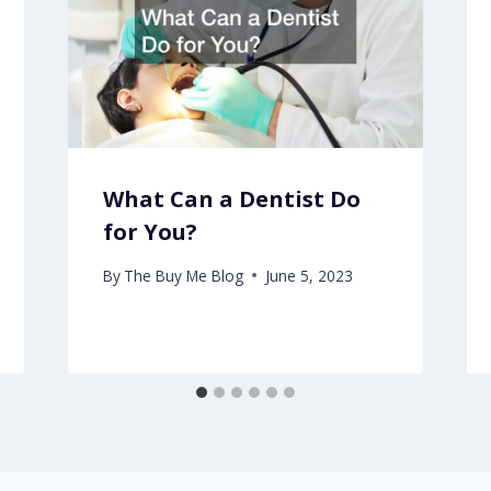
What Can a Dentist Do
for You?
By
The Buy Me Blog
June 5, 2023