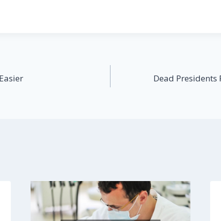
Easier
Dead Presidents 