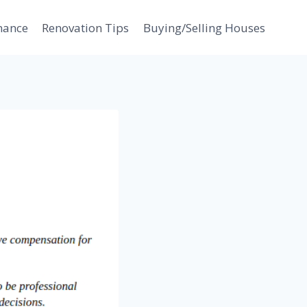
nance
Renovation Tips
Buying/Selling Houses