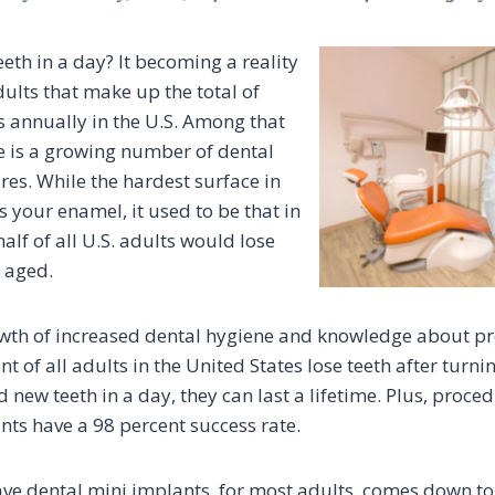
eth in a day? It becoming a reality
ults that make up the total of
 annually in the U.S. Among that
re is a growing number of dental
es. While the hardest surface in
 your enamel, it used to be that in
half of all U.S. adults would lose
y aged.
wth of increased dental hygiene and knowledge about pre
nt of all adults in the United States lose teeth after turni
d new teeth in a day, they can last a lifetime. Plus, proced
nts have a 98 percent success rate.
ave dental mini implants, for most adults, comes down t