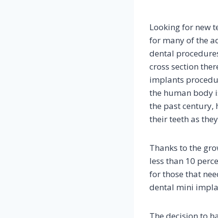
Looking for new te
for many of the ad
dental procedures
cross section the
implants procedur
the human body is
the past century, 
their teeth as the
Thanks to the gro
less than 10 perce
for those that nee
dental mini impla
The decision to h