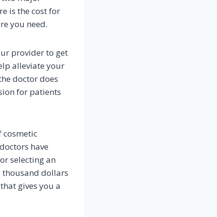
e is the cost for
are you need.
ur provider to get
lp alleviate your
 the doctor does
ion for patients
f cosmetic
 doctors have
or selecting an
6 thousand dollars
that gives you a