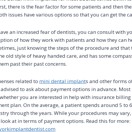
rst, there is the fear factor for some patients and then ther
oth issues have various options so that you can get the c
ave an increased fear of dentists, you can consult with yo
iption of how they work with patients and how they can he
etimes, just knowing the steps of the procedure and that
the old style of heavy handed care, and has some compass
hem past their past concerns.
penses related to
mini dental implant
s and other forms o
e advised to ask about payment options in advance. Most
whether you are interested in help with insurance billing 
nt plan. On the average, a patient spends around 5 to 
istry through the years. While your procedures may vary, 
 look at in terms of payment options. Read this for more:
orkimplantdentist.com