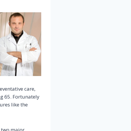
ventative care,
ng 65. Fortunately
ures like the
o two major