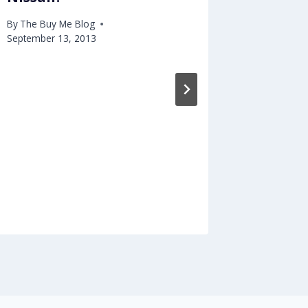
By
The Buy Me Blog
September 13, 2013
8 Nich
Market
Pursui
By
The Buy