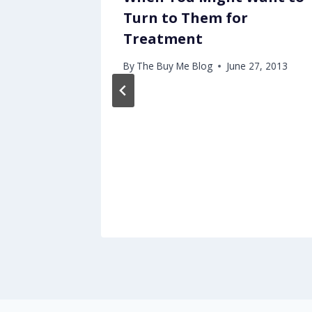
Turn to Them for
Treatment
, 2013
By
The Buy Me Blog
June 27, 2013