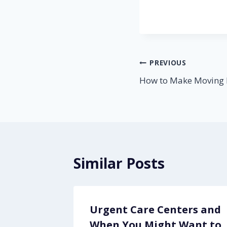
Post
PREVIOUS
How to Make Moving 
navigation
Similar Posts
Urgent Care Centers and
icle
When You Might Want to