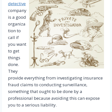
detective
company
is a good
organiza
tion to
call if
you want
to get
things
done.
They
provide everything from investigating insurance
fraud claims to conducting surveillance,
something that ought to be done by a
professional because avoiding this can expose
you to a serious liability.