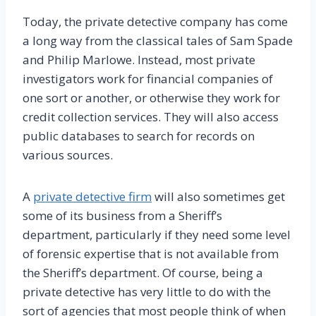
Today, the private detective company has come
a long way from the classical tales of Sam Spade
and Philip Marlowe. Instead, most private
investigators work for financial companies of
one sort or another, or otherwise they work for
credit collection services. They will also access
public databases to search for records on
various sources.
A
private detective firm
will also sometimes get
some of its business from a Sheriff’s
department, particularly if they need some level
of forensic expertise that is not available from
the Sheriff’s department. Of course, being a
private detective has very little to do with the
sort of agencies that most people think of when