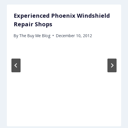
Experienced Phoenix Windshield
Repair Shops
By
The Buy Me Blog
December 10, 2012