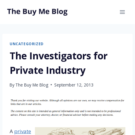
Skip
to
content
UNCATEGORIZED
The Investigators for
Private Industry
By
The Buy Me Blog
September 12, 2013
A
private