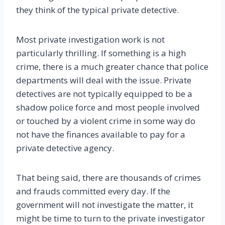
they think of the typical private detective.
Most private investigation work is not
particularly thrilling. If something is a high
crime, there is a much greater chance that police
departments will deal with the issue. Private
detectives are not typically equipped to be a
shadow police force and most people involved
or touched by a violent crime in some way do
not have the finances available to pay for a
private detective agency.
That being said, there are thousands of crimes
and frauds committed every day. If the
government will not investigate the matter, it
might be time to turn to the private investigator