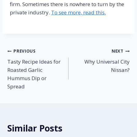
firm. Sometimes there is nowhere to turn by the
private industry.
To see more, read this.
Post
PREVIOUS
NEXT
Tasty Recipe Ideas for
Why Universal City
navigation
Roasted Garlic
Nissan?
Hummus Dip or
Spread
Similar Posts