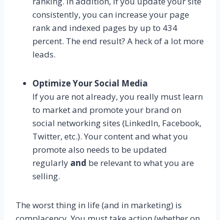
ranking. In addition, if you update your site
consistently, you can increase your page
rank and indexed pages by up to 434
percent. The end result? A heck of a lot more
leads.
Optimize Your Social Media
If you are not already, you really must learn
to market and promote your brand on
social networking sites (LinkedIn, Facebook,
Twitter, etc.). Your content and what you
promote also needs to be updated
regularly
and
be relevant to what you are
selling.
The worst thing in life (and in marketing) is
complacency. You must take action (whether on