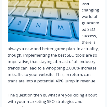
ever
changing
world of
guarante
ed SEO
success,
there is
always a new and better game plan. In actuality,
though, implementing the best SEO tools are so
imperative, that staying abreast of all industry
trends can lead to a whopping 2,000% increase
in traffic to your website. This, in return, can
translate into a potential 40% jump in revenue.
The question then is, what are you doing about
with your marketing SEO strategies and