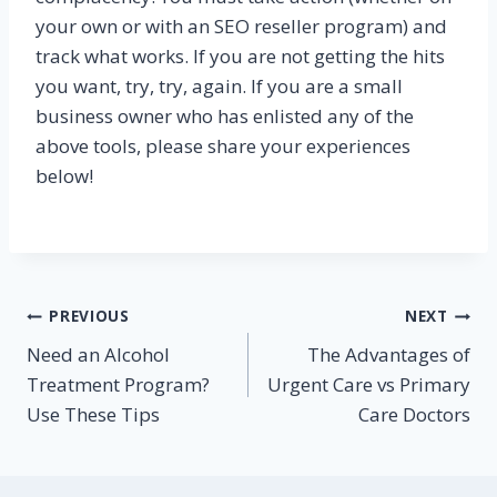
your own or with an SEO reseller program) and
track what works. If you are not getting the hits
you want, try, try, again. If you are a small
business owner who has enlisted any of the
above tools, please share your experiences
below!
Post
PREVIOUS
NEXT
Need an Alcohol
The Advantages of
navigation
Treatment Program?
Urgent Care vs Primary
Use These Tips
Care Doctors