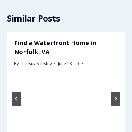
Similar Posts
Find a Waterfront Home in
Norfolk, VA
By
The Buy Me Blog
June 28, 2013