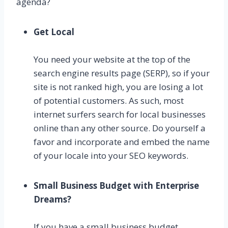
agenda?
Get Local
You need your website at the top of the
search engine results page (SERP), so if your
site is not ranked high, you are losing a lot
of potential customers. As such, most
internet surfers search for local businesses
online than any other source. Do yourself a
favor and incorporate and embed the name
of your locale into your SEO keywords.
Small Business Budget with Enterprise
Dreams?
If you have a small business budget