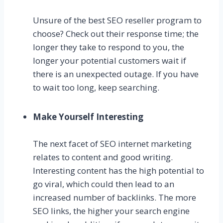
Unsure of the best SEO reseller program to
choose? Check out their response time; the
longer they take to respond to you, the
longer your potential customers wait if
there is an unexpected outage. If you have
to wait too long, keep searching.
Make Yourself Interesting
The next facet of SEO internet marketing
relates to content and good writing.
Interesting content has the high potential to
go viral, which could then lead to an
increased number of backlinks. The more
SEO links, the higher your search engine