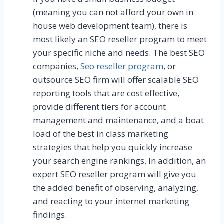
(meaning you can not afford your own in
house web development team), there is
most likely an SEO reseller program to meet
your specific niche and needs. The best SEO
companies,
Seo reseller program
, or
outsource SEO firm will offer scalable SEO
reporting tools that are cost effective,
provide different tiers for account
management and maintenance, and a boat
load of the best in class marketing
strategies that help you quickly increase
your search engine rankings. In addition, an
expert SEO reseller program will give you
the added benefit of observing, analyzing,
and reacting to your internet marketing
findings.