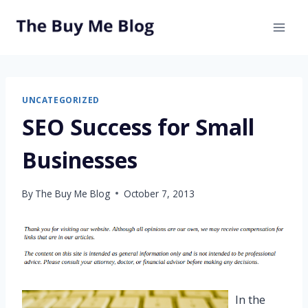
Skip
to
content
UNCATEGORIZED
SEO Success for Small
Businesses
By
The Buy Me Blog
October 7, 2013
In the