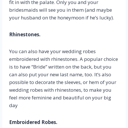
fit in with the palate. Only you and your
bridesmaids will see you in them (and maybe
your husband on the honeymoon if he’s lucky).
Rhinestones.
You can also have your wedding robes
embroidered with rhinestones. A popular choice
is to have “Bride” written on the back, but you
can also put your new last name, too. It’s also
possible to decorate the sleeves, or hem of your
wedding robes with rhinestones, to make you
feel more feminine and beautiful on your big
day
Embroidered Robes.