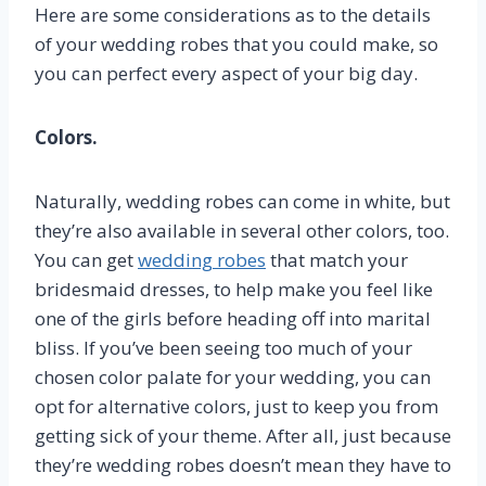
Here are some considerations as to the details
of your wedding robes that you could make, so
you can perfect every aspect of your big day.
Colors.
Naturally, wedding robes can come in white, but
they’re also available in several other colors, too.
You can get
wedding robes
that match your
bridesmaid dresses, to help make you feel like
one of the girls before heading off into marital
bliss. If you’ve been seeing too much of your
chosen color palate for your wedding, you can
opt for alternative colors, just to keep you from
getting sick of your theme. After all, just because
they’re wedding robes doesn’t mean they have to