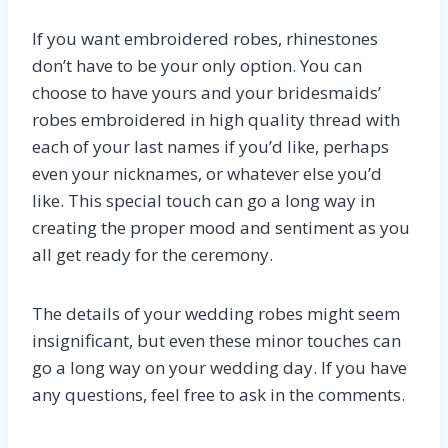
If you want embroidered robes, rhinestones
don’t have to be your only option. You can
choose to have yours and your bridesmaids’
robes embroidered in high quality thread with
each of your last names if you’d like, perhaps
even your nicknames, or whatever else you’d
like. This special touch can go a long way in
creating the proper mood and sentiment as you
all get ready for the ceremony.
The details of your wedding robes might seem
insignificant, but even these minor touches can
go a long way on your wedding day. If you have
any questions, feel free to ask in the comments.