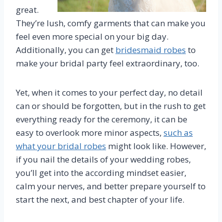
great.
They’re lush, comfy garments that can make you
feel even more special on your big day.
Additionally, you can get
bridesmaid robes
to
make your bridal party feel extraordinary, too.
Yet, when it comes to your perfect day, no detail
can or should be forgotten, but in the rush to get
everything ready for the ceremony, it can be
easy to overlook more minor aspects,
such as
what your bridal robes
might look like. However,
if you nail the details of your wedding robes,
you’ll get into the according mindset easier,
calm your nerves, and better prepare yourself to
start the next, and best chapter of your life.