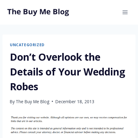
Skip
to
content
UNCATEGORIZED
Don’t Overlook the
Details of Your Wedding
Robes
By
The Buy Me Blog
December 18, 2013