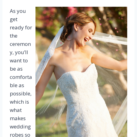
As you
get
ready for
the
ceremon
y, you’ll
want to
be as
comforta
ble as
possible,
which is
what
makes
wedding
robes so