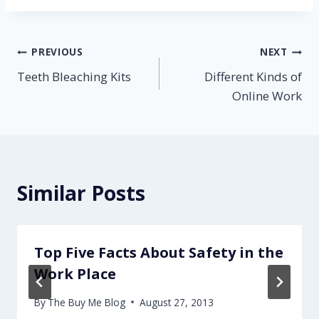
Post
PREVIOUS
NEXT
Teeth Bleaching Kits
Different Kinds of
navigation
Online Work
Similar Posts
Top Five Facts About Safety in the
Work Place
By
The Buy Me Blog
August 27, 2013