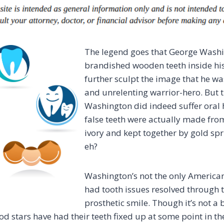
The legend goes that George Wash
brandished wooden teeth inside his
further sculpt the image that he was
and unrelenting warrior-hero. But
Washington did indeed suffer oral h
false teeth were actually made fro
ivory and kept together by gold spri
eh?
Washington’s not the only American
had tooth issues resolved through 
prosthetic smile. Though it’s not a b
d stars have had their teeth fixed up at some point in the