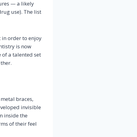
res — a likely
rug use). The list
 in order to enjoy
ntistry is now
 of a talented set
ither.
 metal braces,
eveloped invisible
n inside the
ms of their feel