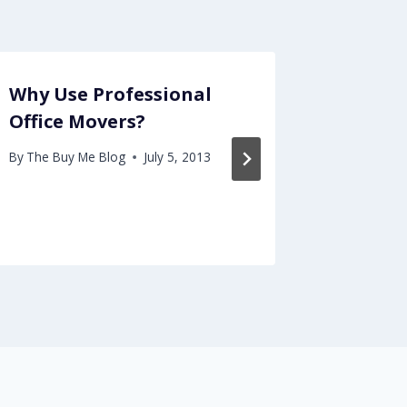
Why Use Professional
Dealin
Office Movers?
Stormw
Import
By
The Buy Me Blog
July 5, 2013
Envir
By
The Buy