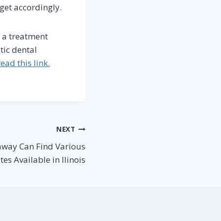
get accordingly.
d a treatment
tic dental
ead this link.
NEXT
away Can Find Various
es Available in Ilinois