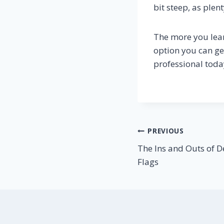
bit steep, as plen
The more you le
option you can ge
professional toda
Post
PREVIOUS
The Ins and Outs of 
navigation
Flags