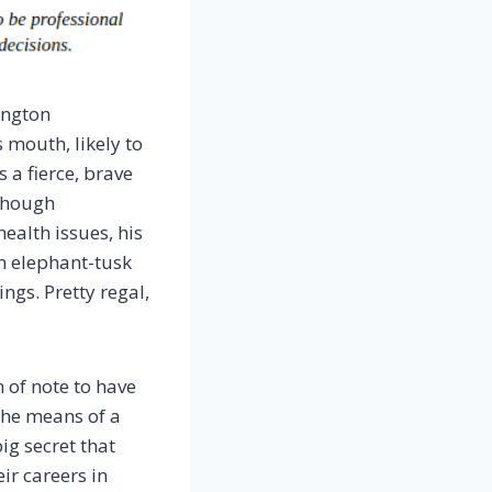
ington
 mouth, likely to
 a fierce, brave
 though
ealth issues, his
m elephant-tusk
ngs. Pretty regal,
 of note to have
the means of a
ig secret that
ir careers in