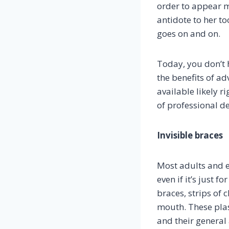
order to appear 
antidote to her t
goes on and on.
Today, you don’t h
the benefits of ad
available likely r
of professional den
Invisible braces
Most adults and e
even if it’s just 
braces, strips of 
mouth. These plas
and their general 