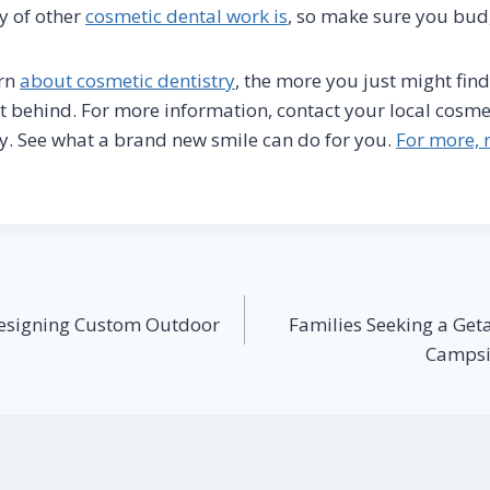
ty of other
cosmetic dental work is
, so make sure you bud
arn
about cosmetic dentistry
, the more you just might fin
t behind. For more information, contact your local cosme
y. See what a brand new smile can do for you.
For more, r
Designing Custom Outdoor
Families Seeking a Get
Campsit