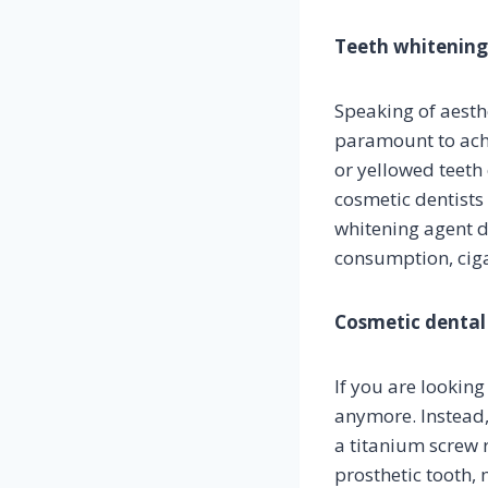
Teeth whitening
Speaking of aesthe
paramount to achie
or yellowed teeth
cosmetic dentists
whitening agent d
consumption, cigar
Cosmetic dental
If you are looking
anymore. Instead,
a titanium screw r
prosthetic tooth, 