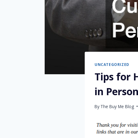
UNCATEGORIZED
Tips for
in Perso
By
The Buy Me Blog