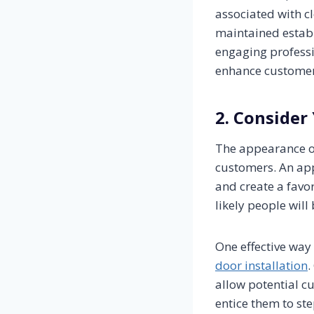
associated with cl
maintained estab
engaging profess
enhance customer 
2. Consider
The appearance of 
customers. An app
and create a favor
likely people will
One effective way 
door installation
.
allow potential cu
entice them to ste