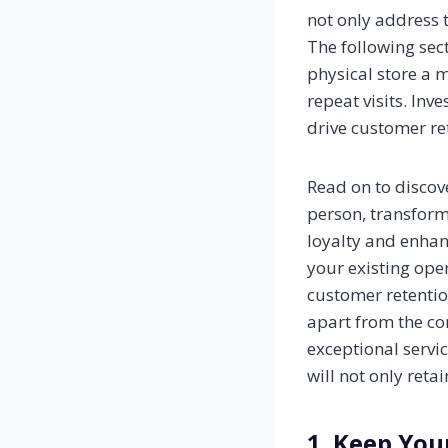
not only address 
The following sec
physical store a 
repeat visits. Inv
drive customer re
Read on to discov
person, transform
loyalty and enhan
your existing oper
customer retentio
apart from the co
exceptional servi
will not only reta
1. Keep You