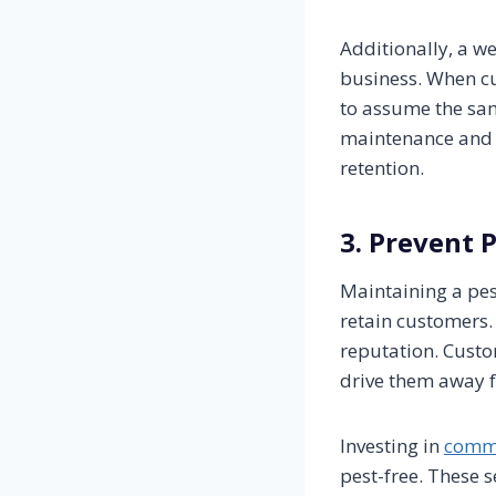
Additionally, a w
business. When cus
to assume the same
maintenance and u
retention.
3. Prevent 
Maintaining a pest
retain customers.
reputation. Custo
drive them away f
Investing in
comme
pest-free. These s