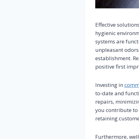
Effective solutio
hygienic environm
systems are funct
unpleasant odors 
establishment. Re
positive first imp
Investing in
comme
to-date and funct
repairs, minimizi
you contribute to
retaining custome
Furthermore, well