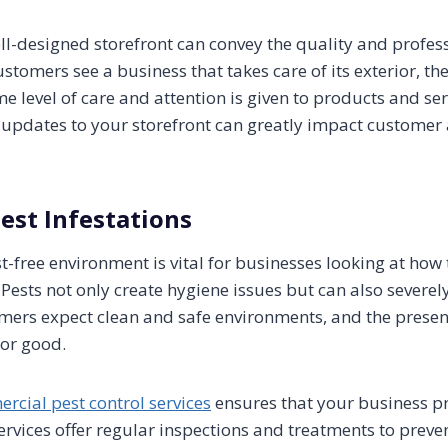
ell-designed storefront can convey the quality and profes
tomers see a business that takes care of its exterior, th
 level of care and attention is given to products and ser
pdates to your storefront can greatly impact customer 
Pest Infestations
-free environment is vital for businesses looking at how 
 Pests not only create hygiene issues but can also sever
mers expect clean and safe environments, and the presen
or good.
rcial pest control services
ensures that your business p
ervices offer regular inspections and treatments to preven