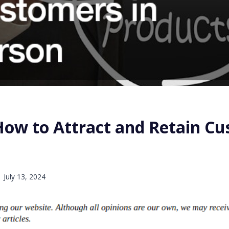
 How to Attract and Retain C
n
July 13, 2024