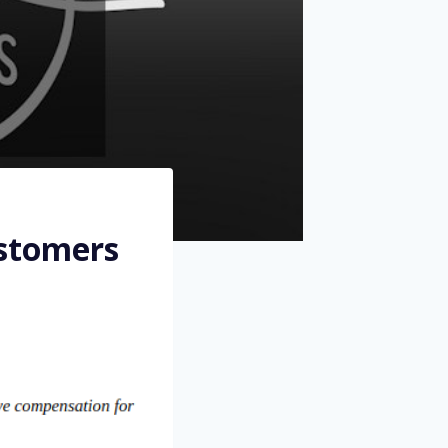
ustomers