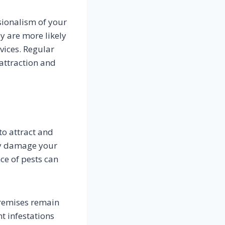
sionalism of your
ey are more likely
vices. Regular
attraction and
to attract and
ely damage your
ce of pests can
remises remain
t infestations