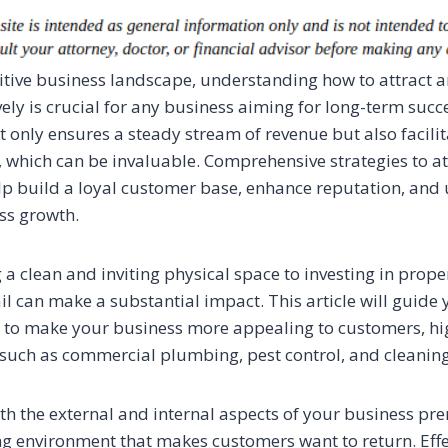
itive business landscape, understanding how to attract a
ely is crucial for any business aiming for long-term succ
 only ensures a steady stream of revenue but also facili
which can be invaluable. Comprehensive strategies to at
p build a loyal customer base, enhance reputation, and u
ess growth.
a clean and inviting physical space to investing in prope
il can make a substantial impact. This article will guide
s to make your business more appealing to customers, hi
s such as commercial plumbing, pest control, and cleanin
th the external and internal aspects of your business pr
g environment that makes customers want to return. Effec