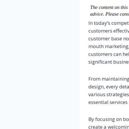
In today’s compet
customers effectiv
customer base not
mouth marketing, 
customers can hel
significant busin
From maintaining 
design, every deta
various strategie
essential service
By focusing on bo
create a welcomin