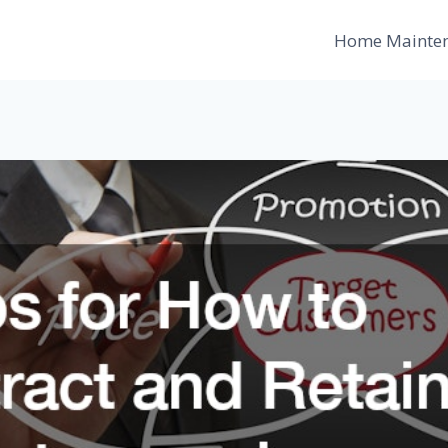
Home Mainte