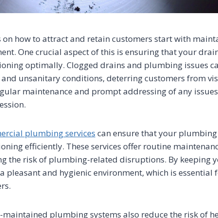
ns on how to attract and retain customers start with maint
ent. One crucial aspect of this is ensuring that your dr
ioning optimally. Clogged drains and plumbing issues ca
and unsanitary conditions, deterring customers from vis
gular maintenance and prompt addressing of any issues 
ression.
rcial plumbing services
can ensure that your plumbing
ioning efficiently. These services offer routine mainten
ng the risk of plumbing-related disruptions. By keeping y
 a pleasant and hygienic environment, which is essential f
rs.
-maintained plumbing systems also reduce the risk of h