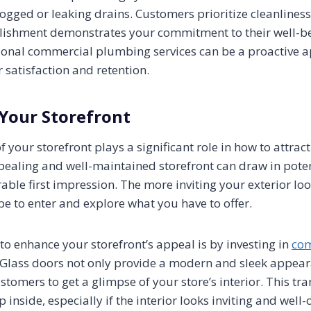
ogged or leaking drains. Customers prioritize cleanliness
lishment demonstrates your commitment to their well-be
ional commercial plumbing services can be a proactive 
satisfaction and retention.
 Your Storefront
your storefront plays a significant role in how to attract
ealing and well-maintained storefront can draw in pote
able first impression. The more inviting your exterior lo
 be to enter and explore what you have to offer.
to enhance your storefront’s appeal is by investing in
com
 Glass doors not only provide a modern and sleek appear
stomers to get a glimpse of your store’s interior. This t
p inside, especially if the interior looks inviting and well