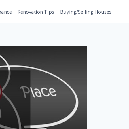
nance
Renovation Tips
Buying/Selling Houses