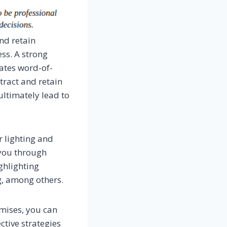
nd retain
ess. A strong
tates word-of-
tract and retain
ltimately lead to
r lighting and
 you through
ghlighting
g, among others.
emises, you can
tive strategies