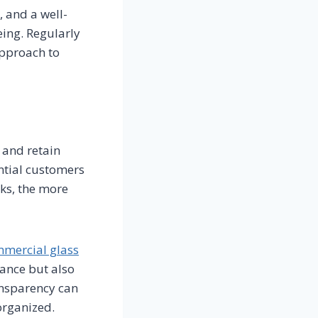
, and a well-
ing. Regularly
approach to
 and retain
ntial customers
oks, the more
mercial glass
ance but also
ransparency can
-organized.