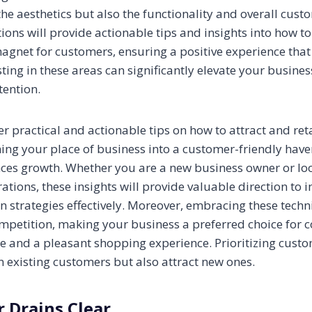
the aesthetics but also the functionality and overall cust
tions will provide actionable tips and insights into how 
magnet for customers, ensuring a positive experience tha
esting in these areas can significantly elevate your busine
tention.
er practical and actionable tips on how to attract and re
ing your place of business into a customer-friendly haven
ces growth. Whether you are a new business owner or lo
ations, these insights will provide valuable direction to
n strategies effectively. Moreover, embracing these techn
mpetition, making your business a preferred choice for
ce and a pleasant shopping experience. Prioritizing custo
in existing customers but also attract new ones.
r Drains Clear