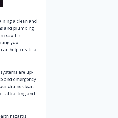
aining a clean and
ains and plumbing
n result in
iting your
can help create a
 systems are up-
ance and emergency
our drains clear,
or attracting and
ealth hazards