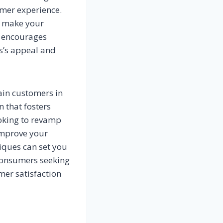
omer experience.
to make your
t encourages
ss’s appeal and
tain customers in
 that fosters
oking to revamp
 improve your
iques can set you
 consumers seeking
mer satisfaction