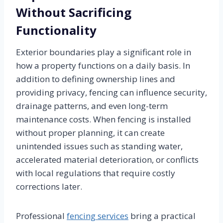
Without Sacrificing
Functionality
Exterior boundaries play a significant role in
how a property functions on a daily basis. In
addition to defining ownership lines and
providing privacy, fencing can influence security,
drainage patterns, and even long-term
maintenance costs. When fencing is installed
without proper planning, it can create
unintended issues such as standing water,
accelerated material deterioration, or conflicts
with local regulations that require costly
corrections later.
Professional
fencing services
bring a practical