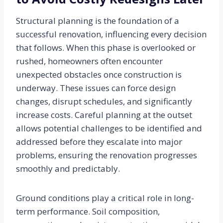
Structural planning is the foundation of a
successful renovation, influencing every decision
that follows. When this phase is overlooked or
rushed, homeowners often encounter
unexpected obstacles once construction is
underway. These issues can force design
changes, disrupt schedules, and significantly
increase costs. Careful planning at the outset
allows potential challenges to be identified and
addressed before they escalate into major
problems, ensuring the renovation progresses
smoothly and predictably.
Ground conditions play a critical role in long-
term performance. Soil composition,