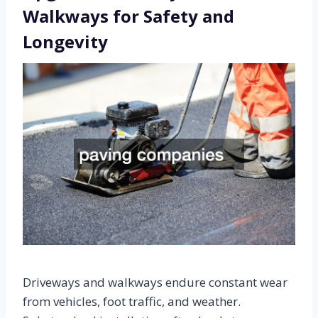
Walkways for Safety and
Longevity
Driveways and walkways endure constant wear
from vehicles, foot traffic, and weather.