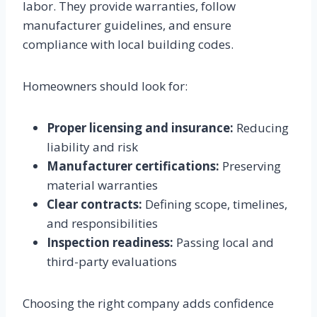
labor. They provide warranties, follow
manufacturer guidelines, and ensure
compliance with local building codes.
Homeowners should look for:
Proper licensing and insurance:
Reducing
liability and risk
Manufacturer certifications:
Preserving
material warranties
Clear contracts:
Defining scope, timelines,
and responsibilities
Inspection readiness:
Passing local and
third-party evaluations
Choosing the right company adds confidence