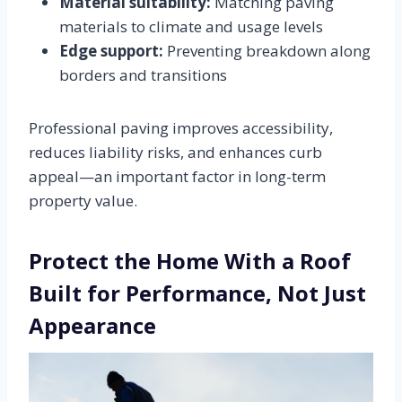
Material suitability:
Matching paving
materials to climate and usage levels
Edge support:
Preventing breakdown along
borders and transitions
Professional paving improves accessibility,
reduces liability risks, and enhances curb
appeal—an important factor in long-term
property value.
Protect the Home With a Roof
Built for Performance, Not Just
Appearance