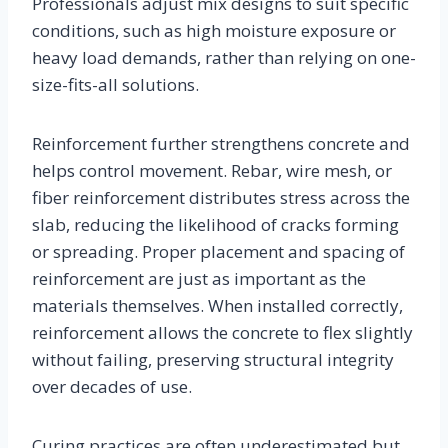
Professionals adjust mix designs to suit specific
conditions, such as high moisture exposure or
heavy load demands, rather than relying on one-
size-fits-all solutions.
Reinforcement further strengthens concrete and
helps control movement. Rebar, wire mesh, or
fiber reinforcement distributes stress across the
slab, reducing the likelihood of cracks forming
or spreading. Proper placement and spacing of
reinforcement are just as important as the
materials themselves. When installed correctly,
reinforcement allows the concrete to flex slightly
without failing, preserving structural integrity
over decades of use.
Curing practices are often underestimated but