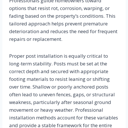
Professionals guide homeowners toward
options that resist rot, corrosion, warping, or
fading based on the property’s conditions. This
tailored approach helps prevent premature
deterioration and reduces the need for frequent
repairs or replacement.
Proper post installation is equally critical to
long-term stability. Posts must be set at the
correct depth and secured with appropriate
footing materials to resist leaning or shifting
over time. Shallow or poorly anchored posts
often lead to uneven fences, gaps, or structural
weakness, particularly after seasonal ground
movement or heavy weather. Professional
installation methods account for these variables
and provide a stable framework for the entire