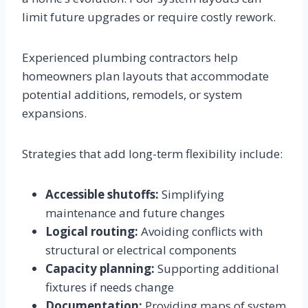
limit future upgrades or require costly rework.
Experienced plumbing contractors help
homeowners plan layouts that accommodate
potential additions, remodels, or system
expansions.
Strategies that add long-term flexibility include:
Accessible shutoffs:
Simplifying
maintenance and future changes
Logical routing:
Avoiding conflicts with
structural or electrical components
Capacity planning:
Supporting additional
fixtures if needs change
Documentation:
Providing maps of system