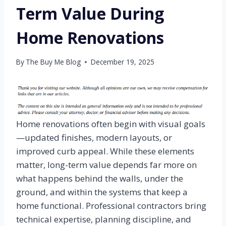
Term Value During
Home Renovations
By
The Buy Me Blog
December 19, 2025
Home renovations often begin with visual goals
—updated finishes, modern layouts, or
improved curb appeal. While these elements
matter, long-term value depends far more on
what happens behind the walls, under the
ground, and within the systems that keep a
home functional. Professional contractors bring
technical expertise, planning discipline, and