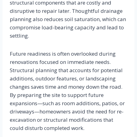
structural components that are costly and
disruptive to repair later. Thoughtful drainage
planning also reduces soil saturation, which can
compromise load-bearing capacity and lead to
settling.
Future readiness is often overlooked during
renovations focused on immediate needs.
Structural planning that accounts for potential
additions, outdoor features, or landscaping
changes saves time and money down the road.
By preparing the site to support future
expansions—such as room additions, patios, or
driveways—homeowners avoid the need for re-
excavation or structural modifications that
could disturb completed work.