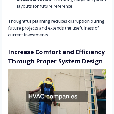
layouts for future reference
Thoughtful planning reduces disruption during
future projects and extends the usefulness of
current investments.
Increase Comfort and Efficiency
Through Proper System Design