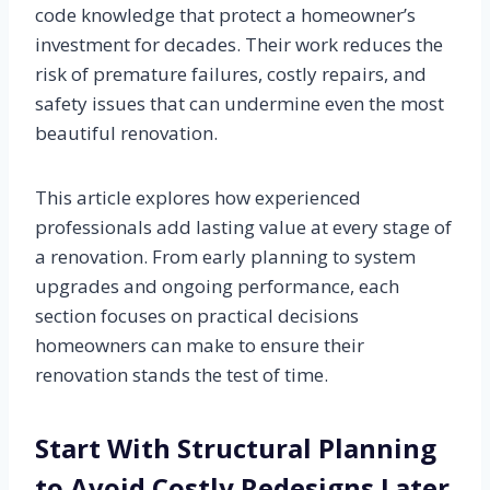
code knowledge that protect a homeowner’s
investment for decades. Their work reduces the
risk of premature failures, costly repairs, and
safety issues that can undermine even the most
beautiful renovation.
This article explores how experienced
professionals add lasting value at every stage of
a renovation. From early planning to system
upgrades and ongoing performance, each
section focuses on practical decisions
homeowners can make to ensure their
renovation stands the test of time.
Start With Structural Planning
to Avoid Costly Redesigns Later