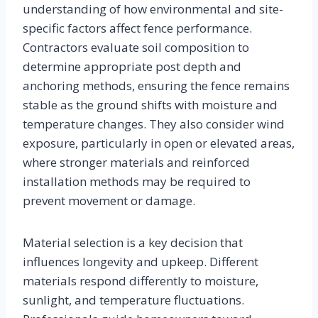
understanding of how environmental and site-
specific factors affect fence performance.
Contractors evaluate soil composition to
determine appropriate post depth and
anchoring methods, ensuring the fence remains
stable as the ground shifts with moisture and
temperature changes. They also consider wind
exposure, particularly in open or elevated areas,
where stronger materials and reinforced
installation methods may be required to
prevent movement or damage.
Material selection is a key decision that
influences longevity and upkeep. Different
materials respond differently to moisture,
sunlight, and temperature fluctuations.