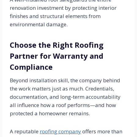
renovation investment by protecting interior
finishes and structural elements from
environmental damage.
Choose the Right Roofing
Partner for Warranty and
Compliance
Beyond installation skill, the company behind
the work matters just as much. Credentials,
documentation, and long-term accountability
all influence how a roof performs—and how
protected a homeowner remains.
A reputable
roofing company
offers more than