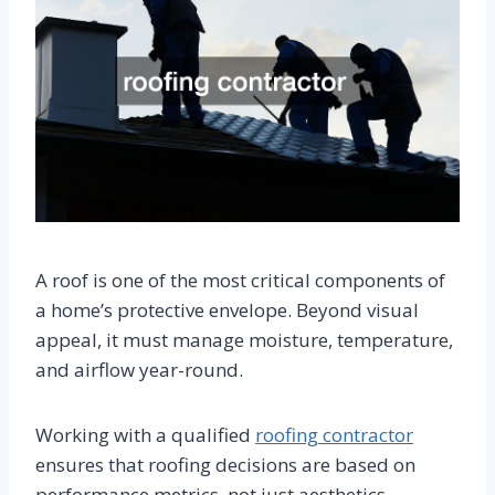
A roof is one of the most critical components of
a home’s protective envelope. Beyond visual
appeal, it must manage moisture, temperature,
and airflow year-round.
Working with a qualified
roofing contractor
ensures that roofing decisions are based on
performance metrics, not just aesthetics.