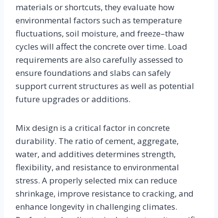
materials or shortcuts, they evaluate how
environmental factors such as temperature
fluctuations, soil moisture, and freeze–thaw
cycles will affect the concrete over time. Load
requirements are also carefully assessed to
ensure foundations and slabs can safely
support current structures as well as potential
future upgrades or additions.
Mix design is a critical factor in concrete
durability. The ratio of cement, aggregate,
water, and additives determines strength,
flexibility, and resistance to environmental
stress. A properly selected mix can reduce
shrinkage, improve resistance to cracking, and
enhance longevity in challenging climates.