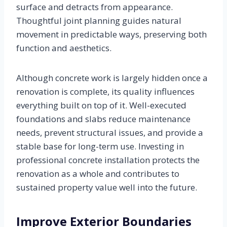
surface and detracts from appearance.
Thoughtful joint planning guides natural
movement in predictable ways, preserving both
function and aesthetics.
Although concrete work is largely hidden once a
renovation is complete, its quality influences
everything built on top of it. Well-executed
foundations and slabs reduce maintenance
needs, prevent structural issues, and provide a
stable base for long-term use. Investing in
professional concrete installation protects the
renovation as a whole and contributes to
sustained property value well into the future.
Improve Exterior Boundaries