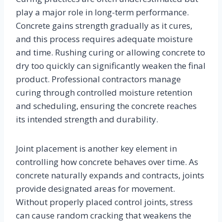
play a major role in long-term performance.
Concrete gains strength gradually as it cures,
and this process requires adequate moisture
and time. Rushing curing or allowing concrete to
dry too quickly can significantly weaken the final
product. Professional contractors manage
curing through controlled moisture retention
and scheduling, ensuring the concrete reaches
its intended strength and durability.
Joint placement is another key element in
controlling how concrete behaves over time. As
concrete naturally expands and contracts, joints
provide designated areas for movement.
Without properly placed control joints, stress
can cause random cracking that weakens the