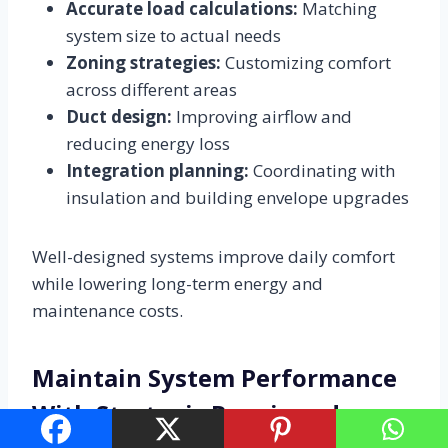
Accurate load calculations:
Matching
system size to actual needs
Zoning strategies:
Customizing comfort
across different areas
Duct design:
Improving airflow and
reducing energy loss
Integration planning:
Coordinating with
insulation and building envelope upgrades
Well-designed systems improve daily comfort
while lowering long-term energy and
maintenance costs.
Maintain System Performance
With Strategic Repair and