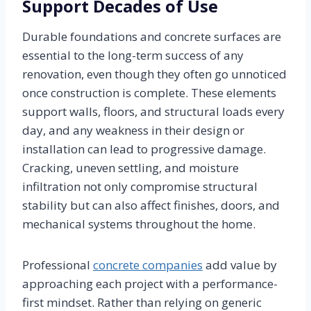
Support Decades of Use
Durable foundations and concrete surfaces are
essential to the long-term success of any
renovation, even though they often go unnoticed
once construction is complete. These elements
support walls, floors, and structural loads every
day, and any weakness in their design or
installation can lead to progressive damage.
Cracking, uneven settling, and moisture
infiltration not only compromise structural
stability but can also affect finishes, doors, and
mechanical systems throughout the home.
Professional
concrete companies
add value by
approaching each project with a performance-
first mindset. Rather than relying on generic