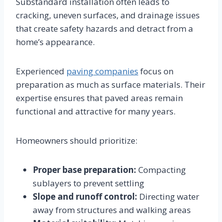
Substandard installation often leads to
cracking, uneven surfaces, and drainage issues
that create safety hazards and detract from a
home’s appearance.
Experienced
paving companies
focus on
preparation as much as surface materials. Their
expertise ensures that paved areas remain
functional and attractive for many years.
Homeowners should prioritize:
Proper base preparation:
Compacting
sublayers to prevent settling
Slope and runoff control:
Directing water
away from structures and walking areas