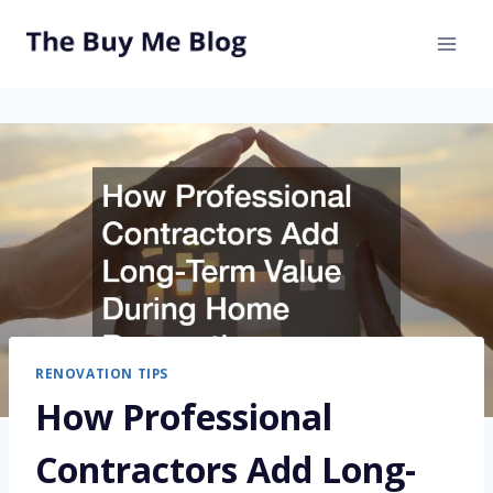
Skip
to
content
RENOVATION TIPS
How Professional
Contractors Add Long-