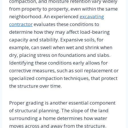
compaction, and moisture retention vary widely
from property to property, even within the same
neighborhood. An experienced
excavating
contractor
evaluates these conditions to
determine how they may affect load-bearing
capacity and stability. Expansive soils, for
example, can swell when wet and shrink when
dry, placing stress on foundations and slabs.
Identifying these conditions early allows for
corrective measures, such as soil replacement or
specialized compaction techniques, that protect
the structure over time.
Proper grading is another essential component
of structural planning. The slope of the land
surrounding a home determines how water
moves across and away from the structure.