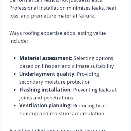
Professional installation minimizes leaks, heat
loss, and premature material failure.
Ways roofing expertise adds lasting value
include:
Material assessment:
Selecting options
based on lifespan and climate suitability
Underlayment quality:
Providing
secondary moisture protection
Flashing installation:
Preventing leaks at
joints and penetrations
Ventilation planning:
Reducing heat
buildup and moisture accumulation
A well-installed roof safeguards the entire