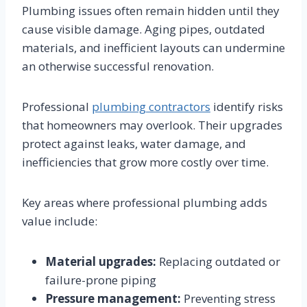
Plumbing issues often remain hidden until they
cause visible damage. Aging pipes, outdated
materials, and inefficient layouts can undermine
an otherwise successful renovation.
Professional
plumbing contractors
identify risks
that homeowners may overlook. Their upgrades
protect against leaks, water damage, and
inefficiencies that grow more costly over time.
Key areas where professional plumbing adds
value include:
Material upgrades:
Replacing outdated or
failure-prone piping
Pressure management:
Preventing stress