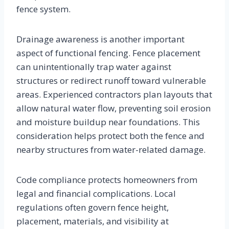
fence system.
Drainage awareness is another important
aspect of functional fencing. Fence placement
can unintentionally trap water against
structures or redirect runoff toward vulnerable
areas. Experienced contractors plan layouts that
allow natural water flow, preventing soil erosion
and moisture buildup near foundations. This
consideration helps protect both the fence and
nearby structures from water-related damage.
Code compliance protects homeowners from
legal and financial complications. Local
regulations often govern fence height,
placement, materials, and visibility at