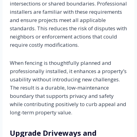
intersections or shared boundaries. Professional
installers are familiar with these requirements
and ensure projects meet all applicable
standards. This reduces the risk of disputes with
neighbors or enforcement actions that could
require costly modifications.
When fencing is thoughtfully planned and
professionally installed, it enhances a property’s
usability without introducing new challenges.
The result is a durable, low-maintenance
boundary that supports privacy and safety
while contributing positively to curb appeal and
long-term property value.
Upgrade Driveways and