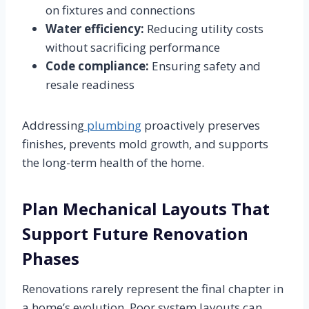
on fixtures and connections
Water efficiency:
Reducing utility costs
without sacrificing performance
Code compliance:
Ensuring safety and
resale readiness
Addressing
plumbing
proactively preserves
finishes, prevents mold growth, and supports
the long-term health of the home.
Plan Mechanical Layouts That
Support Future Renovation
Phases
Renovations rarely represent the final chapter in
a home’s evolution. Poor system layouts can