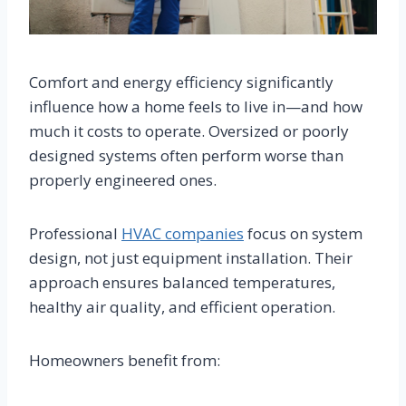
Comfort and energy efficiency significantly
influence how a home feels to live in—and how
much it costs to operate. Oversized or poorly
designed systems often perform worse than
properly engineered ones.
Professional
HVAC companies
focus on system
design, not just equipment installation. Their
approach ensures balanced temperatures,
healthy air quality, and efficient operation.
Homeowners benefit from: