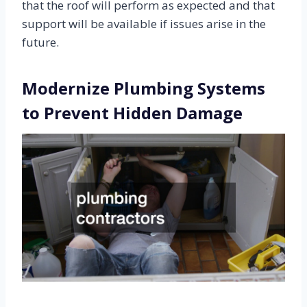
that the roof will perform as expected and that
support will be available if issues arise in the
future.
Modernize Plumbing Systems
to Prevent Hidden Damage