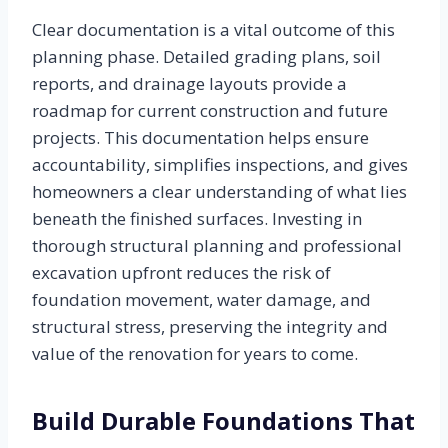
Clear documentation is a vital outcome of this
planning phase. Detailed grading plans, soil
reports, and drainage layouts provide a
roadmap for current construction and future
projects. This documentation helps ensure
accountability, simplifies inspections, and gives
homeowners a clear understanding of what lies
beneath the finished surfaces. Investing in
thorough structural planning and professional
excavation upfront reduces the risk of
foundation movement, water damage, and
structural stress, preserving the integrity and
value of the renovation for years to come.
Build Durable Foundations That