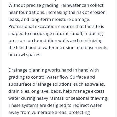
Without precise grading, rainwater can collect
near foundations, increasing the risk of erosion,
leaks, and long-term moisture damage.
Professional excavation ensures that the site is
shaped to encourage natural runoff, reducing
pressure on foundation walls and minimizing
the likelihood of water intrusion into basements
or crawl spaces.
Drainage planning works hand in hand with
grading to control water flow. Surface and
subsurface drainage solutions, such as swales,
drain tiles, or gravel beds, help manage excess
water during heavy rainfall or seasonal thawing.
These systems are designed to redirect water
away from vulnerable areas, protecting