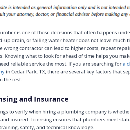
plumber is one of those decisions that often happens unde
d-up drain, or failing water heater does not leave much ti
e wrong contractor can lead to higher costs, repeat repai
s. Knowing what to look for ahead of time helps you mak
ed reliable service the most. If you are searching for
a 
ny
in Cedar Park, TX, there are several key factors that se
 the rest.
nsing and Insurance
things to verify when hiring a plumbing company is whethe
 and insured. Licensing ensures that plumbers meet state
training, safety, and technical knowledge.