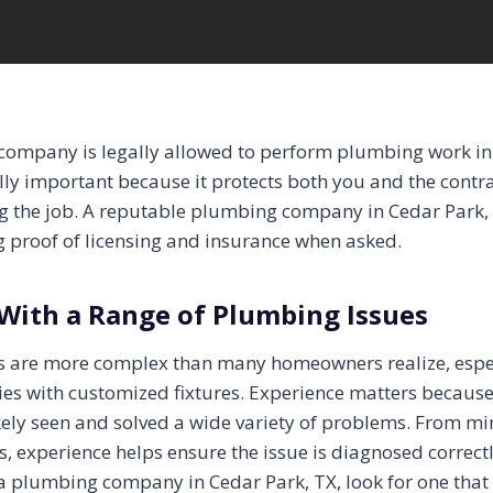
 company is legally allowed to perform plumbing work in
lly important because it protects both you and the contr
g the job. A reputable plumbing company in Cedar Park,
g proof of licensing and insurance when asked.
With a Range of Plumbing Issues
 are more complex than many homeowners realize, especi
es with customized fixtures. Experience matters becaus
ely seen and solved a wide variety of problems. From mino
 experience helps ensure the issue is diagnosed correctly
 plumbing company in Cedar Park, TX, look for one that