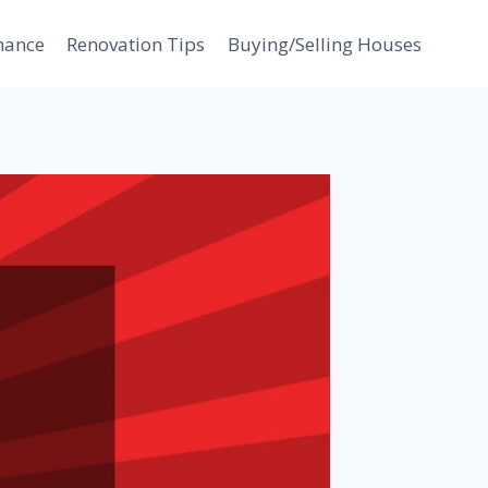
nance
Renovation Tips
Buying/Selling Houses