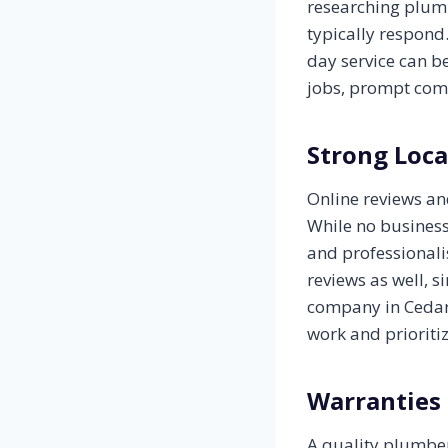
researching plumb
typically respond
day service can b
jobs, prompt com
Strong Loca
Online reviews a
While no business
and professionali
reviews as well, 
company in Cedar 
work and prioriti
Warranties
A quality plumber