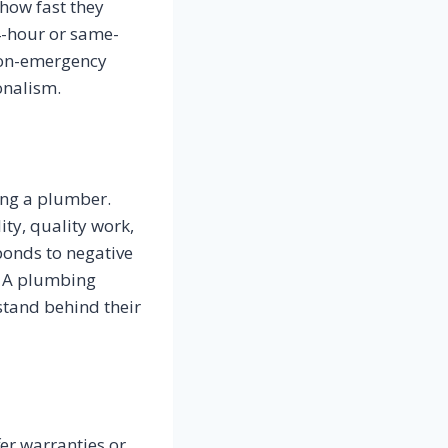
how fast they
4-hour or same-
 non-emergency
onalism.
ing a plumber.
ty, quality work,
ponds to negative
. A plumbing
stand behind their
er warranties or