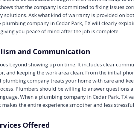
shows that the company is committed to fixing issues corr
y solutions. Ask what kind of warranty is provided on bo
e plumbing company in Cedar Park, TX will clearly explai
 giving you peace of mind after the job is complete.
alism and Communication
oes beyond showing up on time. It includes clear commu
r, and keeping the work area clean. From the initial phone
od plumbing company treats your home with care and ke
ocess. Plumbers should be willing to answer questions 
language. When a plumbing company in Cedar Park, TX va
 makes the entire experience smoother and less stressful
rvices Offered