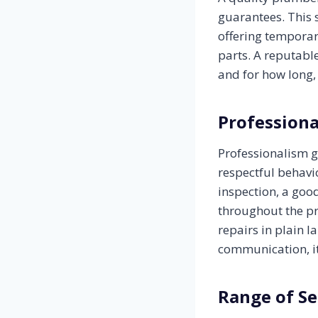
guarantees. This 
offering temporar
parts. A reputabl
and for how long,
Profession
Professionalism g
respectful behavio
inspection, a go
throughout the pr
repairs in plain 
communication, it
Range of Se