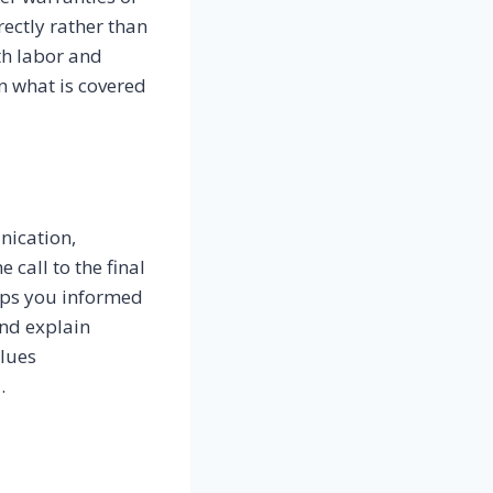
ectly rather than
th labor and
n what is covered
nication,
 call to the final
eps you informed
and explain
lues
.