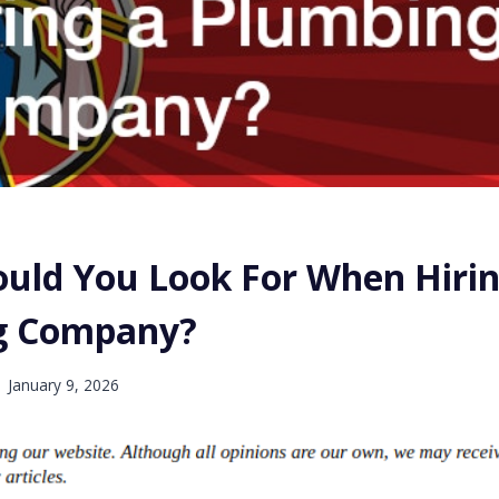
uld You Look For When Hirin
g Company?
January 9, 2026