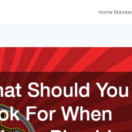
Home Mainte