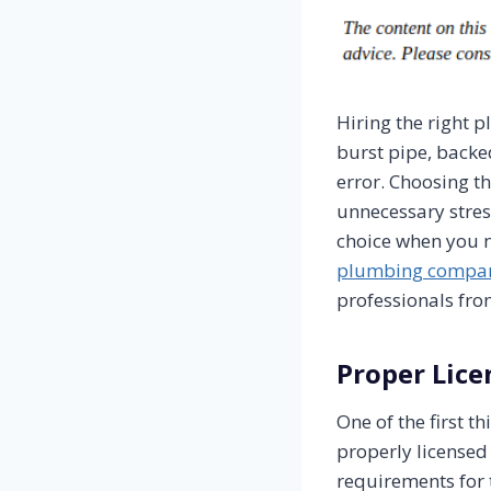
Hiring the right 
burst pipe, backe
error. Choosing th
unnecessary stres
choice when you ne
plumbing compa
professionals from
Proper Lice
One of the first 
properly licensed
requirements for 