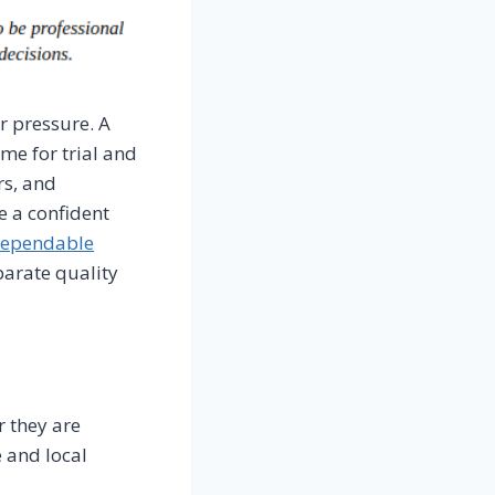
r pressure. A
me for trial and
rs, and
e a confident
dependable
parate quality
r they are
 and local