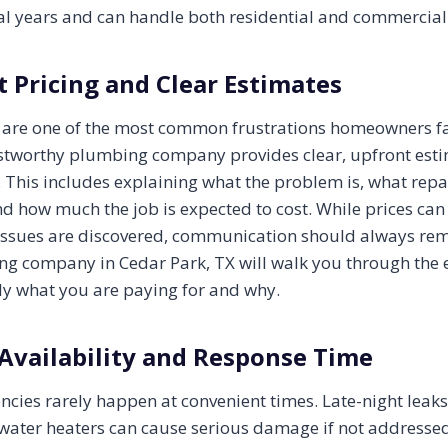
ral years and can handle both residential and commercial
 Pricing and Clear Estimates
 are one of the most common frustrations homeowners f
ustworthy plumbing company provides clear, upfront est
. This includes explaining what the problem is, what repa
 how much the job is expected to cost. While prices ca
issues are discovered, communication should always rem
ng company in Cedar Park, TX will walk you through the 
y what you are paying for and why.
Availability and Response Time
ies rarely happen at convenient times. Late-night leaks
n water heaters can cause serious damage if not addresse