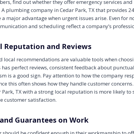
ers, find out whether they offer emergency services and 
. A plumbing company in Cedar Park, TX that provides 2
e a major advantage when urgent issues arise. Even for
munication and scheduling reflect a company’s professi
l Reputation and Reviews
nd local recommendations are valuable tools when choos
 has perfect reviews, consistent feedback about punctuali
sm is a good sign. Pay attention to how the company res
since this often shows how they handle customer concerns
Park, TX with a strong local reputation is more likely to 
ze customer satisfaction.
 and Guarantees on Work
 should be confident enough in their workmanship to off