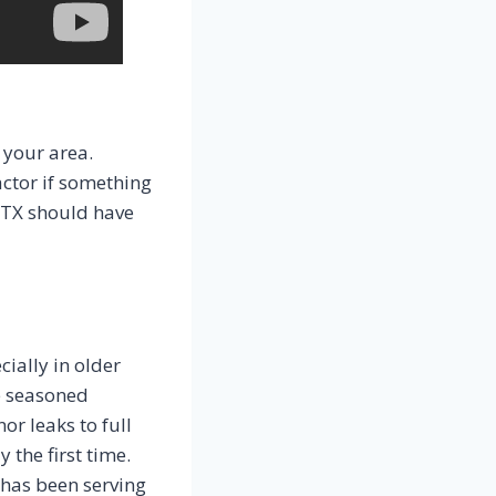
 your area.
actor if something
 TX should have
ally in older
e seasoned
r leaks to full
 the first time.
 has been serving