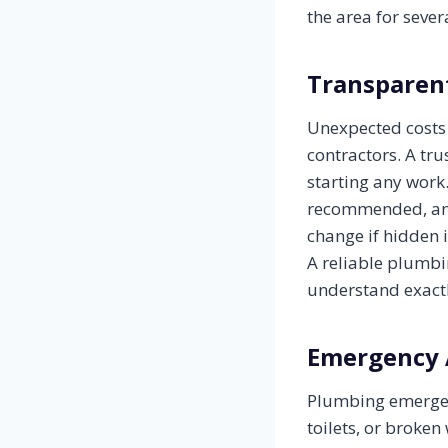
the area for seve
Transparent
Unexpected costs
contractors. A tr
starting any work
recommended, and
change if hidden 
A reliable plumbi
understand exactl
Emergency 
Plumbing emergenc
toilets, or broke