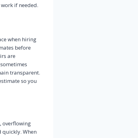
 work if needed.
ace when hiring
imates before
irs are
n sometimes
ain transparent.
estimate so you
, overflowing
d quickly. When