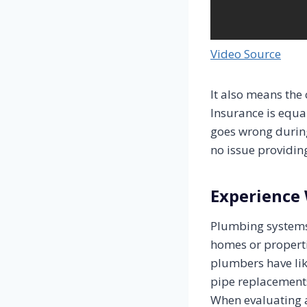
Video Source
It also means the
Insurance is equa
goes wrong durin
no issue providin
Experience 
Plumbing systems
homes or properti
plumbers have lik
pipe replacements,
When evaluating a