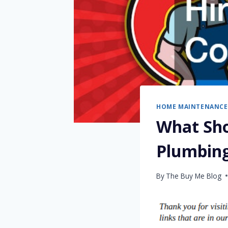
HOME MAINTENANCE
What Sho
Plumbin
By
The Buy Me Blog