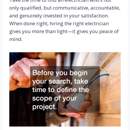
only qualified, but communicative, accountable,
and genuinely invested in your satisfaction.
When done right, hiring the right electrician
gives you more than light—it gives you peace of
mind.