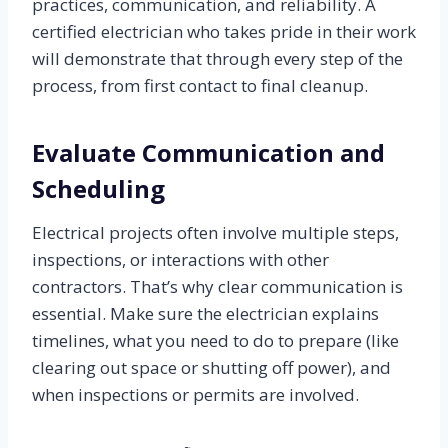
practices, communication, and reliability. A
certified electrician who takes pride in their work
will demonstrate that through every step of the
process, from first contact to final cleanup.
Evaluate Communication and
Scheduling
Electrical projects often involve multiple steps,
inspections, or interactions with other
contractors. That’s why clear communication is
essential. Make sure the electrician explains
timelines, what you need to do to prepare (like
clearing out space or shutting off power), and
when inspections or permits are involved.