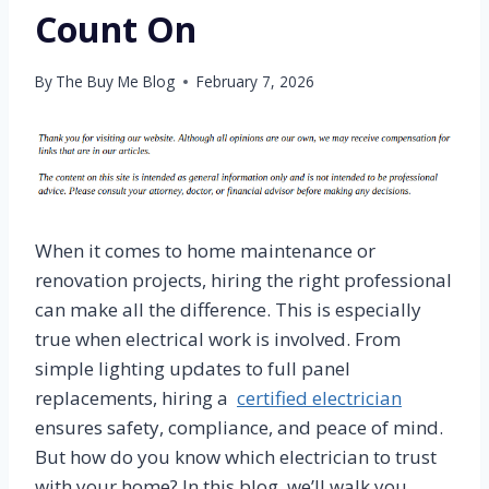
Count On
By
The Buy Me Blog
February 7, 2026
When it comes to home maintenance or
renovation projects, hiring the right professional
can make all the difference. This is especially
true when electrical work is involved. From
simple lighting updates to full panel
replacements, hiring a
certified electrician
ensures safety, compliance, and peace of mind.
But how do you know which electrician to trust
with your home? In this blog, we’ll walk you