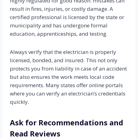
highly regulated for good reason: mistakes can
result in fires, injuries, or costly damage. A
certified professional is licensed by the state or
municipality and has undergone formal
education, apprenticeships, and testing.
Always verify that the electrician is properly
licensed, bonded, and insured. This not only
protects you from liability in case of an accident
but also ensures the work meets local code
requirements. Many states offer online portals
where you can verify an electrician’s credentials
quickly.
Ask for Recommendations and
Read Reviews