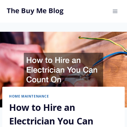
Skip
to
content
HOME MAINTENANCE
How to Hire an
Electrician You Can