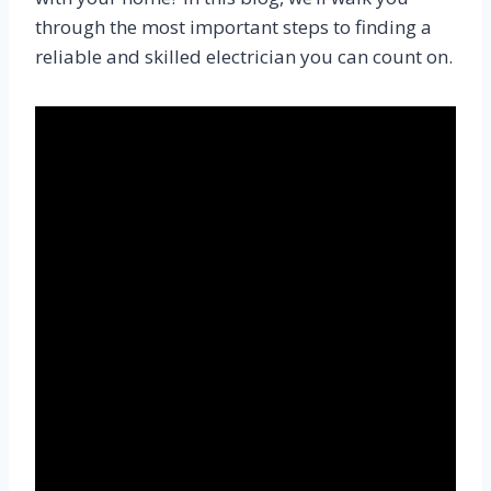
through the most important steps to finding a
reliable and skilled electrician you can count on.