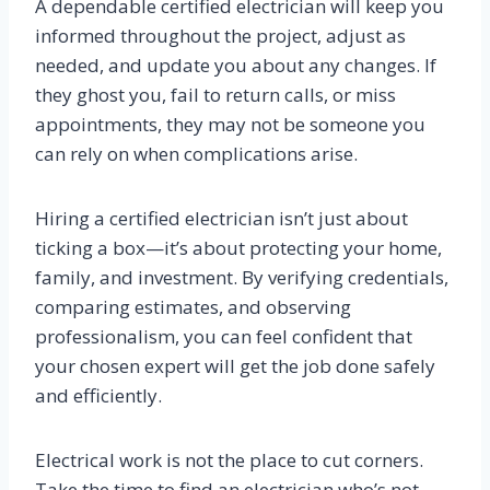
A dependable certified electrician will keep you
informed throughout the project, adjust as
needed, and update you about any changes. If
they ghost you, fail to return calls, or miss
appointments, they may not be someone you
can rely on when complications arise.
Hiring a certified electrician isn’t just about
ticking a box—it’s about protecting your home,
family, and investment. By verifying credentials,
comparing estimates, and observing
professionalism, you can feel confident that
your chosen expert will get the job done safely
and efficiently.
Electrical work is not the place to cut corners.
Take the time to find an electrician who’s not