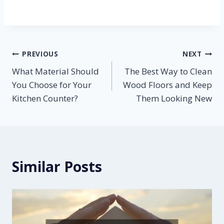
Post
PREVIOUS
NEXT
What Material Should
The Best Way to Clean
navigation
You Choose for Your
Wood Floors and Keep
Kitchen Counter?
Them Looking New
Similar Posts