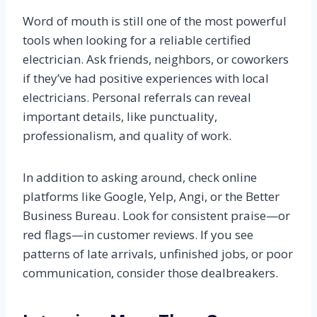
Word of mouth is still one of the most powerful
tools when looking for a reliable certified
electrician. Ask friends, neighbors, or coworkers
if they’ve had positive experiences with local
electricians. Personal referrals can reveal
important details, like punctuality,
professionalism, and quality of work.
In addition to asking around, check online
platforms like Google, Yelp, Angi, or the Better
Business Bureau. Look for consistent praise—or
red flags—in customer reviews. If you see
patterns of late arrivals, unfinished jobs, or poor
communication, consider those dealbreakers.