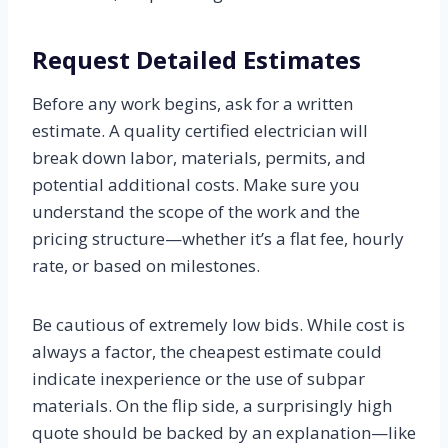
Request Detailed Estimates
Before any work begins, ask for a written
estimate. A quality certified electrician will
break down labor, materials, permits, and
potential additional costs. Make sure you
understand the scope of the work and the
pricing structure—whether it’s a flat fee, hourly
rate, or based on milestones.
Be cautious of extremely low bids. While cost is
always a factor, the cheapest estimate could
indicate inexperience or the use of subpar
materials. On the flip side, a surprisingly high
quote should be backed by an explanation—like