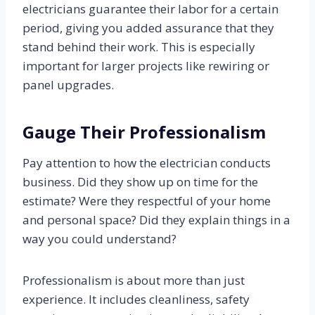
electricians guarantee their labor for a certain
period, giving you added assurance that they
stand behind their work. This is especially
important for larger projects like rewiring or
panel upgrades.
Gauge Their Professionalism
Pay attention to how the electrician conducts
business. Did they show up on time for the
estimate? Were they respectful of your home
and personal space? Did they explain things in a
way you could understand?
Professionalism is about more than just
experience. It includes cleanliness, safety