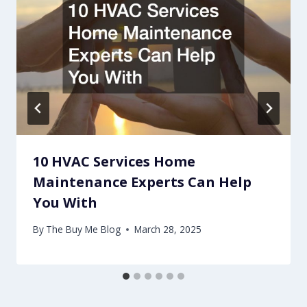
10 HVAC Services Home
Maintenance Experts Can Help
You With
By
The Buy Me Blog
March 28, 2025