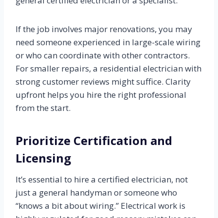
general certified electrician or a specialist.
If the job involves major renovations, you may
need someone experienced in large-scale wiring
or who can coordinate with other contractors.
For smaller repairs, a residential electrician with
strong customer reviews might suffice. Clarity
upfront helps you hire the right professional
from the start.
Prioritize Certification and
Licensing
It’s essential to hire a certified electrician, not
just a general handyman or someone who
“knows a bit about wiring.” Electrical work is