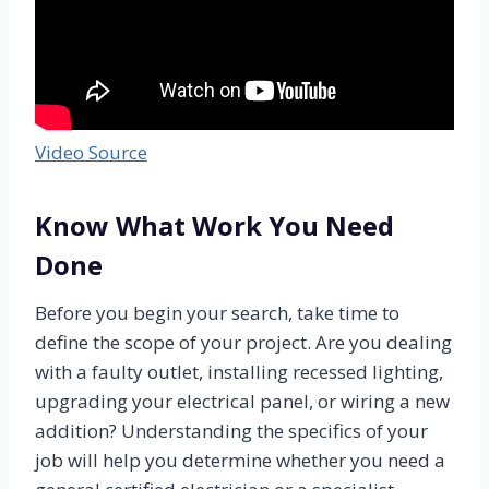
Video Source
Know What Work You Need
Done
Before you begin your search, take time to
define the scope of your project. Are you dealing
with a faulty outlet, installing recessed lighting,
upgrading your electrical panel, or wiring a new
addition? Understanding the specifics of your
job will help you determine whether you need a