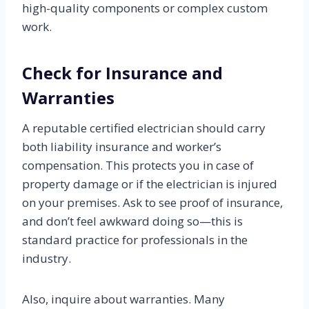
high-quality components or complex custom
work.
Check for Insurance and
Warranties
A reputable certified electrician should carry
both liability insurance and worker’s
compensation. This protects you in case of
property damage or if the electrician is injured
on your premises. Ask to see proof of insurance,
and don’t feel awkward doing so—this is
standard practice for professionals in the
industry.
Also, inquire about warranties. Many