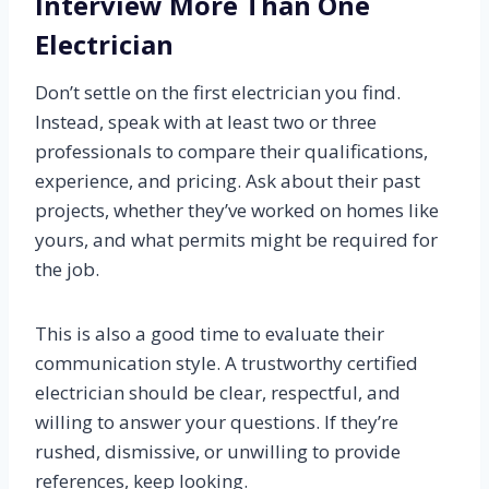
Interview More Than One
Electrician
Don’t settle on the first electrician you find.
Instead, speak with at least two or three
professionals to compare their qualifications,
experience, and pricing. Ask about their past
projects, whether they’ve worked on homes like
yours, and what permits might be required for
the job.
This is also a good time to evaluate their
communication style. A trustworthy certified
electrician should be clear, respectful, and
willing to answer your questions. If they’re
rushed, dismissive, or unwilling to provide
references, keep looking.