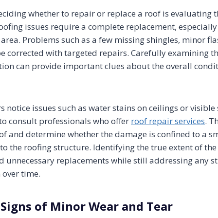
deciding whether to repair or replace a roof is evaluating t
oofing issues require a complete replacement, especially
l area. Problems such as a few missing shingles, minor f
 corrected with targeted repairs. Carefully examining the
tion can provide important clues about the overall condit
otice issues such as water stains on ceilings or visible
 to consult professionals who offer
roof repair services
. T
of and determine whether the damage is confined to a smal
o the roofing structure. Identifying the true extent of t
unnecessary replacements while still addressing any st
 over time.
 Signs of Minor Wear and Tear