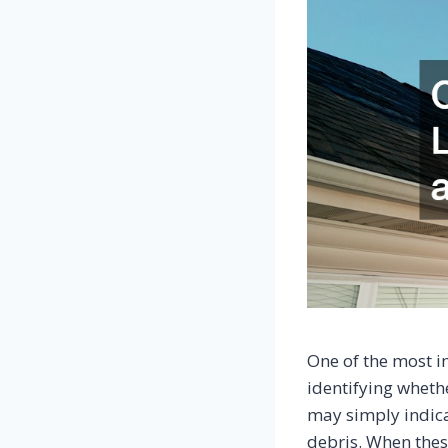
One of the most i
identifying whethe
may simply indica
debris. When these