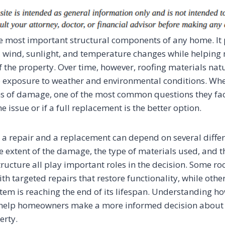
the most important structural components of any home. It 
n, wind, sunlight, and temperature changes while helping
of the property. Over time, however, roofing materials nat
 exposure to weather and environmental conditions. W
gns of damage, one of the most common questions they fac
he issue or if a full replacement is the better option.
a repair and a replacement can depend on several differ
he extent of the damage, the type of materials used, and t
tructure all play important roles in the decision. Some r
th targeted repairs that restore functionality, while oth
stem is reaching the end of its lifespan. Understanding h
n help homeowners make a more informed decision about 
erty.