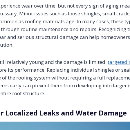
xperience wear over time, but not every sign of aging mea
essary. Minor issues such as loose shingles, small cracks,
common as roofing materials age. In many cases, these t
through routine maintenance and repairs. Recognizing t
ar and serious structural damage can help homeowners
ution.
till relatively young and the damage is limited,
targeted 
ore its performance. Replacing individual shingles or sea
e of the roofing system without requiring a full replacem
ems early can prevent them from developing into larger i
tire roof structure.
or Localized Leaks and Water Damage