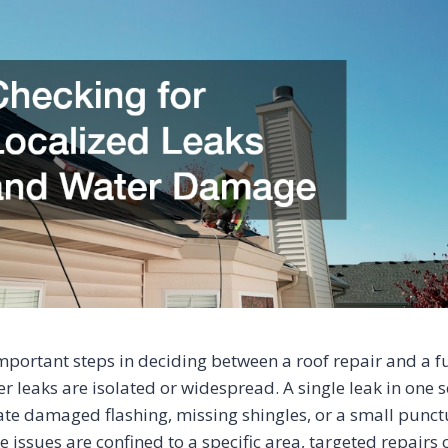
mportant steps in deciding between a roof repair and a fu
r leaks are isolated or widespread. A single leak in one s
te damaged flashing, missing shingles, or a small punc
 issues are confined to a specific area, targeted repairs 