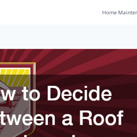
Home Mainte