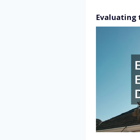
Evaluating 