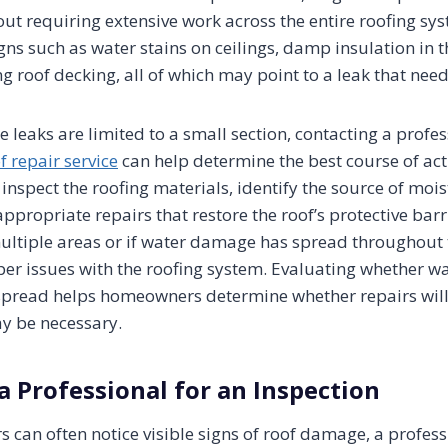
ut requiring extensive work across the entire roofing 
gns such as water stains on ceilings, damp insulation in th
g roof decking, all of which may point to a leak that need
e leaks are limited to a small section, contacting a profe
f repair service
can help determine the best course of act
inspect the roofing materials, identify the source of mois
ropriate repairs that restore the roof’s protective barri
ultiple areas or if water damage has spread throughout t
er issues with the roofing system. Evaluating whether wat
spread helps homeowners determine whether repairs will b
y be necessary.
a Professional for an Inspection
can often notice visible signs of roof damage, a profess