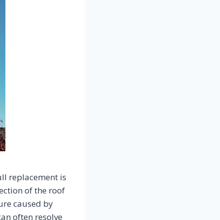
ll replacement is
ection of the roof
ture caused by
can often resolve