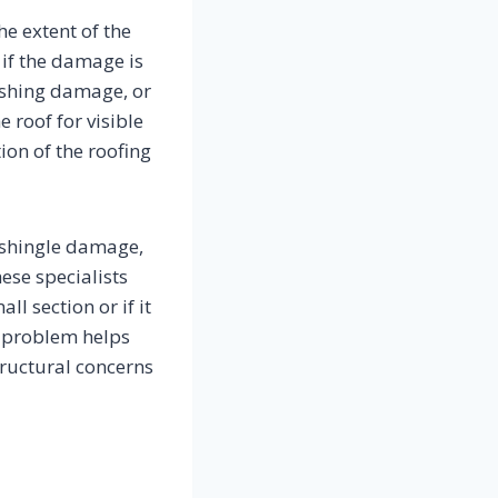
he extent of the
 if the damage is
lashing damage, or
 roof for visible
ion of the roofing
 shingle damage,
hese specialists
l section or if it
he problem helps
ructural concerns