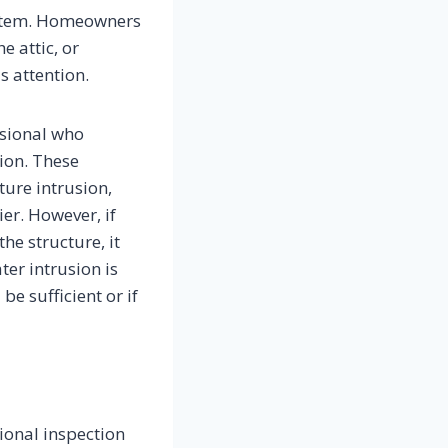
system. Homeowners
e attic, or
s attention.
ssional who
ion. These
ture intrusion,
er. However, if
he structure, it
er intrusion is
e sufficient or if
ional inspection