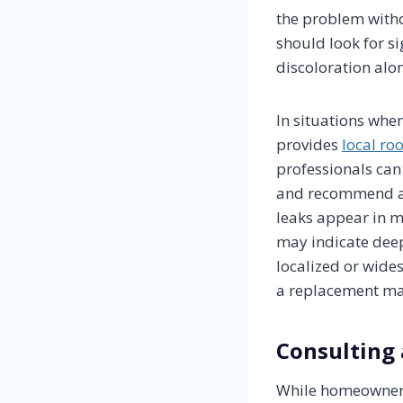
the problem witho
should look for si
discoloration alon
In situations wher
provides
local roo
professionals can 
and recommend app
leaks appear in m
may indicate deep
localized or wide
a replacement ma
Consulting 
While homeowners 