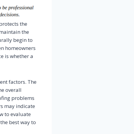
protects the
 maintain the
urally begin to
hen homeowners
e is whether a
ent factors. The
he overall
oofing problems
ers may indicate
ow to evaluate
the best way to