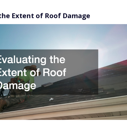
the Extent of Roof Damage