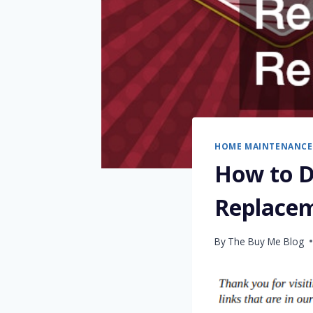
HOME MAINTENANCE
How to D
Replace
By
The Buy Me Blog