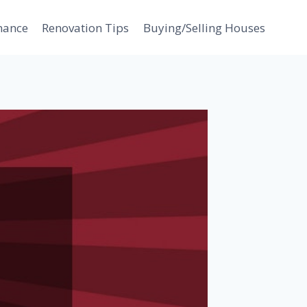
nance
Renovation Tips
Buying/Selling Houses