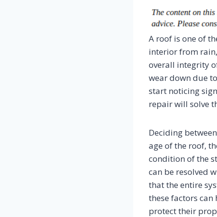
A roof is one of 
interior from rai
overall integrity 
wear down due to
start noticing si
repair will solve t
Deciding between 
age of the roof, t
condition of the s
can be resolved wi
that the entire sy
these factors ca
protect their prop