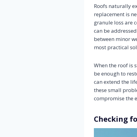
Roofs naturally e
replacement is nec
granule loss are 
can be addressed 
between minor we
most practical sol
When the roof is s
be enough to rest
can extend the lif
these small probl
compromise the en
Checking f