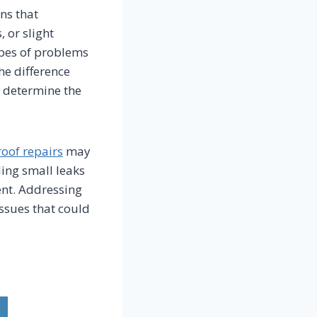
ns that
 or slight
ypes of problems
he difference
 determine the
roof repairs
may
ling small leaks
ent. Addressing
ssues that could