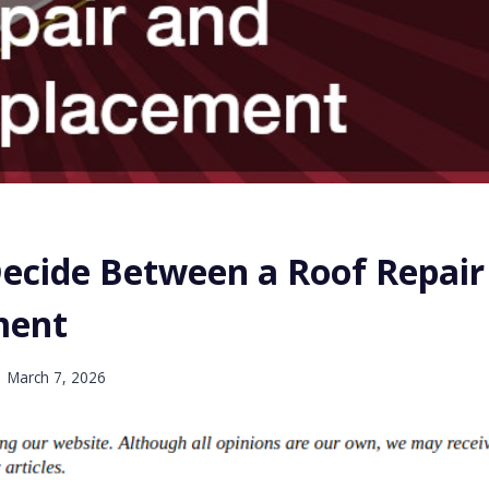
ecide Between a Roof Repair
ment
March 7, 2026