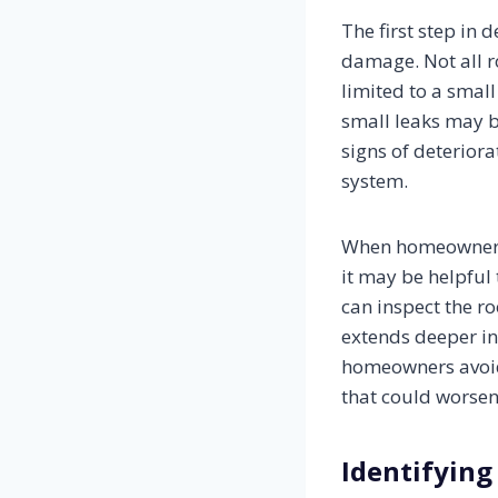
The first step in 
damage. Not all r
limited to a smal
small leaks may be
signs of deteriora
system.
When homeowners n
it may be helpful
can inspect the ro
extends deeper int
homeowners avoid 
that could worsen
Identifying