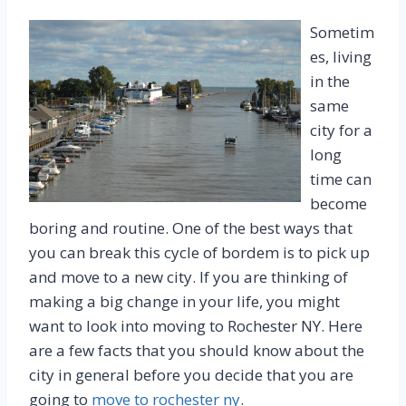
Sometim
es, living
in the
same
city for a
long
time can
become
boring and routine. One of the best ways that
you can break this cycle of bordem is to pick up
and move to a new city. If you are thinking of
making a big change in your life, you might
want to look into moving to Rochester NY. Here
are a few facts that you should know about the
city in general before you decide that you are
going to
move to rochester ny
.