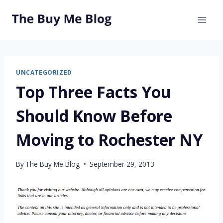
Skip
to
content
UNCATEGORIZED
Top Three Facts You
Should Know Before
Moving to Rochester NY
By
The Buy Me Blog
September 29, 2013