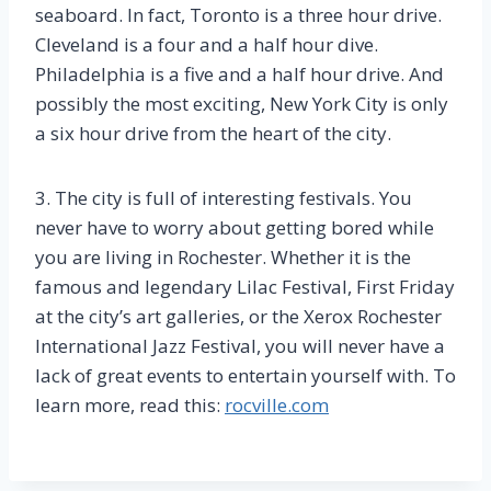
seaboard. In fact, Toronto is a three hour drive.
Cleveland is a four and a half hour dive.
Philadelphia is a five and a half hour drive. And
possibly the most exciting, New York City is only
a six hour drive from the heart of the city.
3. The city is full of interesting festivals. You
never have to worry about getting bored while
you are living in Rochester. Whether it is the
famous and legendary Lilac Festival, First Friday
at the city’s art galleries, or the Xerox Rochester
International Jazz Festival, you will never have a
lack of great events to entertain yourself with. To
learn more, read this:
rocville.com