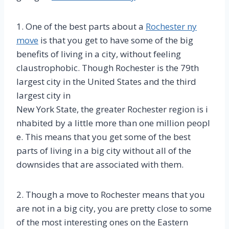
1. One of the best parts about a
Rochester ny
move
is that you get to have some of the big
benefits of living in a city, without feeling
claustrophobic. Though Rochester is the 79th
largest city in the United States and the third
largest city in
New York State, the greater Rochester region is i
nhabited by a little more than one million peopl
e. This means that you get some of the best
parts of living in a big city without all of the
downsides that are associated with them.
2. Though a move to Rochester means that you
are not in a big city, you are pretty close to some
of the most interesting ones on the Eastern