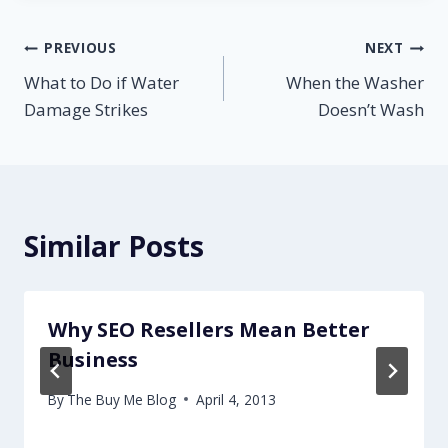
Post
PREVIOUS
NEXT
What to Do if Water
When the Washer
navigation
Damage Strikes
Doesn’t Wash
Similar Posts
Why SEO Resellers Mean Better
Business
By
The Buy Me Blog
April 4, 2013