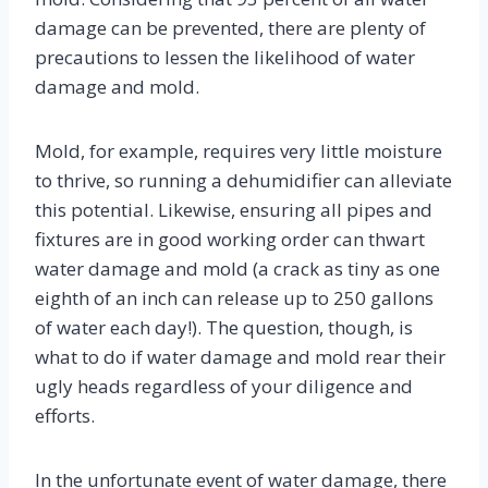
damage can be prevented, there are plenty of
precautions to lessen the likelihood of water
damage and mold.
Mold, for example, requires very little moisture
to thrive, so running a dehumidifier can alleviate
this potential. Likewise, ensuring all pipes and
fixtures are in good working order can thwart
water damage and mold (a crack as tiny as one
eighth of an inch can release up to 250 gallons
of water each day!). The question, though, is
what to do if water damage and mold rear their
ugly heads regardless of your diligence and
efforts.
In the unfortunate event of water damage, there