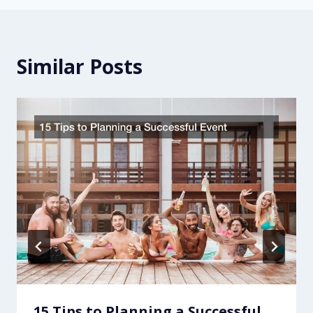
Similar Posts
15 Tips to Planning a Successful