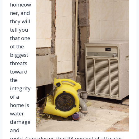
homeow
ner, and
they will
tell you
that one
of the
biggest
threats
toward
the
integrity
of a
home is
water
damage
and
mold. Considering that 93 percent of all water