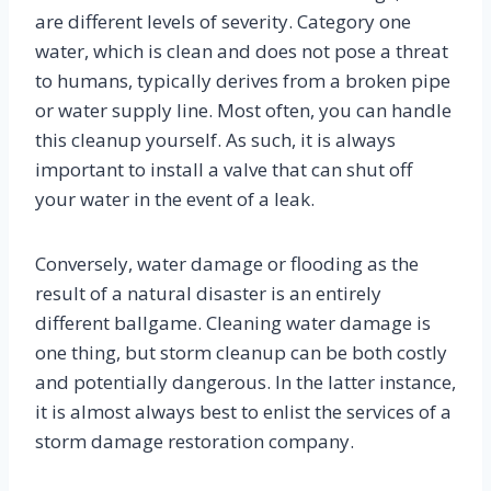
are different levels of severity. Category one
water, which is clean and does not pose a threat
to humans, typically derives from a broken pipe
or water supply line. Most often, you can handle
this cleanup yourself. As such, it is always
important to install a valve that can shut off
your water in the event of a leak.
Conversely, water damage or flooding as the
result of a natural disaster is an entirely
different ballgame. Cleaning water damage is
one thing, but storm cleanup can be both costly
and potentially dangerous. In the latter instance,
it is almost always best to enlist the services of a
storm damage restoration company.