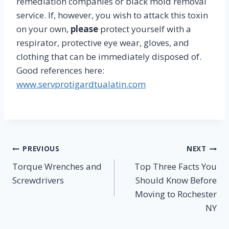
remediation companies or black mold removal
service. If, however, you wish to attack this toxin
on your own,
please
protect yourself with a
respirator, protective eye wear, gloves, and
clothing that can be immediately disposed of.
Good references here:
www.servprotigardtualatin.com
Post
PREVIOUS
NEXT
Torque Wrenches and
Top Three Facts You
navigation
Screwdrivers
Should Know Before
Moving to Rochester
NY