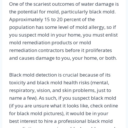
One of the scariest outcomes of water damage is
the potential for mold, particularly black mold.
Approximately 15 to 20 percent of the
population has some level of mold allergy, so if
you suspect mold in your home, you must enlist
mold remediation products or mold
remediation contractors before it proliferates
and causes damage to you, your home, or both.
Black mold detection is crucial because of its
toxicity and black mold health risks (mental,
respiratory, vision, and skin problems, just to
name a few). As such, if you suspect black mold
(if you are unsure what it looks like, check online
for black mold pictures), it would be in your
best interest to hire a professional black mold