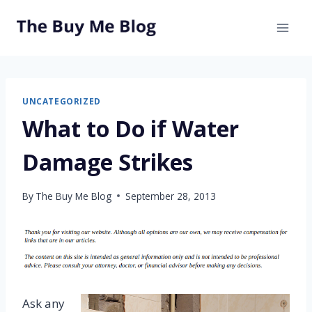
Skip
to
content
UNCATEGORIZED
What to Do if Water
Damage Strikes
By
The Buy Me Blog
September 28, 2013
Ask any