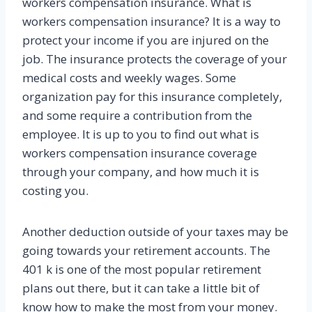
workers compensation insurance. What is
workers compensation insurance? It is a way to
protect your income if you are injured on the
job. The insurance protects the coverage of your
medical costs and weekly wages. Some
organization pay for this insurance completely,
and some require a contribution from the
employee. It is up to you to find out what is
workers compensation insurance coverage
through your company, and how much it is
costing you.
Another deduction outside of your taxes may be
going towards your retirement accounts. The
401 k is one of the most popular retirement
plans out there, but it can take a little bit of
know how to make the most from your money.