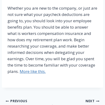
Whether you are new to the company, or just are
not sure what your paycheck deductions are
going to, you should look into your employee
benefits plan. You should be able to answer
what is workers compensation insurance and
how does my retirement plan work. Begin
researching your coverage, and make better
informed decisions when delegating your
earnings. Over time, you will be glad you spent
the time to become familiar with your coverage
plans.
More like this.
Post
PREVIOUS
NEXT