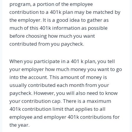
program, a portion of the employee
contribution to a 401k plan may be matched by
the employer. It is a good idea to gather as
much of this 401k information as possible
before choosing how much you want
contributed from you paycheck.
When you participate in a 401 k plan, you tell
your employer how much money you want to go
into the account. This amount of money is
usually contributed each month from your
paycheck. However, you will also need to know
your contribution cap. There is a maximum
401k contribution limit that applies to all
employee and employer 401k contributions for
the year.