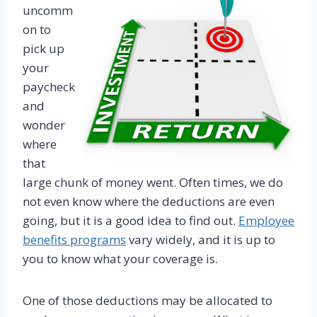
uncomm
on to
pick up
your
paycheck
and
wonder
where
that
large chunk of money went. Often times, we do
not even know where the deductions are even
going, but it is a good idea to find out.
Employee
benefits programs
vary widely, and it is up to
you to know what your coverage is.
One of those deductions may be allocated to