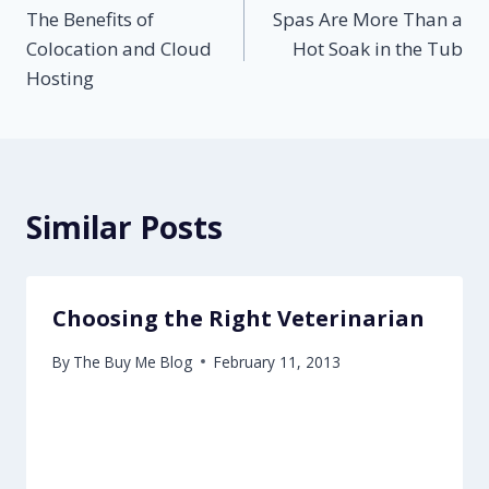
The Benefits of
Spas Are More Than a
navigation
Colocation and Cloud
Hot Soak in the Tub
Hosting
Similar Posts
Choosing the Right Veterinarian
By
The Buy Me Blog
February 11, 2013