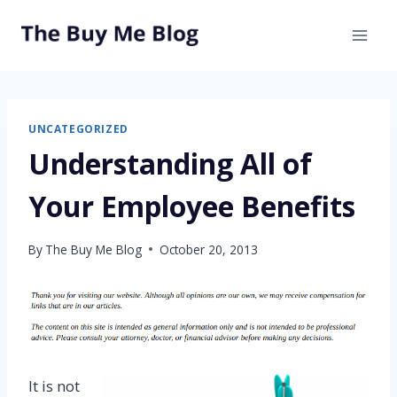
Skip
to
content
UNCATEGORIZED
Understanding All of
Your Employee Benefits
By
The Buy Me Blog
October 20, 2013
It is not