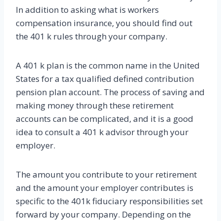
In addition to asking what is workers
compensation insurance, you should find out
the 401 k rules through your company.
A 401 k plan is the common name in the United
States for a tax qualified defined contribution
pension plan account. The process of saving and
making money through these retirement
accounts can be complicated, and it is a good
idea to consult a 401 k advisor through your
employer.
The amount you contribute to your retirement
and the amount your employer contributes is
specific to the 401k fiduciary responsibilities set
forward by your company. Depending on the