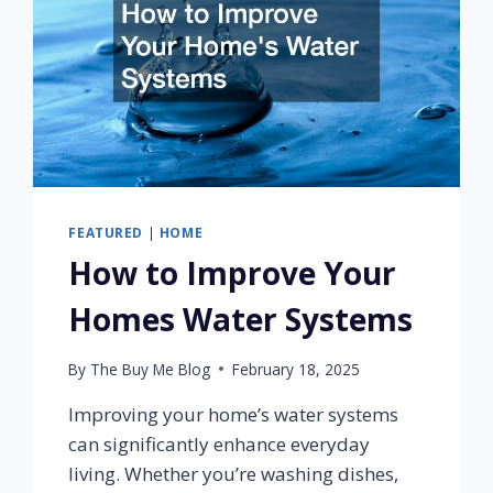
FEATURED
|
HOME
How to Improve Your
Homes Water Systems
By
The Buy Me Blog
February 18, 2025
Improving your home’s water systems
can significantly enhance everyday
living. Whether you’re washing dishes,