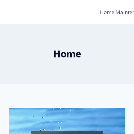
Home Mainte
Home