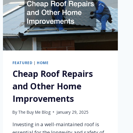
FEATURED
|
HOME
Cheap Roof Repairs
and Other Home
Improvements
By
The Buy Me Blog
January 29, 2025
Investing in a well-maintained roof is
essential for the longevity and safety of