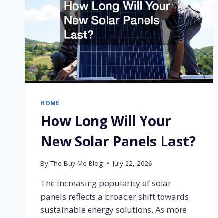
HOME
How Long Will Your
New Solar Panels Last?
By
The Buy Me Blog
July 22, 2026
The increasing popularity of solar
panels reflects a broader shift towards
sustainable energy solutions. As more