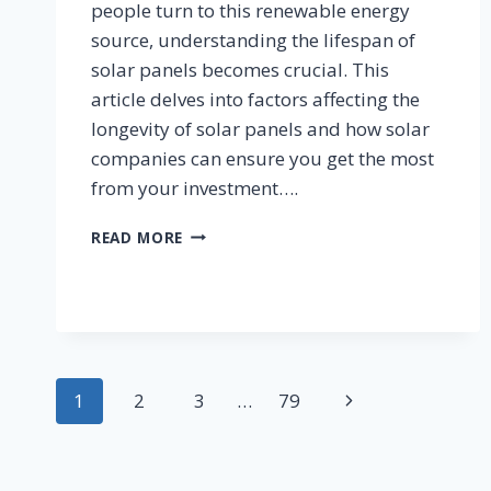
people turn to this renewable energy
source, understanding the lifespan of
solar panels becomes crucial. This
article delves into factors affecting the
longevity of solar panels and how solar
companies can ensure you get the most
from your investment….
HOW
READ MORE
LONG
WILL
YOUR
NEW
SOLAR
PANELS
Page
LAST?
Next
1
2
3
…
79
navigation
Page