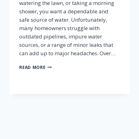
watering the lawn, or taking a morning
shower, you want a dependable and
safe source of water. Unfortunately,
many homeowners struggle with
outdated pipelines, impure water
sources, or a range of minor leaks that
can add up to major headaches. Over…
HOW
READ MORE
TO
IMPROVE
YOUR
HOMES
WATER
SYSTEMS