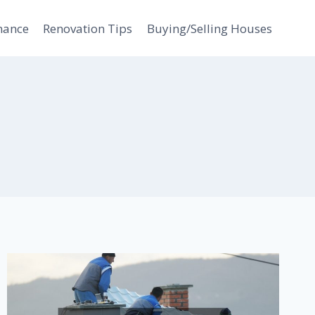
nance
Renovation Tips
Buying/Selling Houses