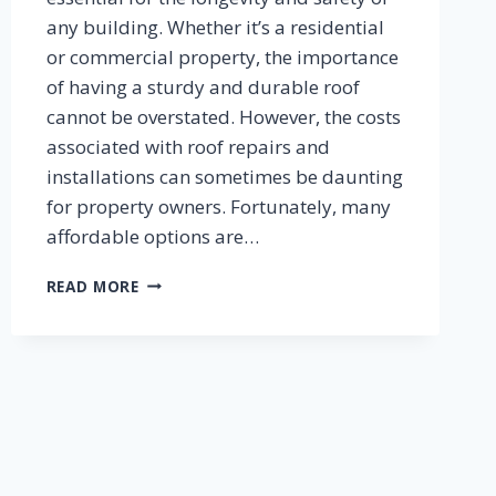
any building. Whether it’s a residential
or commercial property, the importance
of having a sturdy and durable roof
cannot be overstated. However, the costs
associated with roof repairs and
installations can sometimes be daunting
for property owners. Fortunately, many
affordable options are…
CHEAP
READ MORE
ROOF
REPAIRS
AND
OTHER
HOME
IMPROVEMENTS