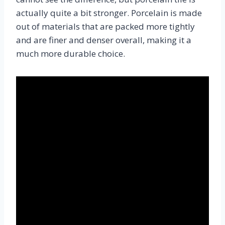
actually quite a bit stronger. Porcelain is made
out of materials that are packed more tightly
and are finer and denser overall, making it a
much more durable choice.