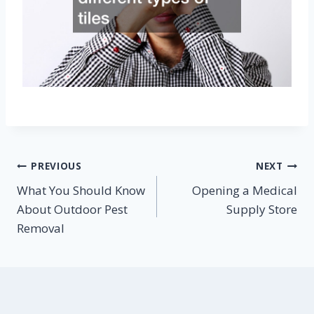
Post
PREVIOUS
NEXT
What You Should Know
Opening a Medical
navigation
About Outdoor Pest
Supply Store
Removal