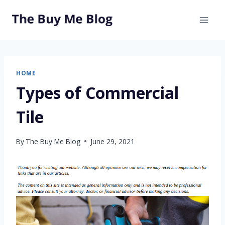
Skip
to
content
HOME
Types of Commercial
Tile
By
The Buy Me Blog
June 29, 2021