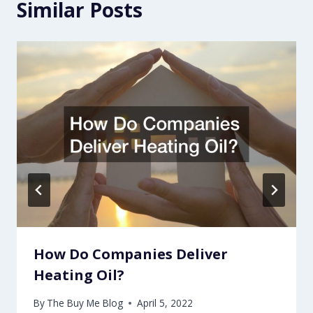
Similar Posts
How Do Companies Deliver
Heating Oil?
By
The Buy Me Blog
April 5, 2022