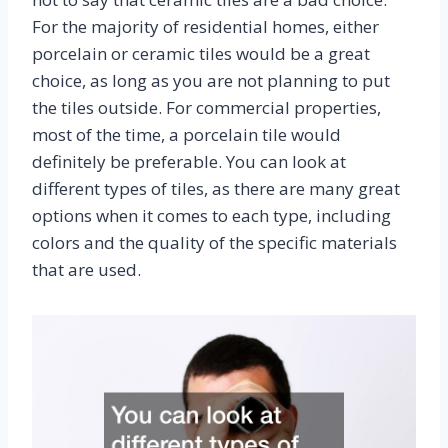
For the majority of residential homes, either
porcelain or ceramic tiles would be a great
choice, as long as you are not planning to put
the tiles outside. For commercial properties,
most of the time, a porcelain tile would
definitely be preferable. You can look at
different types of tiles, as there are many great
options when it comes to each type, including
colors and the quality of the specific materials
that are used.