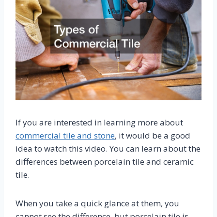
If you are interested in learning more about
commercial tile and stone
, it would be a good
idea to watch this video. You can learn about the
differences between porcelain tile and ceramic
tile.
When you take a quick glance at them, you
cannot see the difference, but porcelain tile is