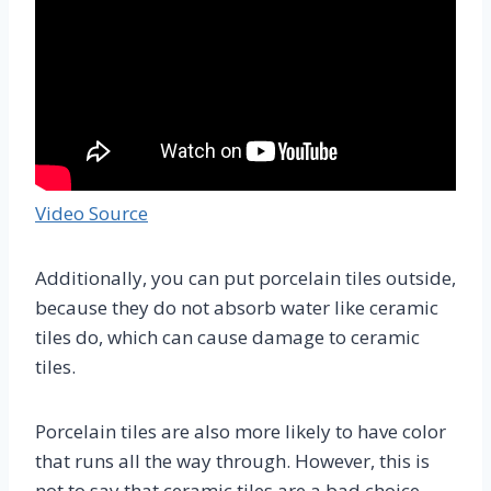
Video Source
Additionally, you can put porcelain tiles outside,
because they do not absorb water like ceramic
tiles do, which can cause damage to ceramic
tiles.
Porcelain tiles are also more likely to have color
that runs all the way through. However, this is
not to say that ceramic tiles are a bad choice.