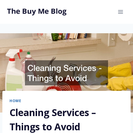
Skip
to
content
HOME
Cleaning Services –
Things to Avoid