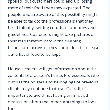
spoiled, but customers could end up losing
more of their food than they expected. The
people who are aware of this possibility might
be able to talk to the professionals that they
hired initially, setting certain boundaries and
guidelines. Customers might take pictures of
their refrigerators before the cleaning
technicians arrive, or they could decide to leave
out a list of food to be kept.
House cleaners will get information about the
contents of a person’s home. Professionals who
discuss the houses and belongings of previous
clients may continue to do so. Overall, it’s
important to avoid not having an in-depth
discussion about the important things to look
for.