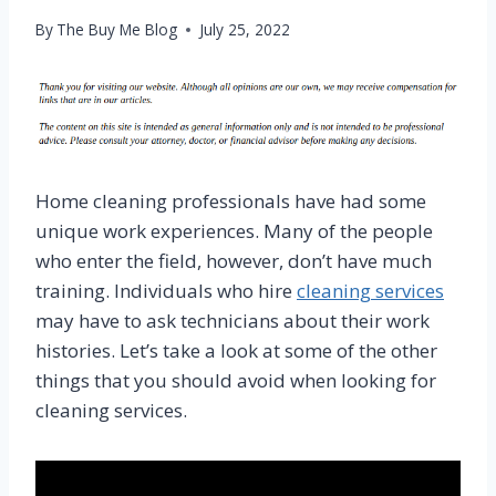
By
The Buy Me Blog
July 25, 2022
Home cleaning professionals have had some
unique work experiences. Many of the people
who enter the field, however, don’t have much
training. Individuals who hire
cleaning services
may have to ask technicians about their work
histories. Let’s take a look at some of the other
things that you should avoid when looking for
cleaning services.