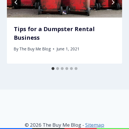
Tips for a Dumpster Rental
Business
By
The Buy Me Blog
June 1, 2021
© 2026 The Buy Me Blog -
Sitemap