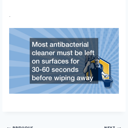
.
PREVIOUS
NEXT