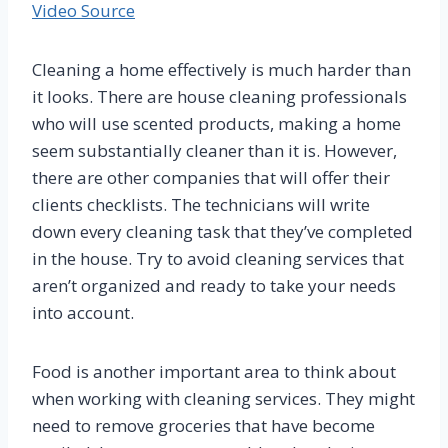
Video Source
Cleaning a home effectively is much harder than
it looks. There are house cleaning professionals
who will use scented products, making a home
seem substantially cleaner than it is. However,
there are other companies that will offer their
clients checklists. The technicians will write
down every cleaning task that they’ve completed
in the house. Try to avoid cleaning services that
aren’t organized and ready to take your needs
into account.
Food is another important area to think about
when working with cleaning services. They might
need to remove groceries that have become