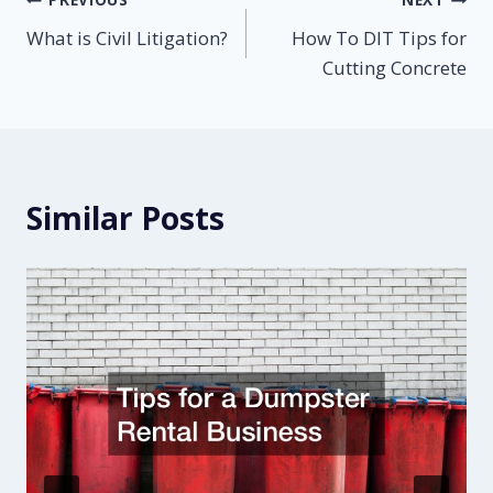
Post
What is Civil Litigation?
How To DIT Tips for
navigation
Cutting Concrete
Similar Posts