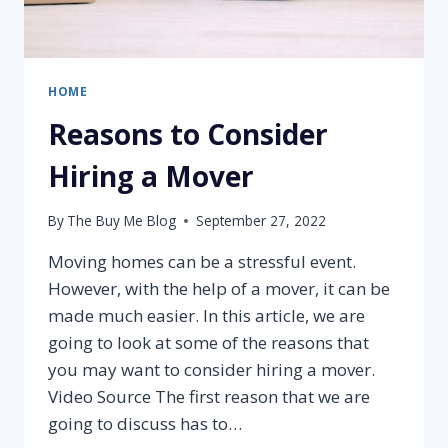
HOME
Reasons to Consider
Hiring a Mover
By
The Buy Me Blog
September 27, 2022
Moving homes can be a stressful event.
However, with the help of a mover, it can be
made much easier. In this article, we are
going to look at some of the reasons that
you may want to consider hiring a mover.
Video Source The first reason that we are
going to discuss has to…