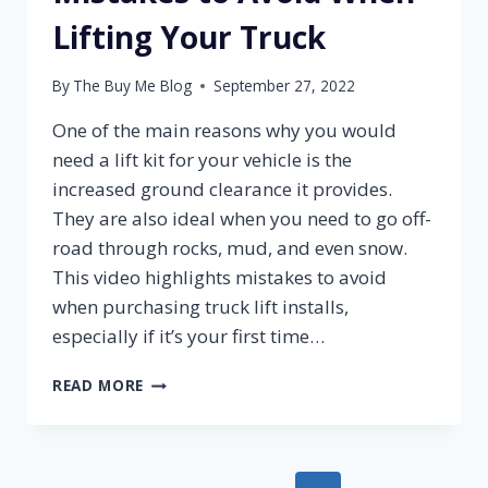
Lifting Your Truck
By
The Buy Me Blog
September 27, 2022
One of the main reasons why you would
need a lift kit for your vehicle is the
increased ground clearance it provides.
They are also ideal when you need to go off-
road through rocks, mud, and even snow.
This video highlights mistakes to avoid
when purchasing truck lift installs,
especially if it’s your first time…
MISTAKES
READ MORE
TO
AVOID
WHEN
LIFTING