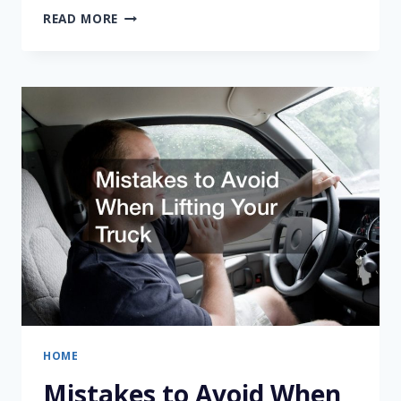
REASONS
READ MORE
TO
CONSIDER
HIRING
A
MOVER
HOME
Mistakes to Avoid When