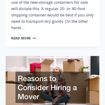
use of the new storage containers for sale
will dictate this. A regular 20- or 40-foot
shipping container would be best if you only
need to transport dry goods. On the other
hand,…
TIPS
READ MORE
FOR
BUYING
NEW
STORAGE
CONTAINERS
FOR
SALE