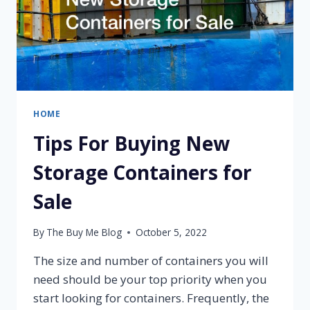
HOME
Tips For Buying New
Storage Containers for
Sale
By
The Buy Me Blog
October 5, 2022
The size and number of containers you will
need should be your top priority when you
start looking for containers. Frequently, the