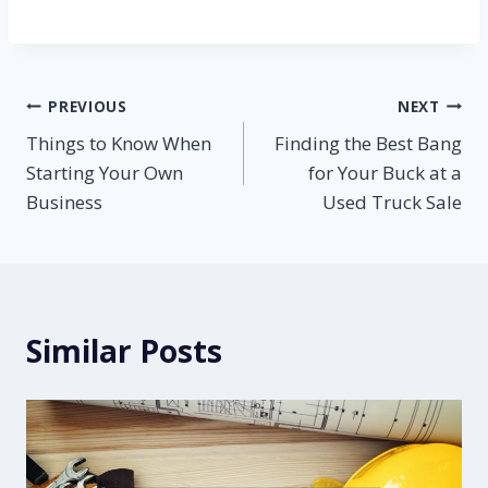
Post
PREVIOUS
NEXT
Things to Know When
Finding the Best Bang
navigation
Starting Your Own
for Your Buck at a
Business
Used Truck Sale
Similar Posts