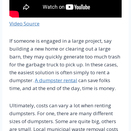
Video Source
If someone is engaged in a large project, say
building a new home or clearing out a large
barn, they may quickly generate too much trash
for the garbage truck to pick up. In these cases,
the easiest solution is often simply to rent a
dumpster.
A dumpster rental
can save folks
time, and at the end of the day, time is money.
Ultimately, costs can vary a lot when renting
dumpsters. For one, there are many different
sizes of dumpsters. Some are quite big, others
are small. Local municipal waste removal costs