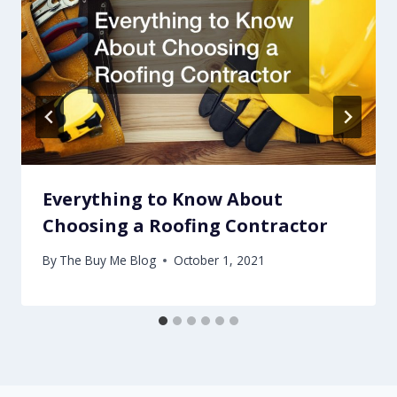
Everything to Know About
Choosing a Roofing Contractor
By
The Buy Me Blog
October 1, 2021