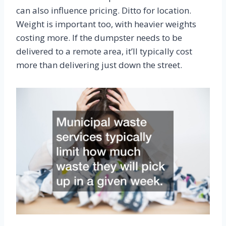
can also influence pricing. Ditto for location.
Weight is important too, with heavier weights
costing more. If the dumpster needs to be
delivered to a remote area, it’ll typically cost
more than delivering just down the street.