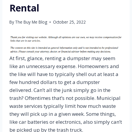
Rental
By
The Buy Me Blog
October 25, 2022
At first, glance, renting a dumpster may seem
like an unnecessary expense. Homeowners and
the like will have to typically shell out at least a
few hundred dollars to get a dumpster
delivered. Can’t all the junk simply go in the
trash? Oftentimes that’s not possible. Municipal
waste services typically limit how much waste
they will pick up in a given week. Some things,
like car batteries or electronics, also simply can’t
be picked up by the trash truck.