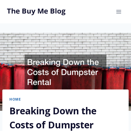
Skip
to
content
HOME
Breaking Down the
Costs of Dumpster