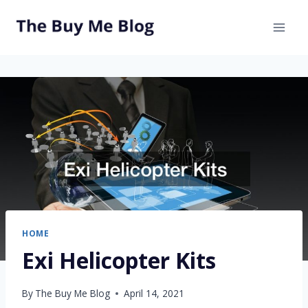
Skip
to
content
HOME
Exi Helicopter Kits
By
The Buy Me Blog
April 14, 2021