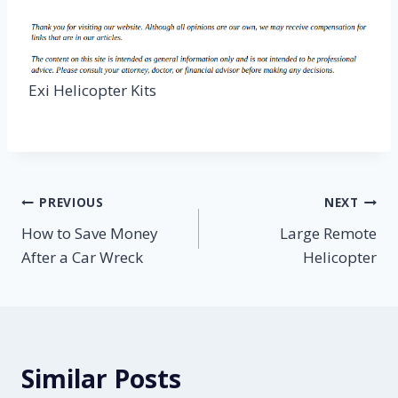
Exi Helicopter Kits
Post
PREVIOUS
NEXT
How to Save Money
Large Remote
navigation
After a Car Wreck
Helicopter
Similar Posts