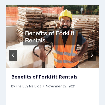
Benefits of Forklift Rentals
By
The Buy Me Blog
November 29, 2021