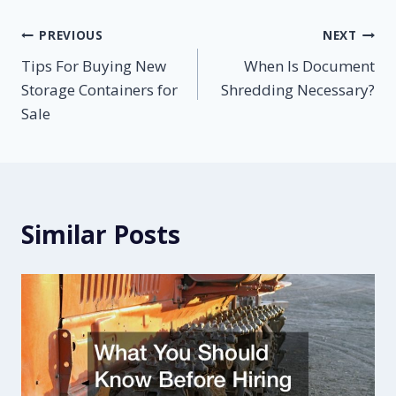
Post
PREVIOUS
NEXT
Tips For Buying New
When Is Document
navigation
Storage Containers for
Shredding Necessary?
Sale
Similar Posts