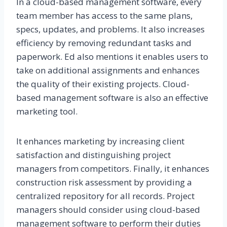
In a cloud-based management software, every
team member has access to the same plans,
specs, updates, and problems. It also increases
efficiency by removing redundant tasks and
paperwork. Ed also mentions it enables users to
take on additional assignments and enhances
the quality of their existing projects. Cloud-
based management software is also an effective
marketing tool.
It enhances marketing by increasing client
satisfaction and distinguishing project
managers from competitors. Finally, it enhances
construction risk assessment by providing a
centralized repository for all records. Project
managers should consider using cloud-based
management software to perform their duties