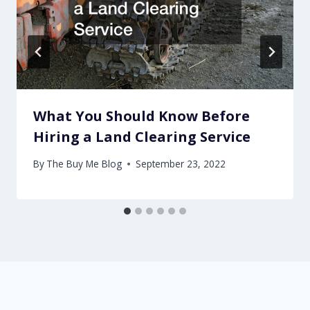
What You Should Know Before
Hiring a Land Clearing Service
By
The Buy Me Blog
September 23, 2022