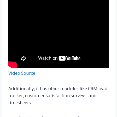
Video Source
Additionally, it has other modules like CRM lead
tracker, customer satisfaction surveys, and
timesheets.