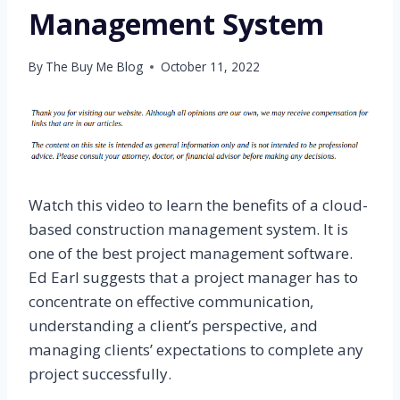
Management System
By
The Buy Me Blog
October 11, 2022
Watch this video to learn the benefits of a cloud-
based construction management system. It is
one of the best project management software.
Ed Earl suggests that a project manager has to
concentrate on effective communication,
understanding a client’s perspective, and
managing clients’ expectations to complete any
project successfully.