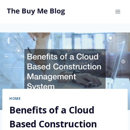
Skip
to
content
HOME
Benefits of a Cloud
Based Construction