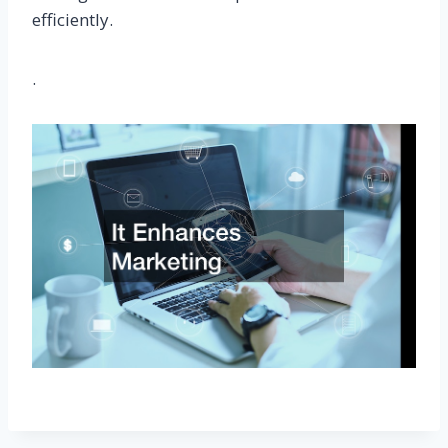
efficiently.
.