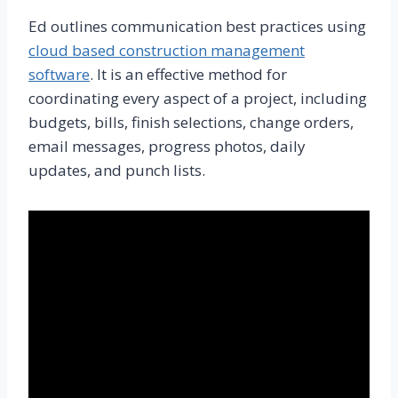
Ed outlines communication best practices using
cloud based construction management
software
. It is an effective method for
coordinating every aspect of a project, including
budgets, bills, finish selections, change orders,
email messages, progress photos, daily
updates, and punch lists.