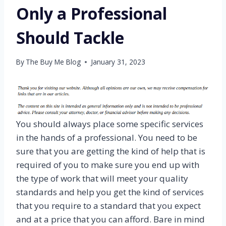
Only a Professional
Should Tackle
By
The Buy Me Blog
January 31, 2023
You should always place some specific services
in the hands of a professional. You need to be
sure that you are getting the kind of help that is
required of you to make sure you end up with
the type of work that will meet your quality
standards and help you get the kind of services
that you require to a standard that you expect
and at a price that you can afford. Bare in mind