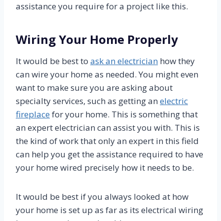
assistance you require for a project like this.
Wiring Your Home Properly
It would be best to
ask an electrician
how they
can wire your home as needed. You might even
want to make sure you are asking about
specialty services, such as getting an
electric
fireplace
for your home. This is something that
an expert electrician can assist you with. This is
the kind of work that only an expert in this field
can help you get the assistance required to have
your home wired precisely how it needs to be.
It would be best if you always looked at how
your home is set up as far as its electrical wiring