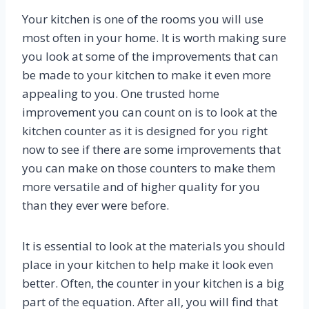
Your kitchen is one of the rooms you will use
most often in your home. It is worth making sure
you look at some of the improvements that can
be made to your kitchen to make it even more
appealing to you. One trusted home
improvement you can count on is to look at the
kitchen counter as it is designed for you right
now to see if there are some improvements that
you can make on those counters to make them
more versatile and of higher quality for you
than they ever were before.
It is essential to look at the materials you should
place in your kitchen to help make it look even
better. Often, the counter in your kitchen is a big
part of the equation. After all, you will find that