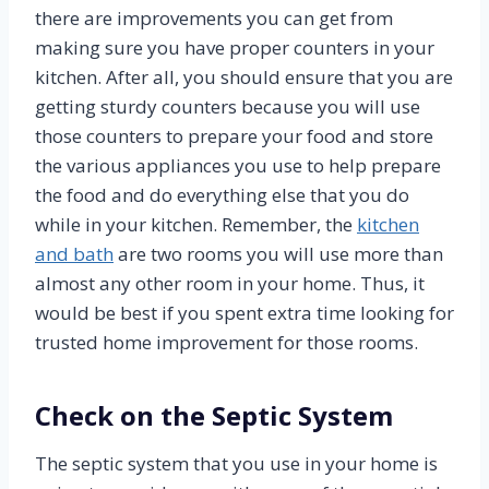
there are improvements you can get from
making sure you have proper counters in your
kitchen. After all, you should ensure that you are
getting sturdy counters because you will use
those counters to prepare your food and store
the various appliances you use to help prepare
the food and do everything else that you do
while in your kitchen. Remember, the
kitchen
and bath
are two rooms you will use more than
almost any other room in your home. Thus, it
would be best if you spent extra time looking for
trusted home improvement for those rooms.
Check on the Septic System
The septic system that you use in your home is