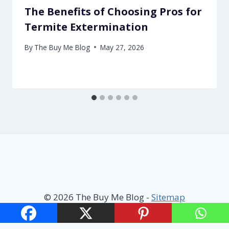
The Benefits of Choosing Pros for
Termite Extermination
By
The Buy Me Blog
May 27, 2026
© 2026 The Buy Me Blog -
Sitemap