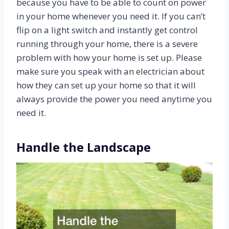
because you have to be able to count on power
in your home whenever you need it. If you can’t
flip on a light switch and instantly get control
running through your home, there is a severe
problem with how your home is set up. Please
make sure you speak with an electrician about
how they can set up your home so that it will
always provide the power you need anytime you
need it.
Handle the Landscape