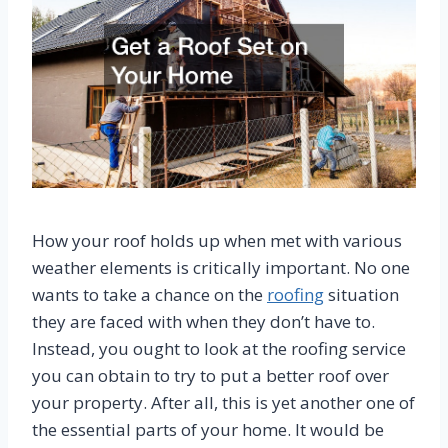
How your roof holds up when met with various
weather elements is critically important. No one
wants to take a chance on the
roofing
situation
they are faced with when they don’t have to.
Instead, you ought to look at the roofing service
you can obtain to try to put a better roof over
your property. After all, this is yet another one of
the essential parts of your home. It would be