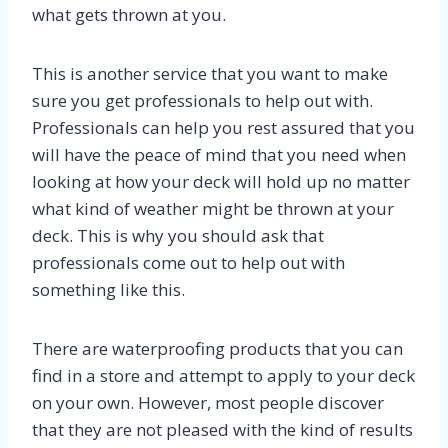
what gets thrown at you.
This is another service that you want to make
sure you get professionals to help out with.
Professionals can help you rest assured that you
will have the peace of mind that you need when
looking at how your deck will hold up no matter
what kind of weather might be thrown at your
deck. This is why you should ask that
professionals come out to help out with
something like this.
There are waterproofing products that you can
find in a store and attempt to apply to your deck
on your own. However, most people discover
that they are not pleased with the kind of results