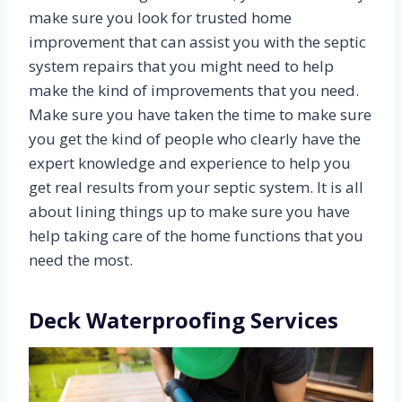
make sure you look for trusted home
improvement that can assist you with the septic
system repairs that you might need to help
make the kind of improvements that you need.
Make sure you have taken the time to make sure
you get the kind of people who clearly have the
expert knowledge and experience to help you
get real results from your septic system. It is all
about lining things up to make sure you have
help taking care of the home functions that you
need the most.
Deck Waterproofing Services