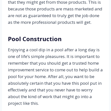
that they might get from those products. This is
because those products are mass marketed and
are not as guaranteed to truly get the job done
as the more professional products will get.
Pool Construction
Enjoying a cool dip in a pool after a long day is
one of life’s simple pleasures. It is important to
remember that you should get a trusted home
improvement service to come out to help build a
pool for your home. After all, you want to be
absolutely certain that you have this pool put in
effectively and that you never have to worry
about the kind of work that might go into a
project like this.