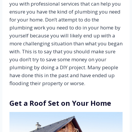
you with professional services that can help you
ensure you have the kind of plumbing you need
for your home. Don’t attempt to do the
plumbing work you need to do in your home by
yourself because you will likely end up with a
more challenging situation than what you began
with. This is to say that you should make sure
you don’t try to save some money on your
plumbing by doing a DIY project. Many people
have done this in the past and have ended up
flooding their property or worse.
Get a Roof Set on Your Home