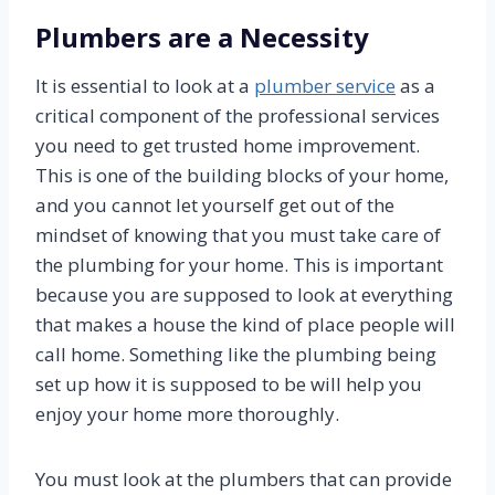
Plumbers are a Necessity
It is essential to look at a
plumber service
as a
critical component of the professional services
you need to get trusted home improvement.
This is one of the building blocks of your home,
and you cannot let yourself get out of the
mindset of knowing that you must take care of
the plumbing for your home. This is important
because you are supposed to look at everything
that makes a house the kind of place people will
call home. Something like the plumbing being
set up how it is supposed to be will help you
enjoy your home more thoroughly.
You must look at the plumbers that can provide