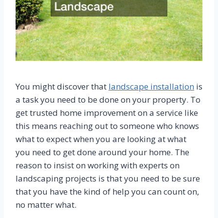
You might discover that
landscape installation
is
a task you need to be done on your property. To
get trusted home improvement on a service like
this means reaching out to someone who knows
what to expect when you are looking at what
you need to get done around your home. The
reason to insist on working with experts on
landscaping projects is that you need to be sure
that you have the kind of help you can count on,
no matter what.