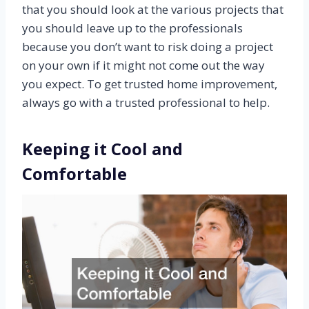
that you should look at the various projects that
you should leave up to the professionals
because you don’t want to risk doing a project
on your own if it might not come out the way
you expect. To get trusted home improvement,
always go with a trusted professional to help.
Keeping it Cool and
Comfortable