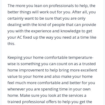
The more you lean on professionals to help, the
better things will work out for you. After all, you
certainly want to be sure that you are only
dealing with the kind of people that can provide
you with the experience and knowledge to get
your AC fixed up the way you need at a time like
this.
Keeping your home comfortable temperature-
wise is something you can count on as a trusted
home improvement to help bring more excellent
value to your home and also make your home
feel much more comfortable and better for you
whenever you are spending time in your own
home. Make sure you look at the services a
trained professional offers to help you get the