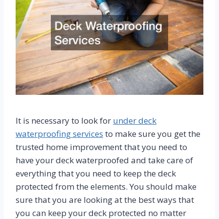
It is necessary to look for
under deck
waterproofing services
to make sure you get the
trusted home improvement that you need to
have your deck waterproofed and take care of
everything that you need to keep the deck
protected from the elements. You should make
sure that you are looking at the best ways that
you can keep your deck protected no matter