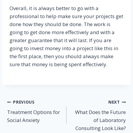
Overall, it is always better to go with a
professional to help make sure your projects get
done how they should be done. The work is
going to get done more effectively and with a
greater guarantee that it will last. If you are
going to invest money into a project like this in
the first place, then you should always make
sure that money is being spent effectively.
Post
PREVIOUS
NEXT
Treatment Options for
What Does the Future
navigation
Social Anxiety
of Laboratory
Consulting Look Like?