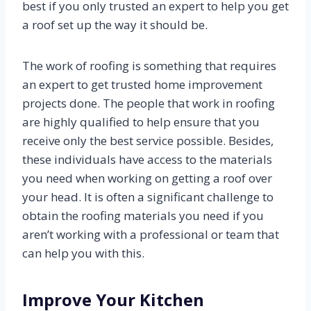
best if you only trusted an expert to help you get
a roof set up the way it should be.
The work of roofing is something that requires
an expert to get trusted home improvement
projects done. The people that work in roofing
are highly qualified to help ensure that you
receive only the best service possible. Besides,
these individuals have access to the materials
you need when working on getting a roof over
your head. It is often a significant challenge to
obtain the roofing materials you need if you
aren’t working with a professional or team that
can help you with this.
Improve Your Kitchen