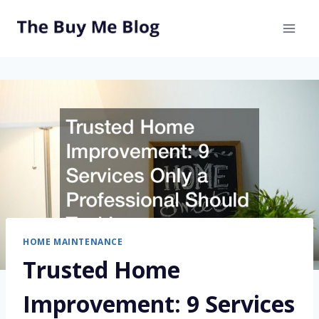
Skip
to
content
HOME MAINTENANCE
Trusted Home
Improvement: 9 Services