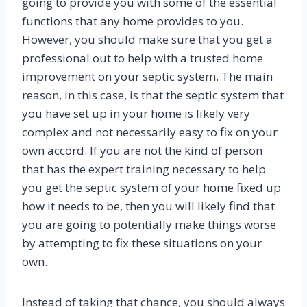
going to provide you with some of the essential
functions that any home provides to you.
However, you should make sure that you get a
professional out to help with a trusted home
improvement on your septic system. The main
reason, in this case, is that the septic system that
you have set up in your home is likely very
complex and not necessarily easy to fix on your
own accord. If you are not the kind of person
that has the expert training necessary to help
you get the septic system of your home fixed up
how it needs to be, then you will likely find that
you are going to potentially make things worse
by attempting to fix these situations on your
own.
Instead of taking that chance, you should always