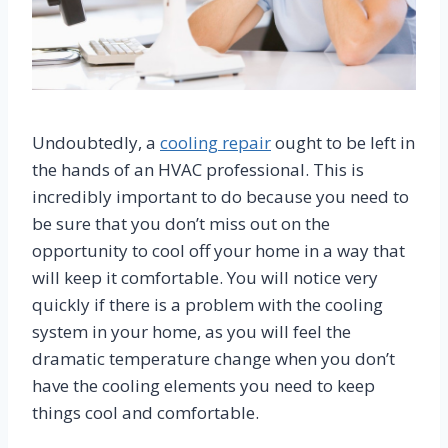
Undoubtedly, a
cooling repair
ought to be left in
the hands of an HVAC professional. This is
incredibly important to do because you need to
be sure that you don’t miss out on the
opportunity to cool off your home in a way that
will keep it comfortable. You will notice very
quickly if there is a problem with the cooling
system in your home, as you will feel the
dramatic temperature change when you don’t
have the cooling elements you need to keep
things cool and comfortable.