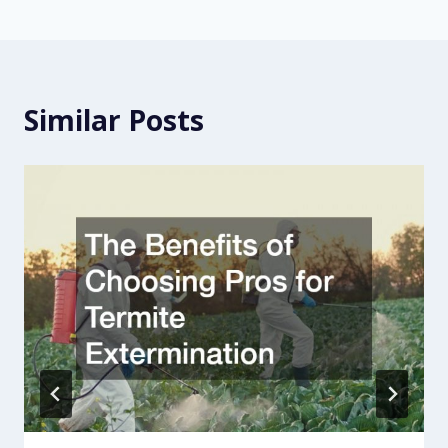
Similar Posts