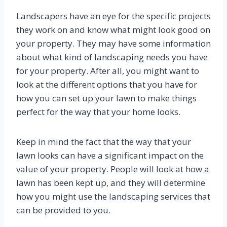
Landscapers have an eye for the specific projects
they work on and know what might look good on
your property. They may have some information
about what kind of landscaping needs you have
for your property. After all, you might want to
look at the different options that you have for
how you can set up your lawn to make things
perfect for the way that your home looks.
Keep in mind the fact that the way that your
lawn looks can have a significant impact on the
value of your property. People will look at how a
lawn has been kept up, and they will determine
how you might use the landscaping services that
can be provided to you.