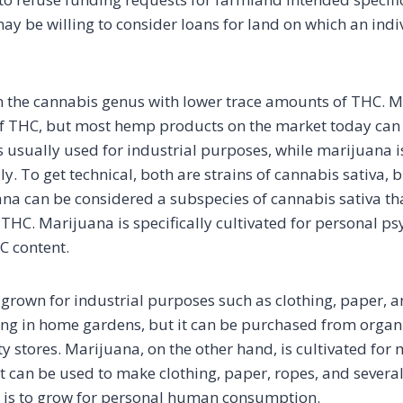
ay be willing to consider loans for land on which an indi
n the cannabis genus with lower trace amounts of THC. M
 THC, but most hemp products on the market today can s
usually used for industrial purposes, while marijuana i
ly. To get technical, both are strains of cannabis sativa, 
na can be considered a subspecies of cannabis sativa th
THC. Marijuana is specifically cultivated for personal ps
C content.
grown for industrial purposes such as clothing, paper, and
ing in home gardens, but it can be purchased from organ
ty stores. Marijuana, on the other hand, is cultivated for 
It can be used to make clothing, paper, ropes, and several
 is to grow for personal human consumption.