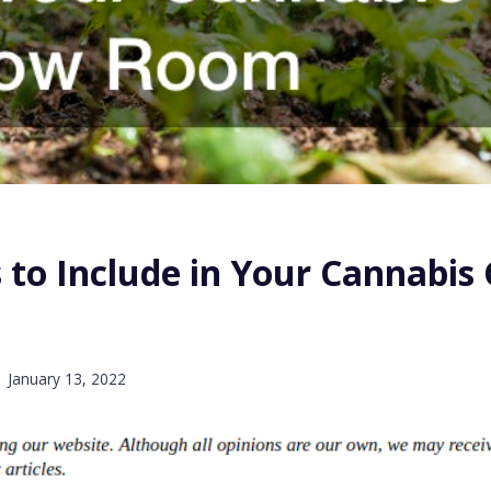
 to Include in Your Cannabis
January 13, 2022