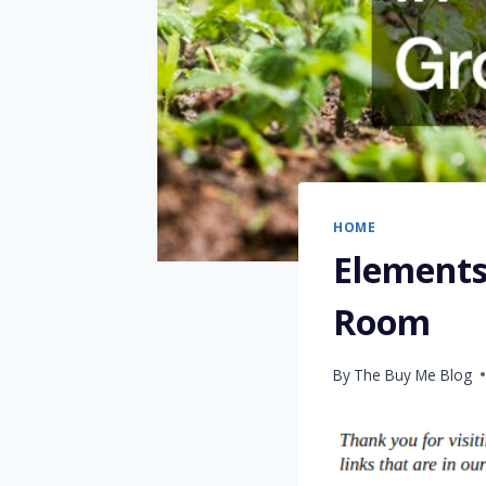
HOME
Elements
Room
By
The Buy Me Blog