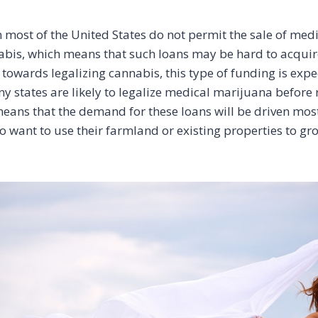
n most of the United States do not permit the sale of medi
abis, which means that such loans may be hard to acquir
towards legalizing cannabis, this type of funding is expe
y states are likely to legalize medical marijuana before 
eans that the demand for these loans will be driven mos
 want to use their farmland or existing properties to g