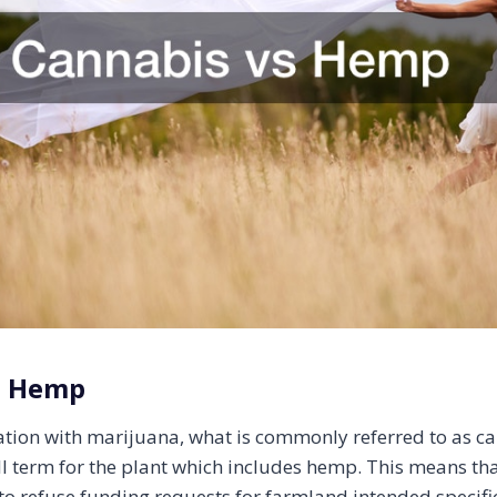
s Hemp
iation with marijuana, what is commonly referred to as ca
ll term for the plant which includes hemp. This means th
 to refuse funding requests for farmland intended specific