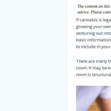
If cannabis is leg
growing your own,
venturing out into
basic informatio
to include in you
There are many th
room. It may be e
room is structura