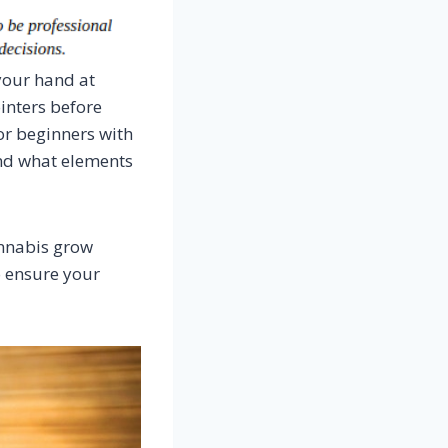
 your hand at
inters before
for beginners with
and what elements
annabis grow
o ensure your