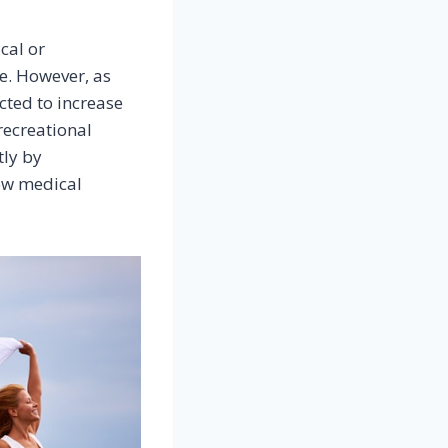
cal or
e. However, as
cted to increase
recreational
tly by
row medical