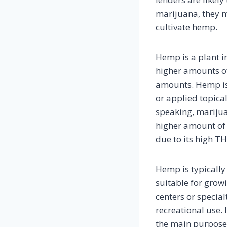
marijuana, they m
cultivate hemp.
Hemp is a plant i
higher amounts of
amounts. Hemp is 
or applied topical
speaking, marijua
higher amount of 
due to its high TH
Hemp is typically 
suitable for grow
centers or special
recreational use. 
the main purpose