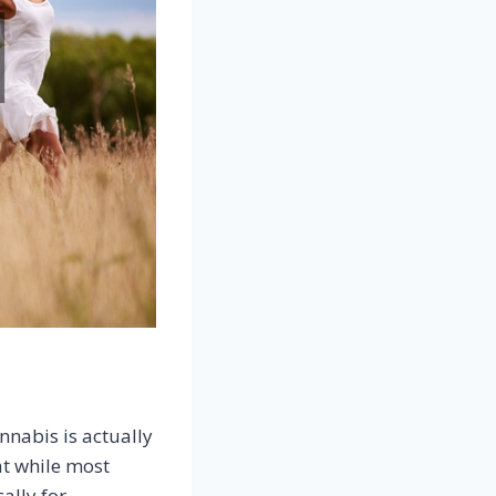
nnabis is actually
at while most
ally for