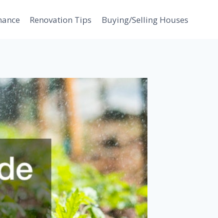
nance
Renovation Tips
Buying/Selling Houses