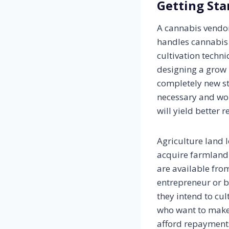
Getting Sta
A cannabis vendor
handles cannabis 
cultivation techni
designing a grow 
completely new s
necessary and wou
will yield better 
Agriculture land l
acquire farmland 
are available from
entrepreneur or bu
they intend to cul
who want to make 
afford repayments