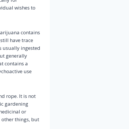
vidual wishes to
arijuana contains
till have trace
s usually ingested
but generally
at contains a
ychoactive use
 rope. It is not
ic gardening
medicinal or
 other things, but