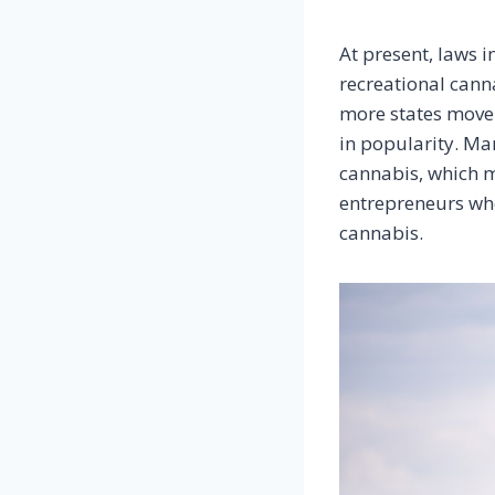
At present, laws i
recreational cann
more states move 
in popularity. Man
cannabis, which m
entrepreneurs who
cannabis.