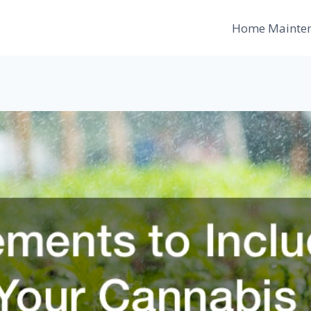
Home Mainte