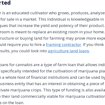
rted
 is an educated cultivator who grows, produces, analyzes
for sale in a market. This individual is knowledgeable in
ques that increase the yield and potency of their product
room is meant to replace an existing room in your home.
tructure or buying land for farming may prove more exp
ld require you to hire a
framing contractor
. If you think
results, you could look into
agriculture land loans
.
oans for cannabis are a type of farm loan that allows ind
specifically intended for the cultivation of marijuana pl
 a whole host of financial institutions and can be used b
siness entity that has an interest in obtaining a piece o
tivate marijuana crops. This type of funding is also avail
their land commercially viable for marijuana cultivati
 on the loan.