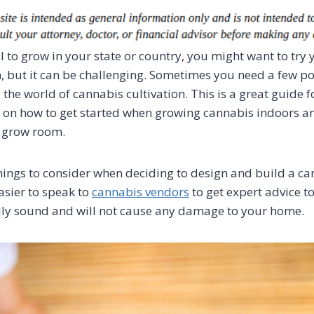
al to grow in your state or country, you might want to try
 but it can be challenging. Sometimes you need a few po
 the world of cannabis cultivation. This is a great guide 
n on how to get started when growing cannabis indoors 
r grow room.
ings to consider when deciding to design and build a c
asier to speak to
cannabis vendors
to get expert advice t
lly sound and will not cause any damage to your home.