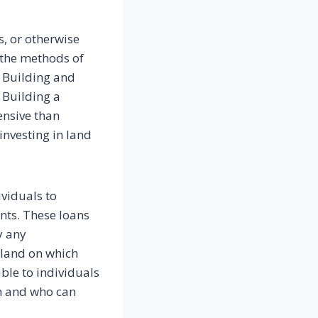
, or otherwise
 the methods of
. Building and
 Building a
ensive than
 investing in land
ividuals to
ants. These loans
y any
f land on which
able to individuals
on and who can