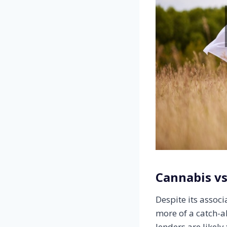
Cannabis v
Despite its assoc
more of a catch-a
lenders are likely