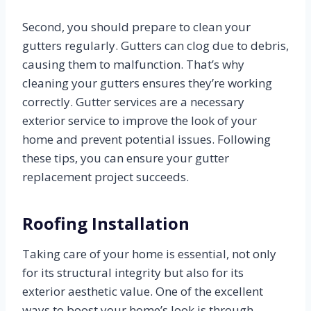
Second, you should prepare to clean your
gutters regularly. Gutters can clog due to debris,
causing them to malfunction. That’s why
cleaning your gutters ensures they’re working
correctly. Gutter services are a necessary
exterior service to improve the look of your
home and prevent potential issues. Following
these tips, you can ensure your gutter
replacement project succeeds.
Roofing Installation
Taking care of your home is essential, not only
for its structural integrity but also for its
exterior aesthetic value. One of the excellent
ways to boost your home’s look is through