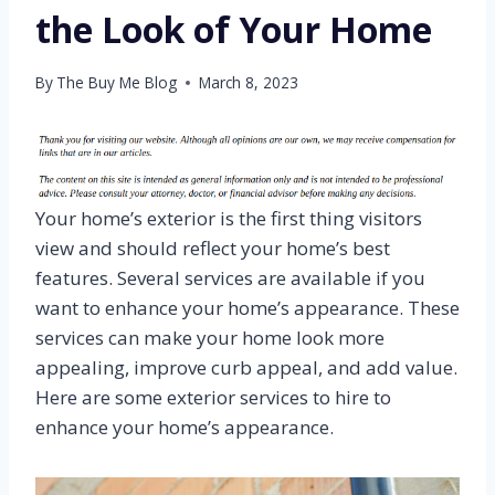
the Look of Your Home
By
The Buy Me Blog
March 8, 2023
Your home’s exterior is the first thing visitors
view and should reflect your home’s best
features. Several services are available if you
want to enhance your home’s appearance. These
services can make your home look more
appealing, improve curb appeal, and add value.
Here are some exterior services to hire to
enhance your home’s appearance.