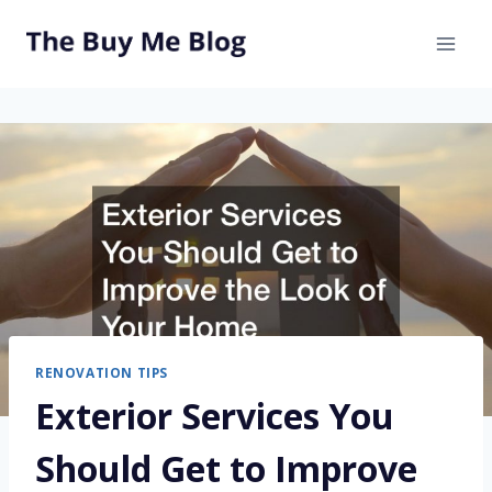
Skip
to
content
RENOVATION TIPS
Exterior Services You
Should Get to Improve