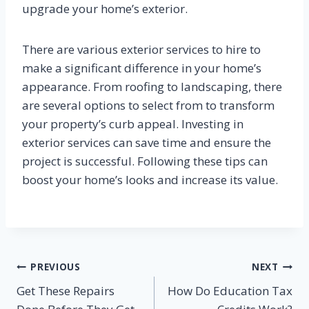
upgrade your home’s exterior.
There are various exterior services to hire to
make a significant difference in your home’s
appearance. From roofing to landscaping, there
are several options to select from to transform
your property’s curb appeal. Investing in
exterior services can save time and ensure the
project is successful. Following these tips can
boost your home’s looks and increase its value.
Post
PREVIOUS
NEXT
Get These Repairs
How Do Education Tax
navigation