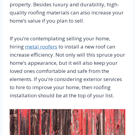
property. Besides luxury and durability, high-
quality roofing materials can also increase your
home’s value if you plan to sell.
If you’re contemplating selling your home,
hiring
metal roofers
to install a new roof can
increase efficiency. Not only will this spruce your
home’s appearance, but it will also keep your
loved ones comfortable and safe from the
elements. If you’re considering exterior services
to hire to improve your home, then roofing
installation should be at the top of your list.