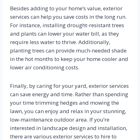
Besides adding to your home’s value, exterior
services can help you save costs in the long run.
For instance, installing drought-resistant trees
and plants can lower your water bill, as they
require less water to thrive. Additionally,
planting trees can provide much-needed shade
in the hot months to keep your home cooler and
lower air conditioning costs.
Finally, by caring for your yard, exterior services
can save energy and time. Rather than spending
your time trimming hedges and mowing the
lawn, you can enjoy and relax in your stunning,
low-maintenance outdoor area. If you’re
interested in landscape design and installation,
there are various exterior services to hire to