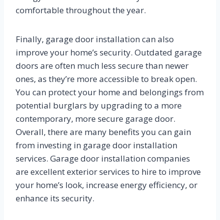
comfortable throughout the year.
Finally, garage door installation can also
improve your home’s security. Outdated garage
doors are often much less secure than newer
ones, as they’re more accessible to break open.
You can protect your home and belongings from
potential burglars by upgrading to a more
contemporary, more secure garage door.
Overall, there are many benefits you can gain
from investing in garage door installation
services. Garage door installation companies
are excellent exterior services to hire to improve
your home’s look, increase energy efficiency, or
enhance its security.