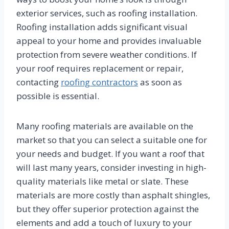
exterior services, such as roofing installation.
Roofing installation adds significant visual
appeal to your home and provides invaluable
protection from severe weather conditions. If
your roof requires replacement or repair,
contacting
roofing contractors
as soon as
possible is essential.
Many roofing materials are available on the
market so that you can select a suitable one for
your needs and budget. If you want a roof that
will last many years, consider investing in high-
quality materials like metal or slate. These
materials are more costly than asphalt shingles,
but they offer superior protection against the
elements and add a touch of luxury to your