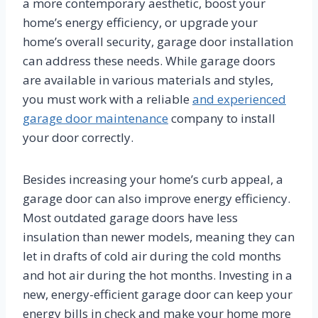
a more contemporary aesthetic, boost your
home’s energy efficiency, or upgrade your
home’s overall security, garage door installation
can address these needs. While garage doors
are available in various materials and styles,
you must work with a reliable
and experienced
garage door maintenance
company to install
your door correctly.
Besides increasing your home’s curb appeal, a
garage door can also improve energy efficiency.
Most outdated garage doors have less
insulation than newer models, meaning they can
let in drafts of cold air during the cold months
and hot air during the hot months. Investing in a
new, energy-efficient garage door can keep your
energy bills in check and make your home more