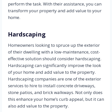
perform the task. With their assistance, you can
transform your property and add value to your
home.
Hardscaping
Homeowners looking to spruce up the exterior
of their dwelling with a low-maintenance, cost-
effective solution should consider hardscaping.
Hardscaping can significantly improve the look
of your home and add value to the property.
Hardscaping companies are one of the exterior
services to hire to install concrete driveways,
stone patios, and brick walkways. Not only does
this enhance your home’s curb appeal, but it can
also add value to the property.