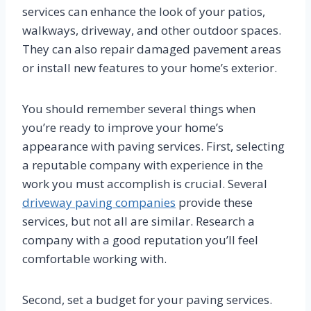
services can enhance the look of your patios,
walkways, driveway, and other outdoor spaces.
They can also repair damaged pavement areas
or install new features to your home’s exterior.
You should remember several things when
you’re ready to improve your home’s
appearance with paving services. First, selecting
a reputable company with experience in the
work you must accomplish is crucial. Several
driveway paving companies
provide these
services, but not all are similar. Research a
company with a good reputation you’ll feel
comfortable working with.
Second, set a budget for your paving services.