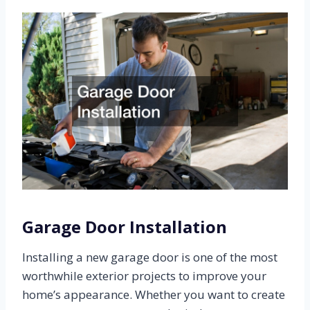
Garage Door Installation
Installing a new garage door is one of the most
worthwhile exterior projects to improve your
home’s appearance. Whether you want to create