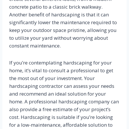
concrete patio to a classic brick walkway.
Another benefit of hardscaping is that it can
significantly lower the maintenance required to
keep your outdoor space pristine, allowing you
to utilize your yard without worrying about
constant maintenance.
If you’re contemplating hardscaping for your
home, it’s vital to consult a professional to get
the most out of your investment. Your
hardscaping contractor can assess your needs
and recommend an ideal solution for your
home. A professional hardscaping company can
also provide a free estimate of your project’s
cost. Hardscaping is suitable if you’re looking
for a low-maintenance, affordable solution to