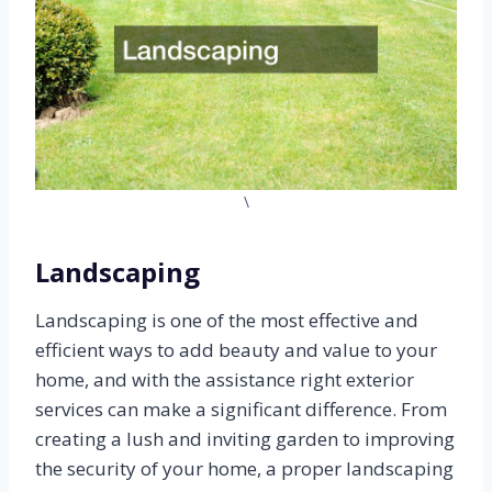
\
Landscaping
Landscaping is one of the most effective and
efficient ways to add beauty and value to your
home, and with the assistance right exterior
services can make a significant difference. From
creating a lush and inviting garden to improving
the security of your home, a proper landscaping