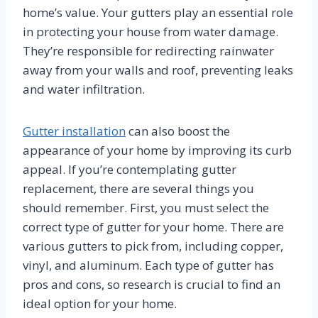
home’s value. Your gutters play an essential role
in protecting your house from water damage.
They’re responsible for redirecting rainwater
away from your walls and roof, preventing leaks
and water infiltration.
Gutter installation
can also boost the
appearance of your home by improving its curb
appeal. If you’re contemplating gutter
replacement, there are several things you
should remember. First, you must select the
correct type of gutter for your home. There are
various gutters to pick from, including copper,
vinyl, and aluminum. Each type of gutter has
pros and cons, so research is crucial to find an
ideal option for your home.