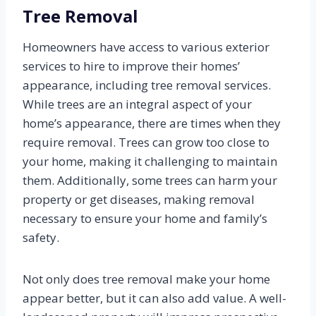
Tree Removal
Homeowners have access to various exterior
services to hire to improve their homes’
appearance, including tree removal services.
While trees are an integral aspect of your
home’s appearance, there are times when they
require removal. Trees can grow too close to
your home, making it challenging to maintain
them. Additionally, some trees can harm your
property or get diseases, making removal
necessary to ensure your home and family’s
safety.
Not only does tree removal make your home
appear better, but it can also add value. A well-