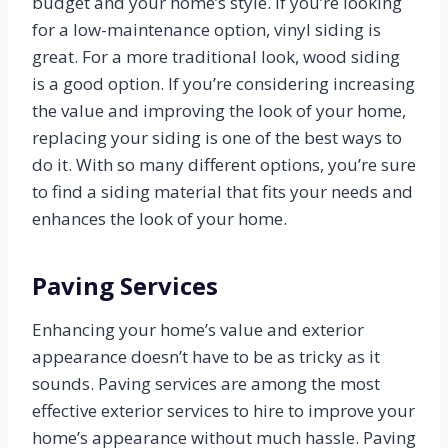
budget and your home’s style. If you’re looking
for a low-maintenance option, vinyl siding is
great. For a more traditional look, wood siding
is a good option. If you’re considering increasing
the value and improving the look of your home,
replacing your siding is one of the best ways to
do it. With so many different options, you’re sure
to find a siding material that fits your needs and
enhances the look of your home.
Paving Services
Enhancing your home’s value and exterior
appearance doesn’t have to be as tricky as it
sounds. Paving services are among the most
effective exterior services to hire to improve your
home’s appearance without much hassle. Paving