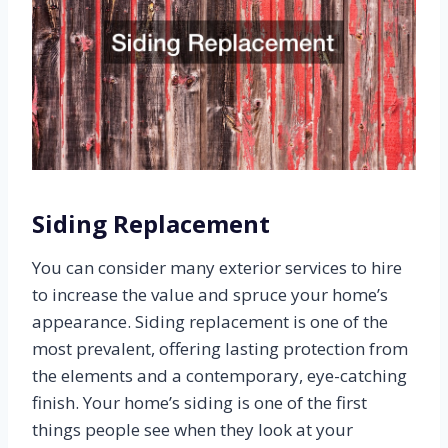
Siding Replacement
You can consider many exterior services to hire
to increase the value and spruce your home’s
appearance. Siding replacement is one of the
most prevalent, offering lasting protection from
the elements and a contemporary, eye-catching
finish. Your home’s siding is one of the first
things people see when they look at your