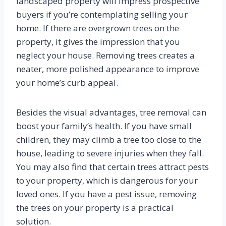
landscaped property will impress prospective
buyers if you’re contemplating selling your
home. If there are overgrown trees on the
property, it gives the impression that you
neglect your house. Removing trees creates a
neater, more polished appearance to improve
your home’s curb appeal.
Besides the visual advantages, tree removal can
boost your family’s health. If you have small
children, they may climb a tree too close to the
house, leading to severe injuries when they fall.
You may also find that certain trees attract pests
to your property, which is dangerous for your
loved ones. If you have a pest issue, removing
the trees on your property is a practical
solution.