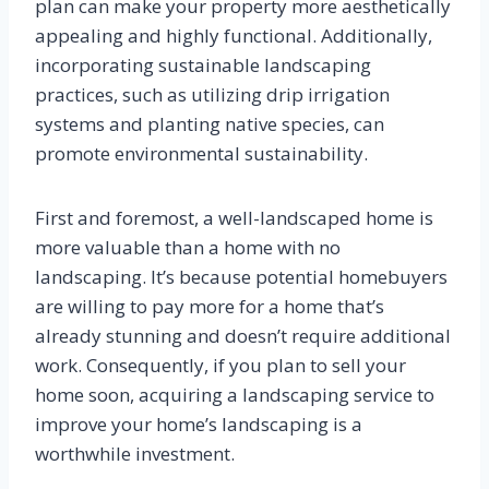
plan can make your property more aesthetically
appealing and highly functional. Additionally,
incorporating sustainable landscaping
practices, such as utilizing drip irrigation
systems and planting native species, can
promote environmental sustainability.
First and foremost, a well-landscaped home is
more valuable than a home with no
landscaping. It’s because potential homebuyers
are willing to pay more for a home that’s
already stunning and doesn’t require additional
work. Consequently, if you plan to sell your
home soon, acquiring a landscaping service to
improve your home’s landscaping is a
worthwhile investment.