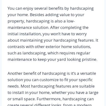
You can enjoy several benefits by hardscaping
your home. Besides adding value to your
property, hardscaping is also a low-
maintenance solution. After completing the
initial installation, you won’t have to worry
about maintaining your hardscaping features. It
contrasts with other exterior home solutions,
such as landscaping, which requires regular
maintenance to keep your yard looking pristine.
Another benefit of hardscaping is it’s a versatile
solution you can customize to fit your specific
needs. Most hardscaping features are suitable
to install in your home, whether you have a large
or small space. Furthermore, hardscaping can
create several different looks, from a modern