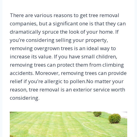
There are various reasons to get tree removal
companies, but a significant one is that they can
dramatically spruce the look of your home. If
you’re considering selling your property,
removing overgrown trees is an ideal way to
increase its value. If you have small children,
removing trees can protect them from climbing
accidents. Moreover, removing trees can provide
relief if you’re allergic to pollen.No matter your
reason, tree removal is an exterior service worth
considering.