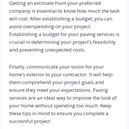
Getting an estimate from your preferred
company is essential to know how much the task
will cost. After establishing a budget, you can
avoid overspending on your project.
Establishing a budget for your paving services is
crucial in determining your project’s feasibility
and preventing unexpected costs.
Finally, communicate your vision for your
home’s exterior to your contractor. It will help
them comprehend your project goals and
ensure they meet your expectations. Paving
services are an ideal way to improve the look of
your home without spending too much. Keep
these tips in mind to ensure you complete a
successful project.