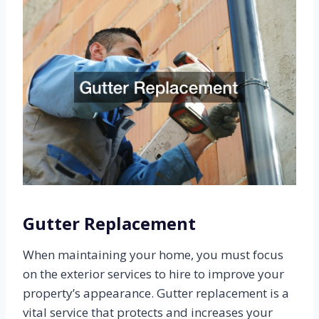
Gutter Replacement
When maintaining your home, you must focus
on the exterior services to hire to improve your
property’s appearance. Gutter replacement is a
vital service that protects and increases your