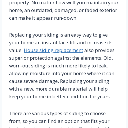
property. No matter how well you maintain your
home, an outdated, damaged, or faded exterior
can make it appear run-down.
Replacing your siding is an easy way to give
your home an instant face-lift and increase its
value.
House siding replacement
also provides
superior protection against the elements. Old,
worn-out siding is much more likely to leak,
allowing moisture into your home where it can
cause severe damage. Replacing your siding
with a new, more durable material will help
keep your home in better condition for years.
There are various types of siding to choose
from, so you can find an option that fits your