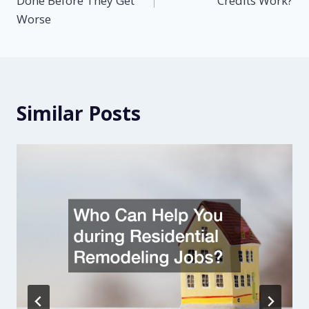
Done Before They Get
Credits Work?
Worse
Similar Posts