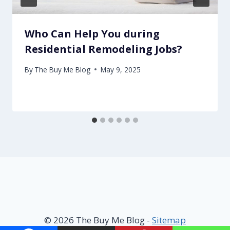
Who Can Help You during
Residential Remodeling Jobs?
By
The Buy Me Blog
May 9, 2025
© 2026 The Buy Me Blog -
Sitemap