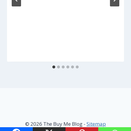
© 2026 The Buy Me Blog -
Sitemap