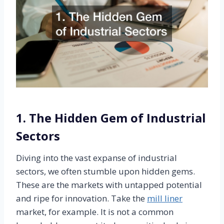
1. The Hidden Gem of Industrial
Sectors
Diving into the vast expanse of industrial
sectors, we often stumble upon hidden gems.
These are the markets with untapped potential
and ripe for innovation. Take the
mill liner
market, for example. It is not a common