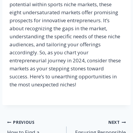
potential within sports niche markets, these
eight undersaturated markets offer promising
prospects for innovative entrepreneurs. It’s
about recognizing the gaps in the market,
understanding the specific needs of these niche
audiences, and tailoring your offerings
accordingly. So, as you chart your
entrepreneurial journey in 2024, consider these
markets as your stepping stones toward
success. Here’s to unearthing opportunities in
the most unexpected niches!
Post
PREVIOUS
NEXT
How to Find a
Ensuring Responsible