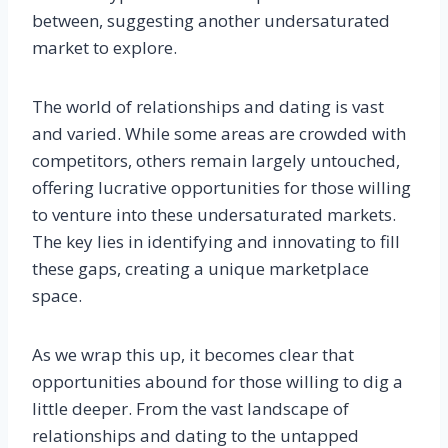
between, suggesting another undersaturated
market to explore.
The world of relationships and dating is vast
and varied. While some areas are crowded with
competitors, others remain largely untouched,
offering lucrative opportunities for those willing
to venture into these undersaturated markets.
The key lies in identifying and innovating to fill
these gaps, creating a unique marketplace
space.
As we wrap this up, it becomes clear that
opportunities abound for those willing to dig a
little deeper. From the vast landscape of
relationships and dating to the untapped