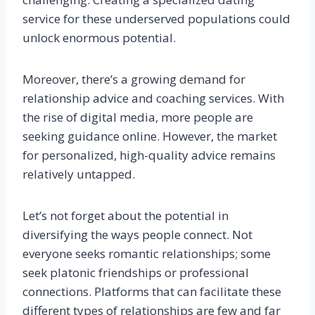
service for these underserved populations could
unlock enormous potential.
Moreover, there’s a growing demand for
relationship advice and coaching services. With
the rise of digital media, more people are
seeking guidance online. However, the market
for personalized, high-quality advice remains
relatively untapped.
Let’s not forget about the potential in
diversifying the ways people connect. Not
everyone seeks romantic relationships; some
seek platonic friendships or professional
connections. Platforms that can facilitate these
different types of relationships are few and far