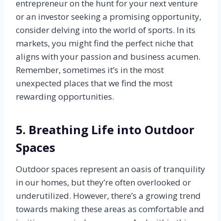
entrepreneur on the hunt for your next venture
or an investor seeking a promising opportunity,
consider delving into the world of sports. In its
markets, you might find the perfect niche that
aligns with your passion and business acumen.
Remember, sometimes it’s in the most
unexpected places that we find the most
rewarding opportunities.
5. Breathing Life into Outdoor
Spaces
Outdoor spaces represent an oasis of tranquility
in our homes, but they’re often overlooked or
underutilized. However, there’s a growing trend
towards making these areas as comfortable and