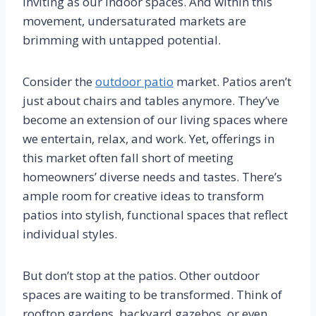
inviting as our indoor spaces. And within this
movement, undersaturated markets are
brimming with untapped potential.
Consider the
outdoor patio
market. Patios aren’t
just about chairs and tables anymore. They’ve
become an extension of our living spaces where
we entertain, relax, and work. Yet, offerings in
this market often fall short of meeting
homeowners’ diverse needs and tastes. There’s
ample room for creative ideas to transform
patios into stylish, functional spaces that reflect
individual styles.
But don’t stop at the patios. Other outdoor
spaces are waiting to be transformed. Think of
rooftop gardens, backyard gazebos, or even