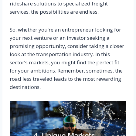
rideshare solutions to specialized freight
services, the possibilities are endless.
So, whether you’re an entrepreneur looking for
your next venture or an investor seeking a
promising opportunity, consider taking a closer
look at the transportation industry. In this
sector’s markets, you might find the perfect fit
for your ambitions. Remember, sometimes, the
road less traveled leads to the most rewarding
destinations.