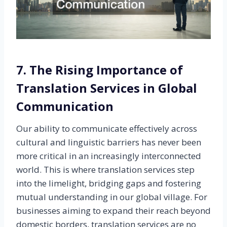
7. The Rising Importance of
Translation Services in Global
Communication
Our ability to communicate effectively across
cultural and linguistic barriers has never been
more critical in an increasingly interconnected
world. This is where translation services step
into the limelight, bridging gaps and fostering
mutual understanding in our global village. For
businesses aiming to expand their reach beyond
domestic borders, translation services are no