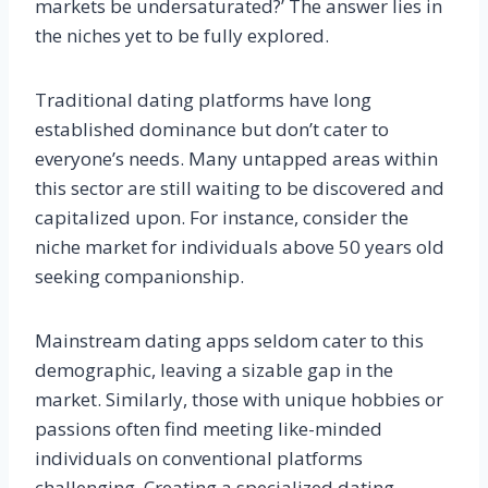
markets be undersaturated?’ The answer lies in
the niches yet to be fully explored.
Traditional dating platforms have long
established dominance but don’t cater to
everyone’s needs. Many untapped areas within
this sector are still waiting to be discovered and
capitalized upon. For instance, consider the
niche market for individuals above 50 years old
seeking companionship.
Mainstream dating apps seldom cater to this
demographic, leaving a sizable gap in the
market. Similarly, those with unique hobbies or
passions often find meeting like-minded
individuals on conventional platforms
challenging. Creating a specialized dating