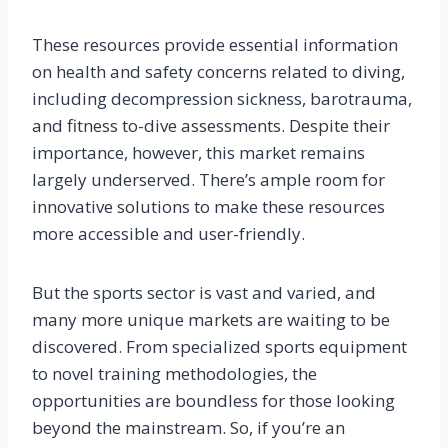
These resources provide essential information
on health and safety concerns related to diving,
including decompression sickness, barotrauma,
and fitness to-dive assessments. Despite their
importance, however, this market remains
largely underserved. There’s ample room for
innovative solutions to make these resources
more accessible and user-friendly.
But the sports sector is vast and varied, and
many more unique markets are waiting to be
discovered. From specialized sports equipment
to novel training methodologies, the
opportunities are boundless for those looking
beyond the mainstream. So, if you’re an