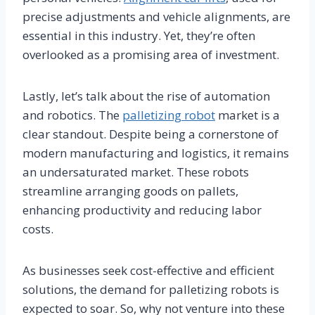
precise adjustments and vehicle alignments, are
essential in this industry. Yet, they’re often
overlooked as a promising area of investment.
Lastly, let’s talk about the rise of automation
and robotics. The
palletizing robot
market is a
clear standout. Despite being a cornerstone of
modern manufacturing and logistics, it remains
an undersaturated market. These robots
streamline arranging goods on pallets,
enhancing productivity and reducing labor
costs.
As businesses seek cost-effective and efficient
solutions, the demand for palletizing robots is
expected to soar. So, why not venture into these