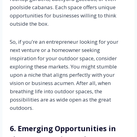
poolside cabanas. Each space offers unique
opportunities for businesses willing to think
outside the box.
So, if you’re an entrepreneur looking for your
next venture or a homeowner seeking
inspiration for your outdoor space, consider
exploring these markets. You might stumble
upon a niche that aligns perfectly with your
vision or business acumen. After all, when
breathing life into outdoor spaces, the
possibilities are as wide open as the great
outdoors.
6. Emerging Opportunities in