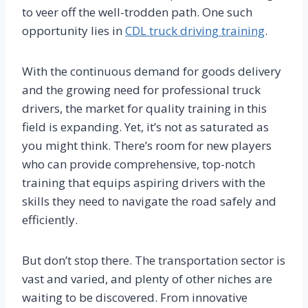
to veer off the well-trodden path. One such
opportunity lies in
CDL truck driving training
.
With the continuous demand for goods delivery
and the growing need for professional truck
drivers, the market for quality training in this
field is expanding. Yet, it’s not as saturated as
you might think. There’s room for new players
who can provide comprehensive, top-notch
training that equips aspiring drivers with the
skills they need to navigate the road safely and
efficiently.
But don’t stop there. The transportation sector is
vast and varied, and plenty of other niches are
waiting to be discovered. From innovative