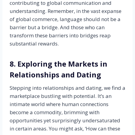
contributing to global communication and
understanding. Remember, in the vast expanse
of global commerce, language should not be a
barrier but a bridge. And those who can
transform these barriers into bridges reap
substantial rewards.
8. Exploring the Markets in
Relationships and Dating
Stepping into relationships and dating, we find a
marketplace bustling with potential. It’s an
intimate world where human connections
become a commodity, brimming with
opportunities yet surprisingly undersaturated
in certain areas. You might ask, ‘How can these