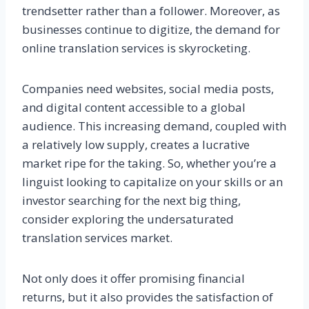
trendsetter rather than a follower. Moreover, as
businesses continue to digitize, the demand for
online translation services is skyrocketing.
Companies need websites, social media posts,
and digital content accessible to a global
audience. This increasing demand, coupled with
a relatively low supply, creates a lucrative
market ripe for the taking. So, whether you’re a
linguist looking to capitalize on your skills or an
investor searching for the next big thing,
consider exploring the undersaturated
translation services market.
Not only does it offer promising financial
returns, but it also provides the satisfaction of