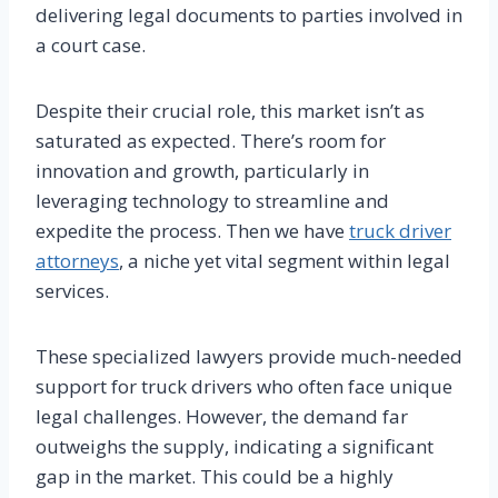
delivering legal documents to parties involved in
a court case.
Despite their crucial role, this market isn’t as
saturated as expected. There’s room for
innovation and growth, particularly in
leveraging technology to streamline and
expedite the process. Then we have
truck driver
attorneys
, a niche yet vital segment within legal
services.
These specialized lawyers provide much-needed
support for truck drivers who often face unique
legal challenges. However, the demand far
outweighs the supply, indicating a significant
gap in the market. This could be a highly