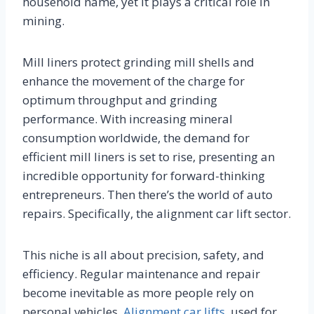
household name, yet it plays a critical role in
mining.
Mill liners protect grinding mill shells and
enhance the movement of the charge for
optimum throughput and grinding
performance. With increasing mineral
consumption worldwide, the demand for
efficient mill liners is set to rise, presenting an
incredible opportunity for forward-thinking
entrepreneurs. Then there’s the world of auto
repairs. Specifically, the alignment car lift sector.
This niche is all about precision, safety, and
efficiency. Regular maintenance and repair
become inevitable as more people rely on
personal vehicles.
Alignment car lifts
, used for