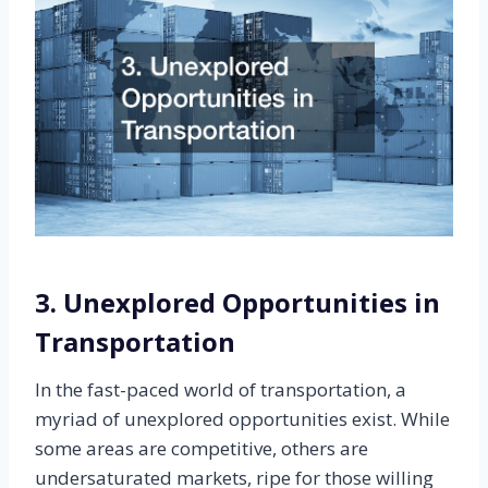
3. Unexplored Opportunities in
Transportation
In the fast-paced world of transportation, a
myriad of unexplored opportunities exist. While
some areas are competitive, others are
undersaturated markets, ripe for those willing