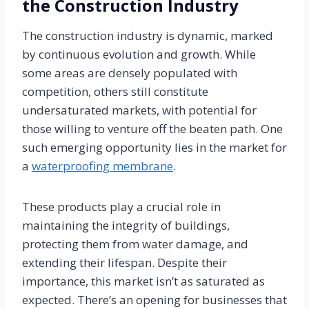
the Construction Industry
The construction industry is dynamic, marked
by continuous evolution and growth. While
some areas are densely populated with
competition, others still constitute
undersaturated markets, with potential for
those willing to venture off the beaten path. One
such emerging opportunity lies in the market for
a
waterproofing membrane
.
These products play a crucial role in
maintaining the integrity of buildings,
protecting them from water damage, and
extending their lifespan. Despite their
importance, this market isn’t as saturated as
expected. There’s an opening for businesses that