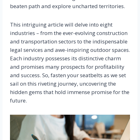
beaten path and explore uncharted territories.
This intriguing article will delve into eight
industries – from the ever-evolving construction
and transportation sectors to the indispensable
legal services and awe-inspiring outdoor spaces.
Each industry possesses its distinctive charm
and promises many prospects for profitability
and success. So, fasten your seatbelts as we set
sail on this riveting journey, uncovering the
hidden gems that hold immense promise for the
future.