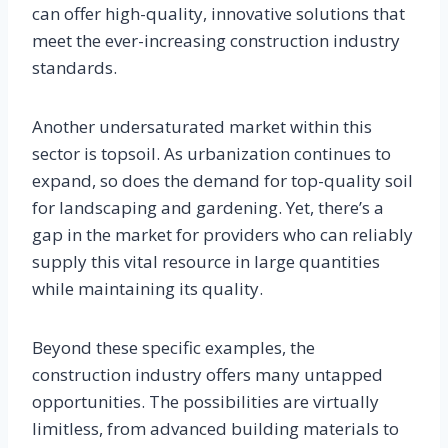
can offer high-quality, innovative solutions that
meet the ever-increasing construction industry
standards.
Another undersaturated market within this
sector is topsoil. As urbanization continues to
expand, so does the demand for top-quality soil
for landscaping and gardening. Yet, there’s a
gap in the market for providers who can reliably
supply this vital resource in large quantities
while maintaining its quality.
Beyond these specific examples, the
construction industry offers many untapped
opportunities. The possibilities are virtually
limitless, from advanced building materials to