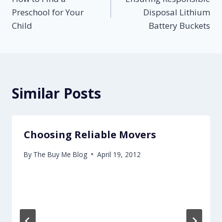
navigation
Preschool for Your
Disposal Lithium
Child
Battery Buckets
Similar Posts
Choosing Reliable Movers
By
The Buy Me Blog
April 19, 2012