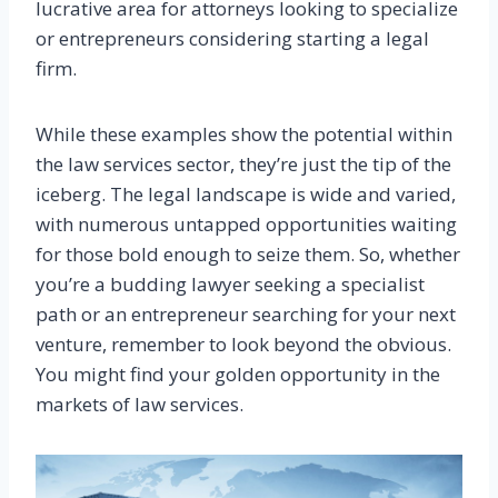
lucrative area for attorneys looking to specialize
or entrepreneurs considering starting a legal
firm.
While these examples show the potential within
the law services sector, they’re just the tip of the
iceberg. The legal landscape is wide and varied,
with numerous untapped opportunities waiting
for those bold enough to seize them. So, whether
you’re a budding lawyer seeking a specialist
path or an entrepreneur searching for your next
venture, remember to look beyond the obvious.
You might find your golden opportunity in the
markets of law services.