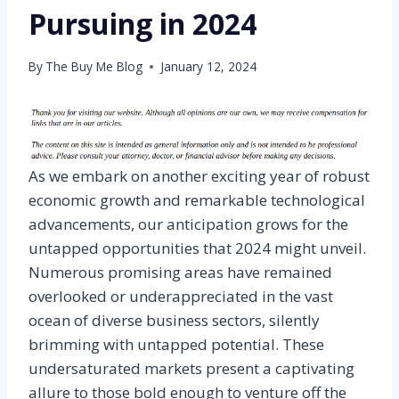
Pursuing in 2024
By
The Buy Me Blog
January 12, 2024
As we embark on another exciting year of robust
economic growth and remarkable technological
advancements, our anticipation grows for the
untapped opportunities that 2024 might unveil.
Numerous promising areas have remained
overlooked or underappreciated in the vast
ocean of diverse business sectors, silently
brimming with untapped potential. These
undersaturated markets present a captivating
allure to those bold enough to venture off the