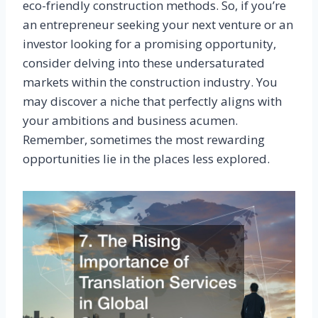
eco-friendly construction methods. So, if you’re
an entrepreneur seeking your next venture or an
investor looking for a promising opportunity,
consider delving into these undersaturated
markets within the construction industry. You
may discover a niche that perfectly aligns with
your ambitions and business acumen.
Remember, sometimes the most rewarding
opportunities lie in the places less explored.