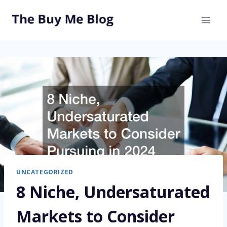
Skip
to
content
UNCATEGORIZED
8 Niche, Undersaturated
Markets to Consider