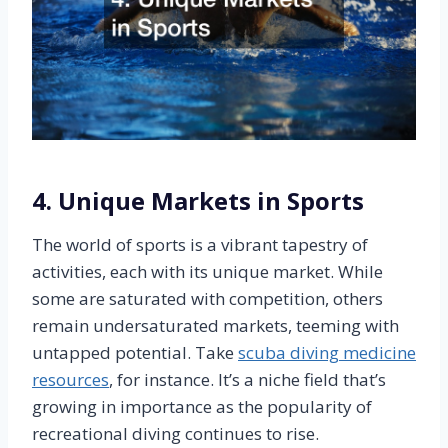
4. Unique Markets in Sports
The world of sports is a vibrant tapestry of
activities, each with its unique market. While
some are saturated with competition, others
remain undersaturated markets, teeming with
untapped potential. Take
scuba diving medicine
resources
, for instance. It’s a niche field that’s
growing in importance as the popularity of
recreational diving continues to rise.