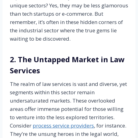
unique sectors? Yes, they may be less glamorous
than tech startups or e-commerce. But
remember, it’s often in these hidden corners of
the industrial sector where the true gems lie
waiting to be discovered.
2. The Untapped Market in Law
Services
The realm of law services is vast and diverse, yet
segments within this sector remain
undersaturated markets. These overlooked
areas offer immense potential for those willing
to venture into the less explored territories.
Consider
process service providers
, for instance.
They’re the unsung heroes in the legal world,