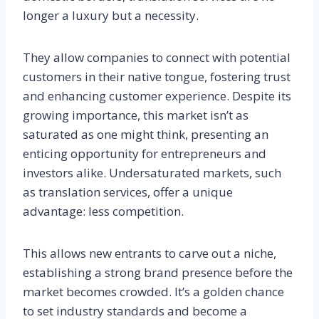
longer a luxury but a necessity.
They allow companies to connect with potential
customers in their native tongue, fostering trust
and enhancing customer experience. Despite its
growing importance, this market isn’t as
saturated as one might think, presenting an
enticing opportunity for entrepreneurs and
investors alike. Undersaturated markets, such
as translation services, offer a unique
advantage: less competition.
This allows new entrants to carve out a niche,
establishing a strong brand presence before the
market becomes crowded. It’s a golden chance
to set industry standards and become a