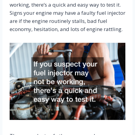
working, there’s a quick and easy way to test it.
Signs your engine may have a faulty fuel injector
are if the engine routinely stalls, bad fuel
economy, hesitation, and lots of engine rattling.