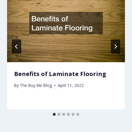
Benefits of Laminate Flooring
By
The Buy Me Blog
April 11, 2022