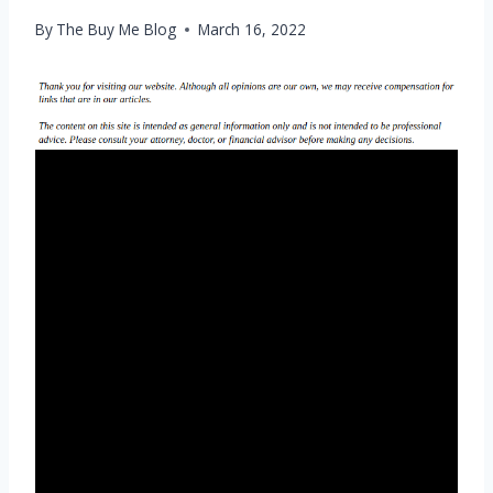
By
The Buy Me Blog
March 16, 2022