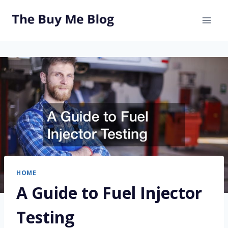
Skip
to
content
HOME
A Guide to Fuel Injector
Testing