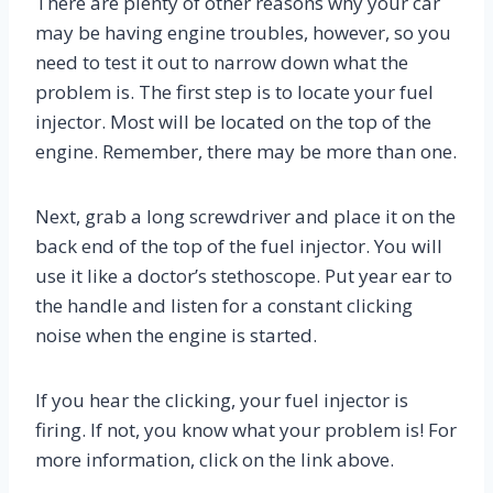
There are plenty of other reasons why your car
may be having engine troubles, however, so you
need to test it out to narrow down what the
problem is. The first step is to locate your fuel
injector. Most will be located on the top of the
engine. Remember, there may be more than one.
Next, grab a long screwdriver and place it on the
back end of the top of the fuel injector. You will
use it like a doctor’s stethoscope. Put year ear to
the handle and listen for a constant clicking
noise when the engine is started.
If you hear the clicking, your fuel injector is
firing. If not, you know what your problem is! For
more information, click on the link above.