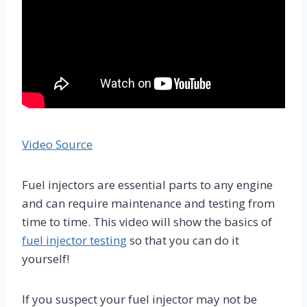
Video Source
Fuel injectors are essential parts to any engine
and can require maintenance and testing from
time to time. This video will show the basics of
fuel injector testing
so that you can do it
yourself!
If you suspect your fuel injector may not be