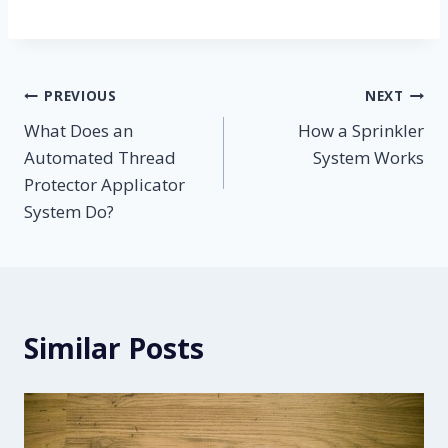
Post
PREVIOUS
NEXT
What Does an
How a Sprinkler
navigation
Automated Thread
System Works
Protector Applicator
System Do?
Similar Posts