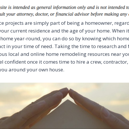
 projects are simply part of being a homeowner, regard
 your current residence and the age of your home. When i
 home year-round, you can do so by knowing which hom
ct in your time of need. Taking the time to research and 
ious local and online home remodeling resources near you
el confident once it comes time to hire a crew, contractor,
you around your own house.