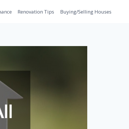
nance
Renovation Tips
Buying/Selling Houses