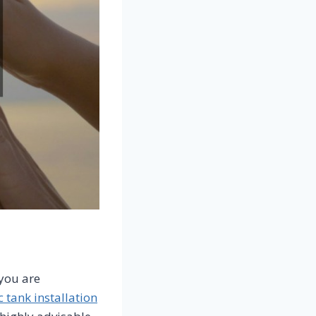
you are
c tank installation