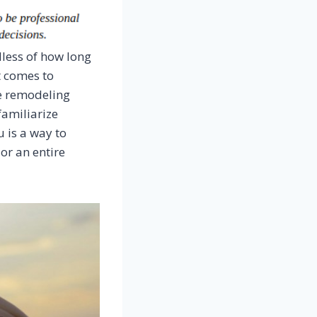
less of how long
t comes to
e remodeling
familiarize
 is a way to
 or an entire