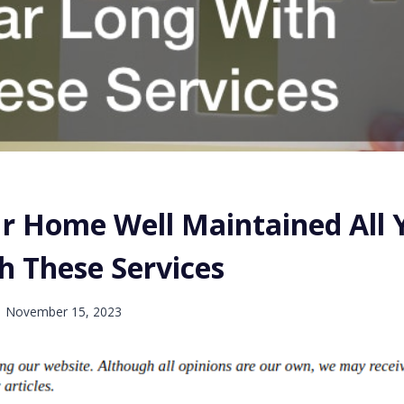
r Home Well Maintained All 
h These Services
November 15, 2023