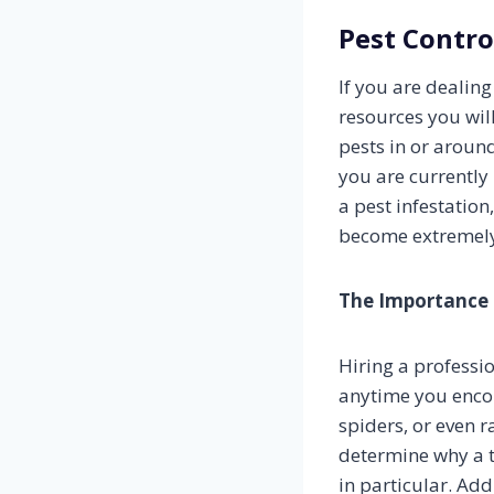
Pest Contro
If you are dealin
resources you wil
pests in or aroun
you are currently
a pest infestation,
become extremely 
The Importance 
Hiring a professi
anytime you encou
spiders, or even r
determine why a t
in particular. Add