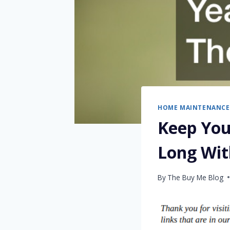
HOME MAINTENANCE
Keep You
Long Wit
By
The Buy Me Blog