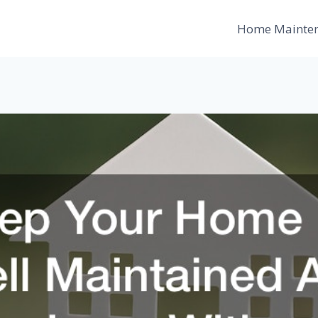
Home Mainte