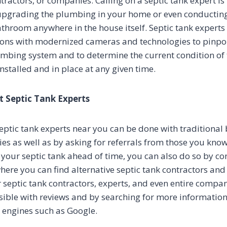
tractors, or companies. Calling on a septic tank expert is
upgrading the plumbing in your home or even conductin
athroom anywhere in the house itself. Septic tank experts
ions with modernized cameras and technologies to pinpoi
umbing system and to determine the current condition o
nstalled and in place at any given time.
t Septic Tank Experts
eptic tank experts near you can be done with traditional 
ies as well as by asking for referrals from those you know
your septic tank ahead of time, you can also do so by con
where you can find alternative septic tank contractors a
 septic tank contractors, experts, and even entire compan
ssible with reviews and by searching for more information
h engines such as Google.