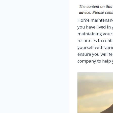
Home maintenance
you have lived in
maintaining your
resources to conta
yourself with var
ensure you will fe
company to help 