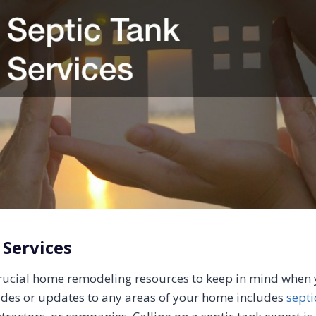
 Services
rucial home remodeling resources to keep in mind when 
des or updates to any areas of your home includes
septi