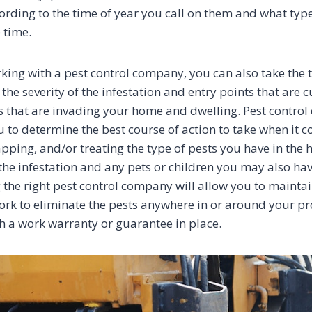
cording to the time of year you call on them and what typ
 time.
ing with a pest control company, you can also take the t
e severity of the infestation and entry points that are c
ts that are invading your home and dwelling. Pest control
u to determine the best course of action to take when it 
apping, and/or treating the type of pests you have in th
 the infestation and any pets or children you may also hav
 the right pest control company will allow you to maint
ork to eliminate the pests anywhere in or around your pr
h a work warranty or guarantee in place.