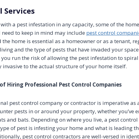
l Services
g with a pest infestation in any capacity, some of the ho
l need to keep in mind may include
pest control compani
d the home is essential as a homeowner or as a tenant, re
 living and the type of pests that have invaded your spac
 you run the risk of allowing the pest infestation to spiral
invasive to the actual structure of your home itself.
of Hiring Professional Pest Control Companies
onal pest control company or contractor is imperative a
nter pests in or around your property, whether you’ve e
ats and bats. Depending on where you live, a pest control
ype of pest is infesting your home and what is leading t
itionally, pest control contractors are well-versed in iden