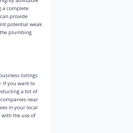
 highly advisable
g a complete
 can provide
nt potential weak
f the plumbing
business listings
. If you want to
ducting a bit of
nd companies near
ies in your local
 with the use of