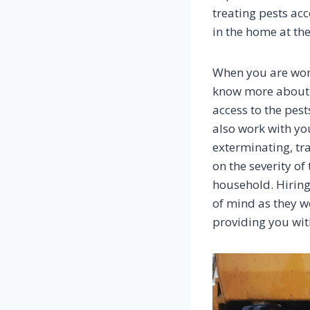
treating pests ac
in the home at the
When you are work
know more about th
access to the pes
also work with yo
exterminating, tr
on the severity of
household. Hiring
of mind as they w
providing you wit