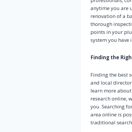
professionals, con
anytime you are 
renovation of a b
thorough inspect
points in your pl
system you have i
Finding the Righ
Finding the best s
and local director
learn more about 
research online, 
you. Searching for
area online is po
traditional searc