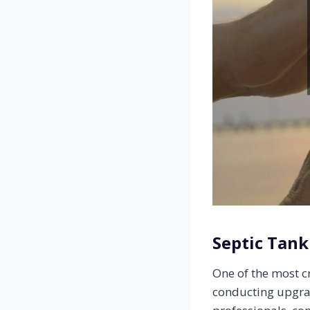
Septic Tank
One of the most c
conducting upgra