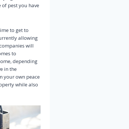
e of pest you have
ime to get to
urrently allowing
 companies will
comes to
e home, depending
e in the
ain your own peace
operty while also