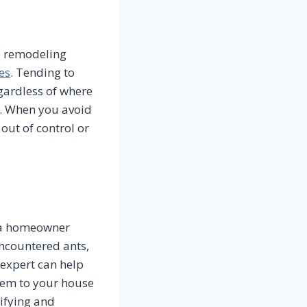
me remodeling
es
. Tending to
gardless of where
e. When you avoid
 out of control or
s a homeowner
ncountered ants,
 expert can help
hem to your house
tifying and