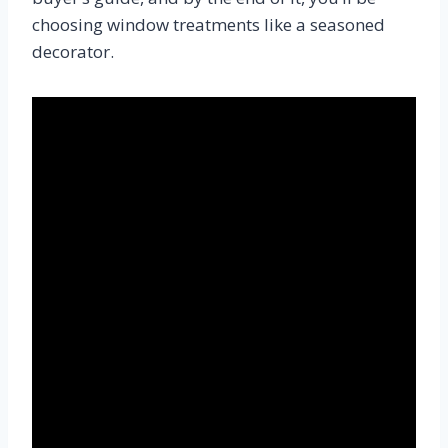
choosing window treatments like a seasoned
decorator.