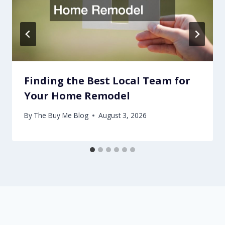
Finding the Best Local Team for
Your Home Remodel
By
The Buy Me Blog
August 3, 2026