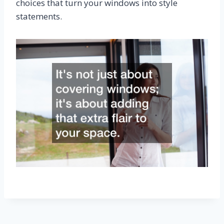
choices that turn your windows into style
statements.