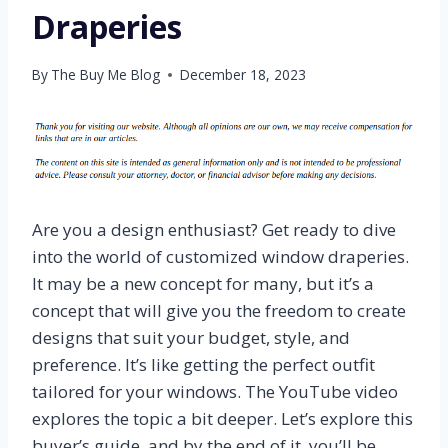
Draperies
By
The Buy Me Blog
December 18, 2023
Are you a design enthusiast? Get ready to dive
into the world of customized window draperies.
It may be a new concept for many, but it’s a
concept that will give you the freedom to create
designs that suit your budget, style, and
preference. It’s like getting the perfect outfit
tailored for your windows. The YouTube video
explores the topic a bit deeper. Let’s explore this
buyer’s guide, and by the end of it, you’ll be