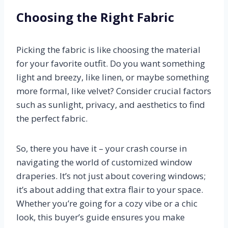
Choosing the Right Fabric
Picking the fabric is like choosing the material
for your favorite outfit. Do you want something
light and breezy, like linen, or maybe something
more formal, like velvet? Consider crucial factors
such as sunlight, privacy, and aesthetics to find
the perfect fabric.
So, there you have it – your crash course in
navigating the world of customized window
draperies. It’s not just about covering windows;
it’s about adding that extra flair to your space.
Whether you’re going for a cozy vibe or a chic
look, this buyer’s guide ensures you make