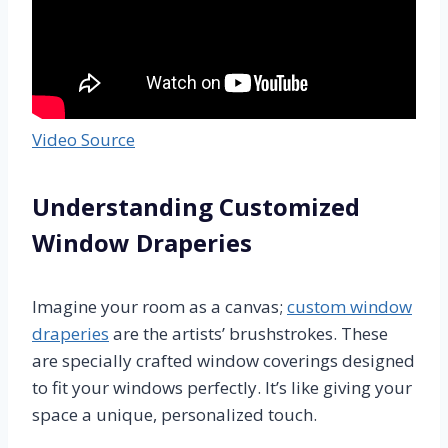
Video Source
Understanding Customized
Window Draperies
Imagine your room as a canvas;
custom window
draperies
are the artists’ brushstrokes. These
are specially crafted window coverings designed
to fit your windows perfectly. It’s like giving your
space a unique, personalized touch.