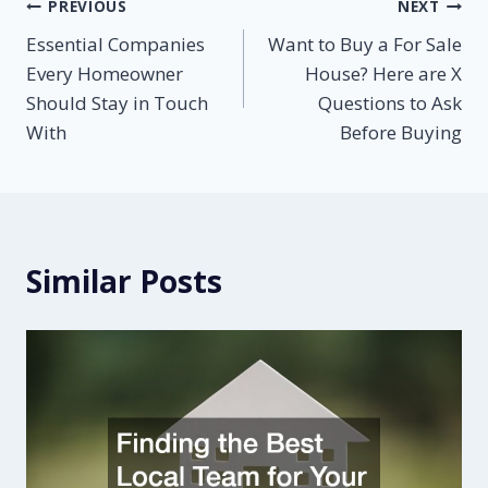
Post
PREVIOUS
NEXT
Essential Companies
Want to Buy a For Sale
navigation
Every Homeowner
House? Here are X
Should Stay in Touch
Questions to Ask
With
Before Buying
Similar Posts