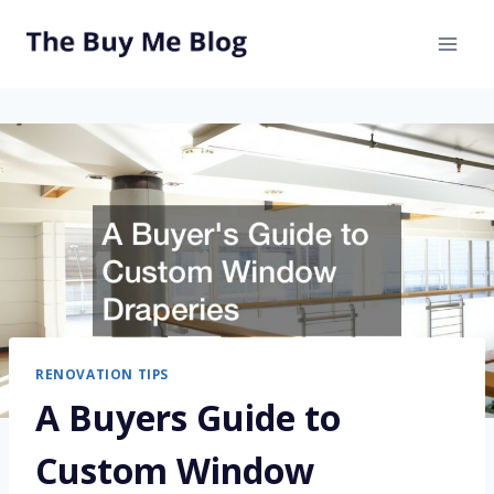
Skip
to
content
RENOVATION TIPS
A Buyers Guide to
Custom Window