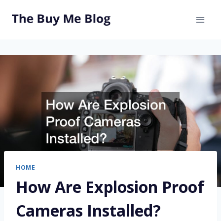
Skip
to
content
HOME
How Are Explosion Proof
Cameras Installed?