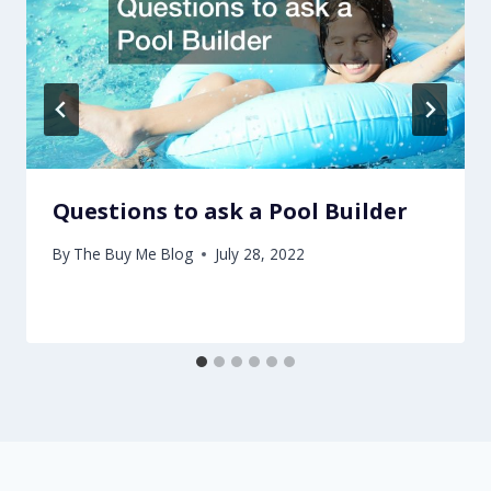
Questions to ask a Pool Builder
By
The Buy Me Blog
July 28, 2022