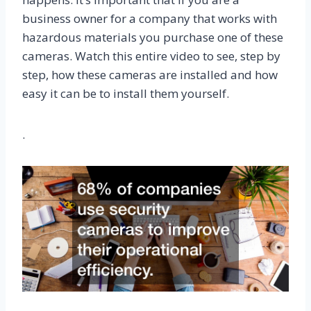
business owner for a company that works with
hazardous materials you purchase one of these
cameras. Watch this entire video to see, step by
step, how these cameras are installed and how
easy it can be to install them yourself.
.