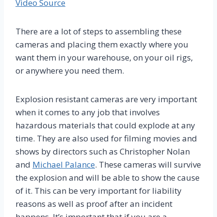
Video Source
There are a lot of steps to assembling these
cameras and placing them exactly where you
want them in your warehouse, on your oil rigs,
or anywhere you need them.
Explosion resistant cameras are very important
when it comes to any job that involves
hazardous materials that could explode at any
time. They are also used for filming movies and
shows by directors such as Christopher Nolan
and
Michael Palance
. These cameras will survive
the explosion and will be able to show the cause
of it. This can be very important for liability
reasons as well as proof after an incident
happens. It’s important that if you are a