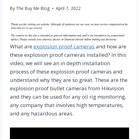
By
The Buy Me Blog
April 7, 2022
What are
explosion proof cameras
and how are
these explosion proof cameras installed? In this
video, we will see an in depth installation
process of these explosion proof cameras and
understand why they are so great. These are the
explosion proof bullet cameras from Hikvision
and they can be used for any oil rig monitoring,
any company that involves high temperatures,
and any hazardous areas.