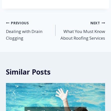
Post
PREVIOUS
NEXT
Dealing with Drain
What You Must Know
navigation
Clogging
About Roofing Services
Similar Posts